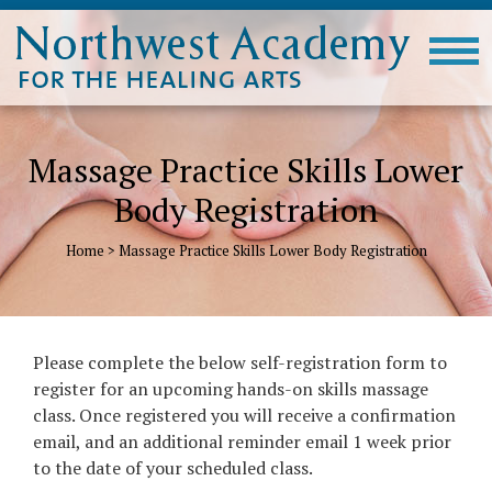
Massage Practice Skills Lower
Body Registration
Home
>
Massage Practice Skills Lower Body Registration
Please complete the below self-registration form to
register for an upcoming hands-on skills massage
class. Once registered you will receive a confirmation
email, and an additional reminder email 1 week prior
to the date of your scheduled class.