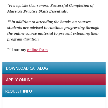
*
Prerequisite Coursework:
Successful Completion
of
Massage Practice Skills Essentials
.
** In addition to attending the hands-on courses,
students are advised to continue progressing through
the online course material to prevent extending their
program duration.
Fill out my
online form
.
DOWNLOAD CATALOG
APPLY ONLINE
REQUEST INFO