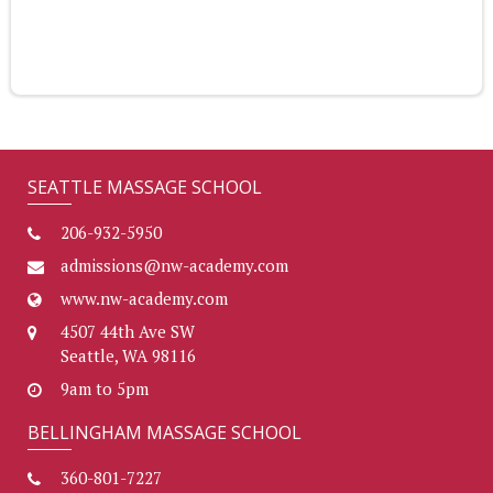
SEATTLE MASSAGE SCHOOL
206-932-5950
admissions@nw-academy.com
www.nw-academy.com
4507 44th Ave SW
Seattle, WA 98116
9am to 5pm
BELLINGHAM MASSAGE SCHOOL
360-801-7227