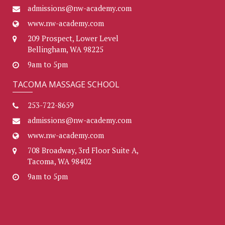
admissions@nw-academy.com
www.nw-academy.com
209 Prospect, Lower Level
Bellingham, WA 98225
9am to 5pm
TACOMA MASSAGE SCHOOL
253-722-8659
admissions@nw-academy.com
www.nw-academy.com
708 Broadway, 3rd Floor Suite A,
Tacoma, WA 98402
9am to 5pm