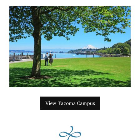
View Tacoma Campus