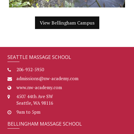
View Bellingham Campus
SEATTLE MASSAGE SCHOOL
206-932-5950
admissions@nw-academy.com
www.nw-academy.com
4507 44th Ave SW
Seattle, WA 98116
9am to 5pm
BELLINGHAM MASSAGE SCHOOL