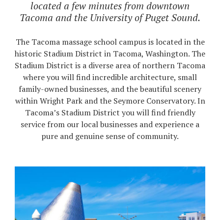
located a few minutes from downtown
Tacoma and the University of Puget Sound.
The Tacoma massage school campus is located in the
historic Stadium District in Tacoma, Washington. The
Stadium District is a diverse area of northern Tacoma
where you will find incredible architecture, small
family-owned businesses, and the beautiful scenery
within Wright Park and the Seymore Conservatory. In
Tacoma’s Stadium District you will find friendly
service from our local businesses and experience a
pure and genuine sense of community.