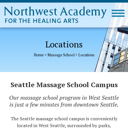
Locations
Home
>
Massage School
>
Locations
Seattle Massage School Campus
Our massage school program in West Seattle
is just a few minutes from downtown Seattle.
The Seattle massage school campus is conveniently
located in West Seattle, surrounded by parks,