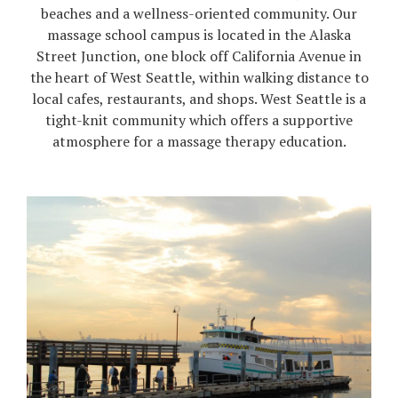
beaches and a wellness-oriented community. Our
massage school campus is located in the Alaska
Street Junction, one block off California Avenue in
the heart of West Seattle, within walking distance to
local cafes, restaurants, and shops. West Seattle is a
tight-knit community which offers a supportive
atmosphere for a massage therapy education.