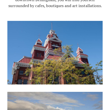
surrounded by cafes, boutiques and art installations.