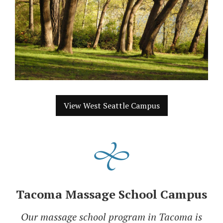
View West Seattle Campus
Tacoma Massage School Campus
Our massage school program in Tacoma is