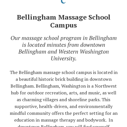
Bellingham Massage School
Campus
Our massage school program in Bellingham
is located minutes from downtown
Bellingham and Western Washington
University.
The Bellingham massage school campus is located in
a beautiful historic brick building in downtown
Bellingham. Bellingham, Washington is a Northwest
hub for outdoor recreation, arts, and music, as well
as charming villages and shoreline parks. This
supportive, health-driven, and environmentally
mindful community offers the perfect setting for an
education in massage therapy and bodywork. In
downtown Bellingham, you will find yourself