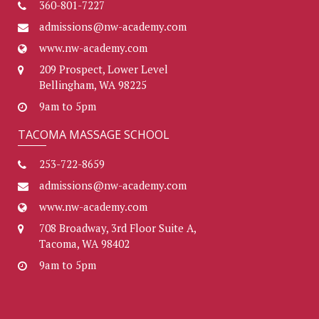
360-801-7227
admissions@nw-academy.com
www.nw-academy.com
209 Prospect, Lower Level
Bellingham, WA 98225
9am to 5pm
TACOMA MASSAGE SCHOOL
253-722-8659
admissions@nw-academy.com
www.nw-academy.com
708 Broadway, 3rd Floor Suite A,
Tacoma, WA 98402
9am to 5pm