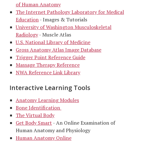
of Human Anatomy
The Internet Pathology Laboratory for Medical
Education
- Images & Tutorials
University of Washington Musculoskeletal
Radiology
- Muscle Atlas
U.S. National Library of Medicine
Gross Anatomy Atlas Image Database
Trigger Point Reference Guide
Massage Therapy Reference
NWA Reference Link Library
Interactive Learning Tools
Anatomy Learning Modules
Bone Identification
The Virtual Body
Get Body Smart
- An Online Examination of
Human Anatomy and Physiology
Human Anatomy Online