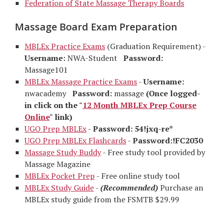
Federation of State Massage Therapy Boards
Massage Board Exam Preparation
MBLEx Practice Exams
(Graduation Requirement) -
Username:
NWA-Student
Password:
Massage101
MBLEx Massage Practice Exams
-
Username:
nwacademy
Password:
massage
(Once logged-
in click on the "
12 Month MBLEx Prep Course
Online
" link)
UGO Prep MBLEx
-
Password: 54!jxq-re*
UGO Prep MBLEx Flashcards
-
Password:!FC2030
Massage Study Buddy
- Free study tool provided by
Massage Magazine
MBLEx Pocket Prep
- Free online study tool
MBLEx Study Guide
-
(Recommended)
Purchase an
MBLEx study guide from the FSMTB $29.99