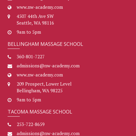
www.nw-academy.com
4507 44th Ave SW
Seattle, WA 98116
9am to 5pm
BELLINGHAM MASSAGE SCHOOL
360-801-7227
admissions@nw-academy.com
www.nw-academy.com
209 Prospect, Lower Level
Bellingham, WA 98225
9am to 5pm
TACOMA MASSAGE SCHOOL
253-722-8659
admissions@nw-academy.com