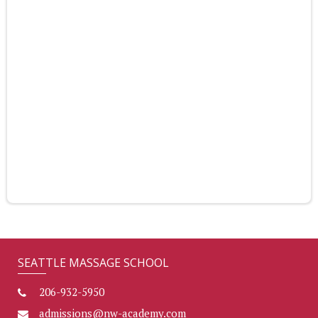
SEATTLE MASSAGE SCHOOL
206-932-5950
admissions@nw-academy.com