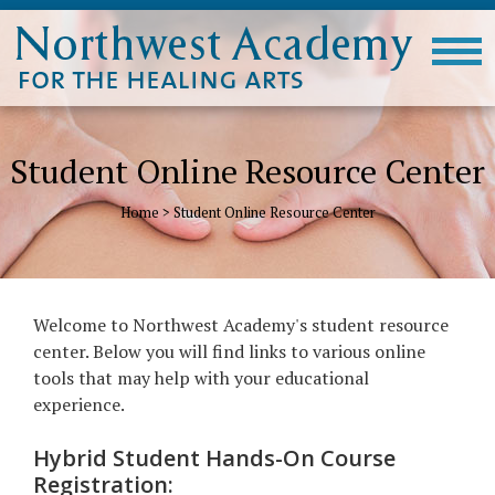
Student Online Resource Center
Home
>
Student Online Resource Center
Welcome to Northwest Academy's student resource
center. Below you will find links to various online
tools that may help with your educational
experience.
Hybrid Student Hands-On Course
Registration: