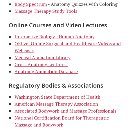
Body Spectrum
- Anatomy Quizzes with Coloring
Massage Therapy Study Tools
Online Courses and Video Lectures
Interactive Biology - Human Anatomy
ORlive: Online Surgical and Healthcare Videos and
Webcasts
Medical Animation Library
Gross Anatomy Lectures
Anatomy Animation Database
Regulatory Bodies & Associations
Washington State Department of Health
American Massage Therapy Association
Associated Bodywork and Massage Professionals
National Certification Board for Therapeutic
Massage and Bodywork