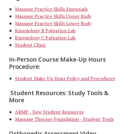
Massage Practice Skills Essentials
Massage Practice Skills Upper Body
Massage Practice Skills Lower Body
Kinesiology B Palpation Lab
Kinesiology C Palpation Lab
Student Clinic
In-Person Course Make-Up Hours
Procedure:
Student Make-Up Hour Policy and Procedures
Student Resources: Study Tools &
More
ABMP -
New Student
Resources
Massage Therapy Foundation - Student Tools
Orthopedic Assessment Video