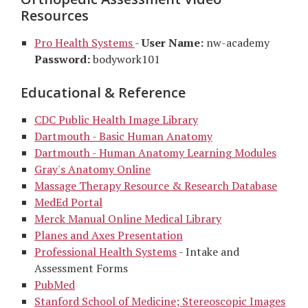
Resources
Pro Health Systems
-
User Name:
nw-academy
Password:
bodywork101
Educational & Reference
CDC Public Health Image Library
Dartmouth - Basic Human Anatomy
Dartmouth - Human Anatomy Learning Modules
Gray's Anatomy Online
Massage Therapy Resource & Research Database
MedEd Portal
Merck Manual Online Medical Library
Planes and Axes Presentation
Professional Health Systems
- Intake and
Assessment Forms
PubMed
Stanford School of Medicine; Stereoscopic Images