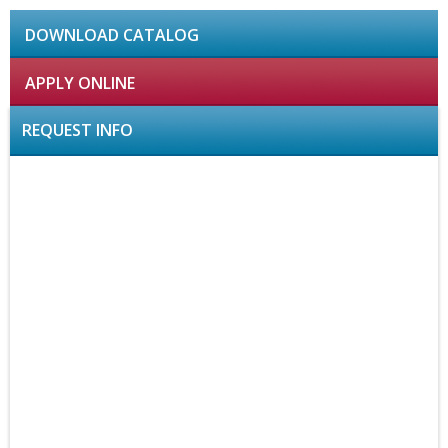
DOWNLOAD CATALOG
APPLY ONLINE
REQUEST INFO