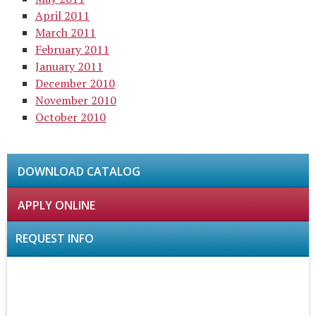
April 2011
March 2011
February 2011
January 2011
December 2010
November 2010
October 2010
DOWNLOAD CATALOG
APPLY ONLINE
REQUEST INFO