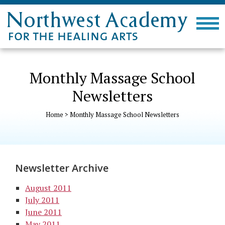
Monthly Massage School
Newsletters
Home
>
Monthly Massage School Newsletters
Newsletter Archive
August 2011
July 2011
June 2011
May 2011