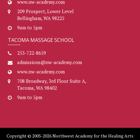
www.nw-academy.com
209 Prospect, Lower Level
Bellingham, WA 98225
9am to 5pm
TACOMA MASSAGE SCHOOL
253-722-8659
admissions@nw-academy.com
www.nw-academy.com
708 Broadway, 3rd Floor Suite A,
Tacoma, WA 98402
9am to 5pm
Copyright © 2005-2026 Northwest Academy for the Healing Arts