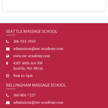
SEATTLE MASSAGE SCHOOL
206-932-5950
admissions@nw-academy.com
www.nw-academy.com
4507 44th Ave SW
Seattle, WA 98116
9am to 5pm
BELLINGHAM MASSAGE SCHOOL
360-801-7227
admissions@nw-academy.com