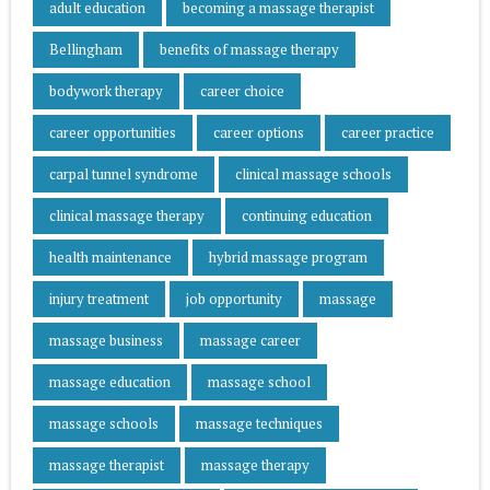
adult education
becoming a massage therapist
Bellingham
benefits of massage therapy
bodywork therapy
career choice
career opportunities
career options
career practice
carpal tunnel syndrome
clinical massage schools
clinical massage therapy
continuing education
health maintenance
hybrid massage program
injury treatment
job opportunity
massage
massage business
massage career
massage education
massage school
massage schools
massage techniques
massage therapist
massage therapy