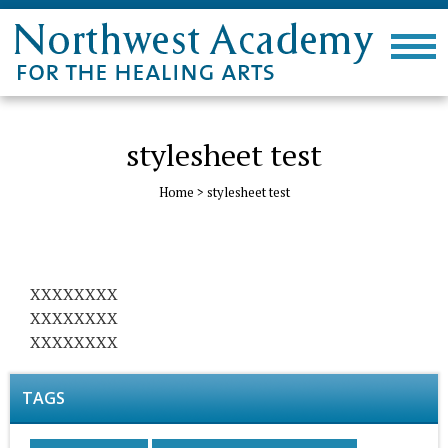
stylesheet test
Home
>
stylesheet test
XXXXXXXX
XXXXXXXX
XXXXXXXX
TAGS