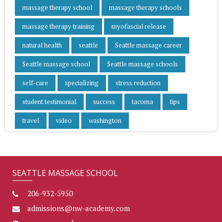
massage therapy school
massage therapy schools
massage therapy training
myofascial release
natural health
seattle
Seattle massage career
Seattle massage school
Seattle massage schools
self-care
specializing
stress reduction
student testimonial
success
tacoma
tips
travel
video
washington
SEATTLE MASSAGE SCHOOL
206-932-5950
admissions@nw-academy.com