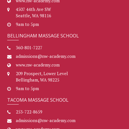
www.nw-academy.com
4507 44th Ave SW
Seattle, WA 98116
9am to 5pm
BELLINGHAM MASSAGE SCHOOL
360-801-7227
admissions@nw-academy.com
www.nw-academy.com
209 Prospect, Lower Level
Bellingham, WA 98225
9am to 5pm
TACOMA MASSAGE SCHOOL
253-722-8659
admissions@nw-academy.com