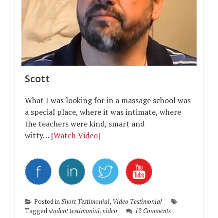
Scott
What I was looking for in a massage school was
a special place, where it was intimate, where
the teachers were kind, smart and
witty… [
Watch Video
]
Posted in
Short Testimonial
,
Video Testimonial
Tagged
student testimonial
,
video
12 Comments