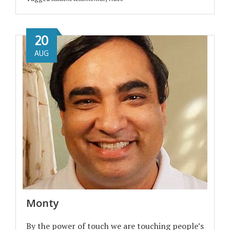
20
AUG
Monty
By the power of touch we are touching people’s