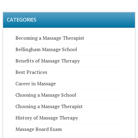
CATEGORIES
Becoming a Massage Therapist
Bellingham Massage School
Benefits of Massage Therapy
Best Practices
Career in Massage
Choosing a Massage School
Choosing a Massage Therapist
History of Massage Therapy
Massage Board Exam