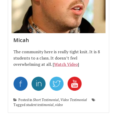
Micah
The community here is really tight knit. It is 8
students to a class. It doesn’t feel
overwhelming at all. [
Watch Video
]
Posted in
Short Testimonial
,
Video Testimonial
Tagged
student testimonial
,
video