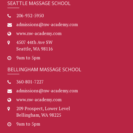
SEATTLE MASSAGE SCHOOL
206-932-5950
admissions@nw-academy.com
www.nw-academy.com
4507 44th Ave SW
Seattle, WA 98116
9am to 5pm
BELLINGHAM MASSAGE SCHOOL
360-801-7227
admissions@nw-academy.com
www.nw-academy.com
209 Prospect, Lower Level
Bellingham, WA 98225
9am to 5pm