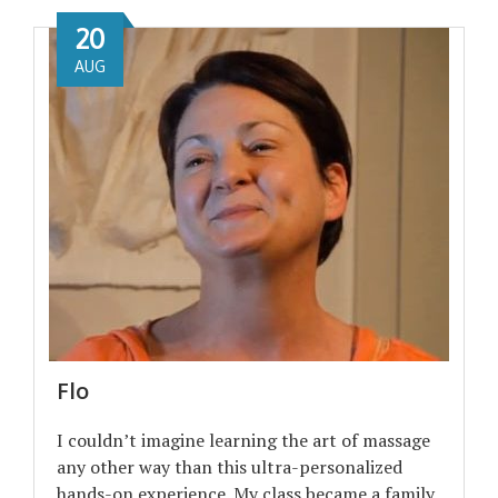
20
AUG
Flo
I couldn’t imagine learning the art of massage
any other way than this ultra-personalized
hands-on experience. My class became a family,