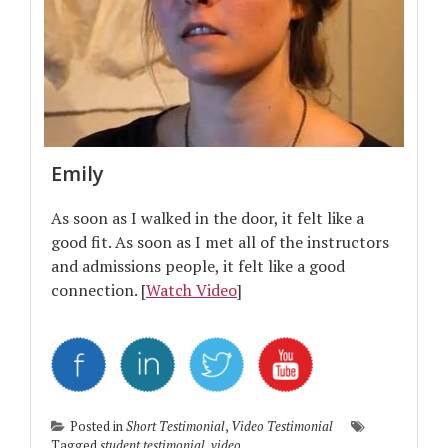
Emily
As soon as I walked in the door, it felt like a
good fit. As soon as I met all of the instructors
and admissions people, it felt like a good
connection. [
Watch Video
]
Posted in
Short Testimonial
,
Video Testimonial
Tagged
student testimonial
,
video