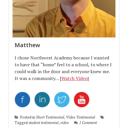
Matthew
I chose Northwest Academy because I wanted
to have that “home” feel to a school, to where I
could walk in the door and everyone knew me.
It was a community… [
Watch Video
]
Posted in
Short Testimonial
,
Video Testimonial
Tagged
student testimonial
,
video
1 Comment