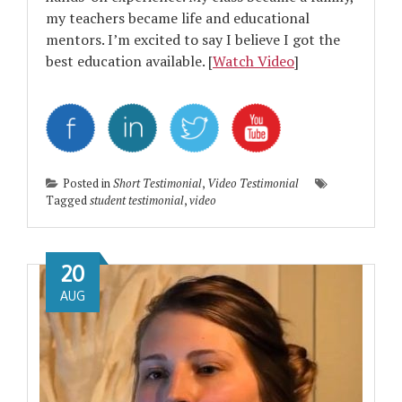
my teachers became life and educational
mentors. I’m excited to say I believe I got the
best education available. [
Watch Video
]
Posted in
Short Testimonial
,
Video Testimonial
Tagged
student testimonial
,
video
20
AUG