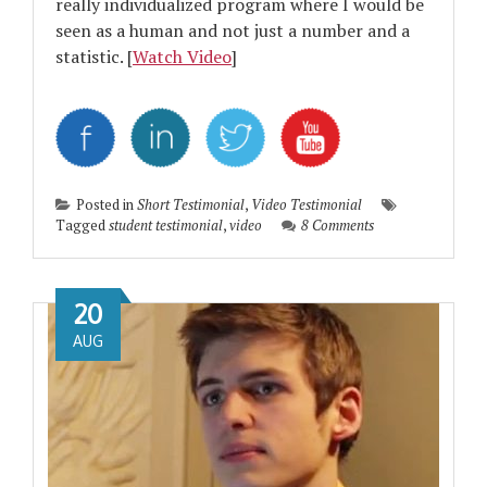
really individualized program where I would be
seen as a human and not just a number and a
statistic. [
Watch Video
]
Posted in
Short Testimonial
,
Video Testimonial
Tagged
student testimonial
,
video
8 Comments
20
AUG