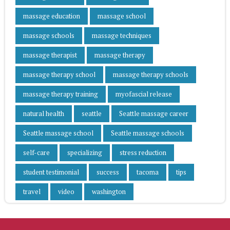
massage education
massage school
massage schools
massage techniques
massage therapist
massage therapy
massage therapy school
massage therapy schools
massage therapy training
myofascial release
natural health
seattle
Seattle massage career
Seattle massage school
Seattle massage schools
self-care
specializing
stress reduction
student testimonial
success
tacoma
tips
travel
video
washington