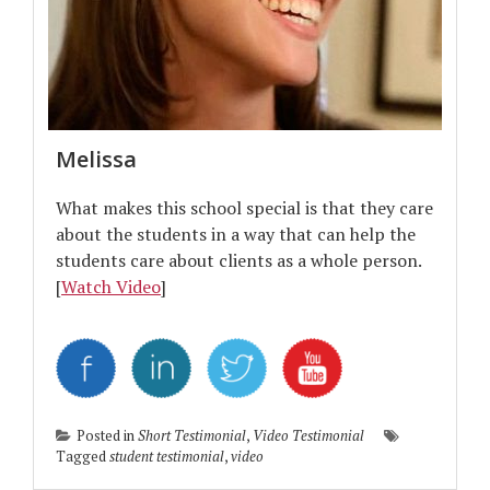
Melissa
What makes this school special is that they care
about the students in a way that can help the
students care about clients as a whole person.
[
Watch Video
]
Posted in
Short Testimonial
,
Video Testimonial
Tagged
student testimonial
,
video