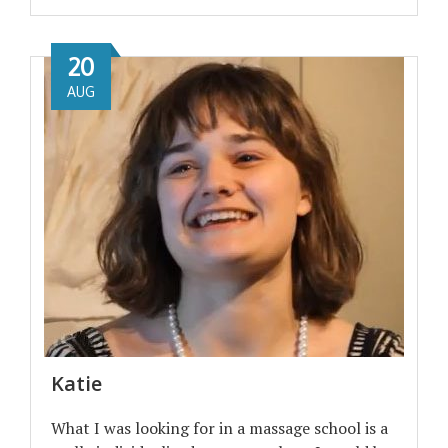
20
AUG
Katie
What I was looking for in a massage school is a