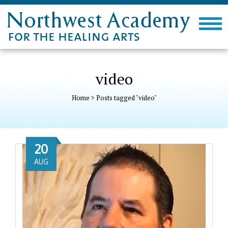
video
Home
>
Posts tagged "video"
20
AUG