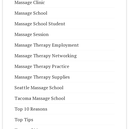
Massage Clinic
Massage School
Massage School Student
Massage Session
Massage Therapy Employment
Massage Therapy Networking
Massage Therapy Practice
Massage Therapy Supplies
Seattle Massage School
Tacoma Massage School
Top 10 Reasons
Top Tips