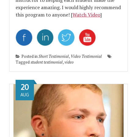
instructor to helping each student made the
experience amazing. I would highly recommend
this program to anyone! [
Watch Video
]
Posted in
Short Testimonial
,
Video Testimonial
Tagged
student testimonial
,
video
20
AUG