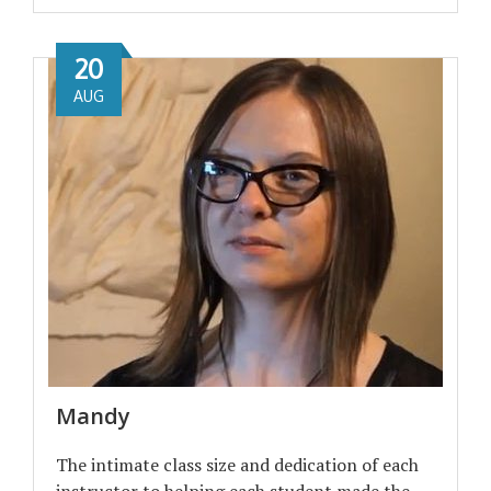
20
AUG
Mandy
The intimate class size and dedication of each