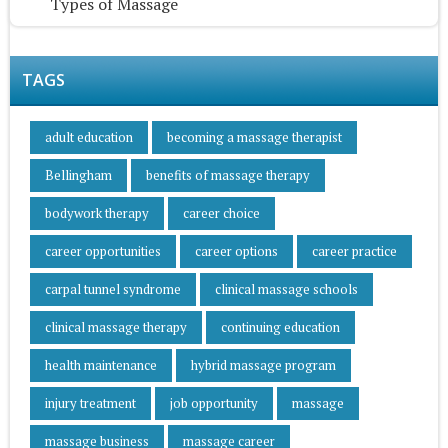
Types of Massage
TAGS
adult education
becoming a massage therapist
Bellingham
benefits of massage therapy
bodywork therapy
career choice
career opportunities
career options
career practice
carpal tunnel syndrome
clinical massage schools
clinical massage therapy
continuing education
health maintenance
hybrid massage program
injury treatment
job opportunity
massage
massage business
massage career