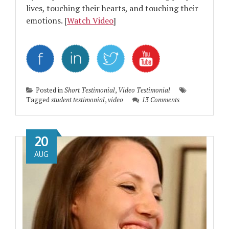
lives, touching their hearts, and touching their
emotions. [
Watch Video
]
Posted in
Short Testimonial
,
Video Testimonial
Tagged
student testimonial
,
video
13 Comments
20
AUG