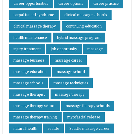
career opportunities
career options
career practice
carpal tunnel syndrome
clinical massage schools
clinical massage therapy
continuing education
health maintenance
hybrid massage program
injury treatment
job opportunity
massage
massage business
massage career
massage education
massage school
massage schools
massage techniques
massage therapist
massage therapy
massage therapy school
massage therapy schools
massage therapy training
myofascial release
natural health
seattle
Seattle massage career