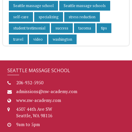
Seattle massage school
Seattle massage schools
self-care
specializing
stress reduction
student testimonial
success
tacoma
tips
travel
video
washington
SEATTLE MASSAGE SCHOOL
206-932-5950
admissions@nw-academy.com
www.nw-academy.com
4507 44th Ave SW
Seattle, WA 98116
9am to 5pm