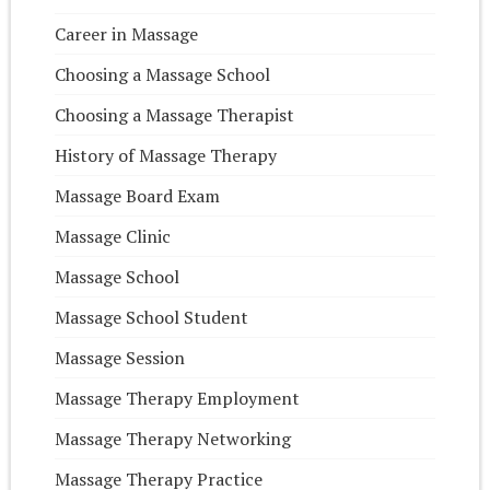
Career in Massage
Choosing a Massage School
Choosing a Massage Therapist
History of Massage Therapy
Massage Board Exam
Massage Clinic
Massage School
Massage School Student
Massage Session
Massage Therapy Employment
Massage Therapy Networking
Massage Therapy Practice