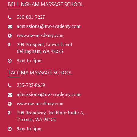
BELLINGHAM MASSAGE SCHOOL
360-801-7227
admissions@nw-academy.com
www.nw-academy.com
209 Prospect, Lower Level
Bellingham, WA 98225
9am to 5pm
TACOMA MASSAGE SCHOOL
253-722-8659
admissions@nw-academy.com
www.nw-academy.com
708 Broadway, 3rd Floor Suite A,
Tacoma, WA 98402
9am to 5pm