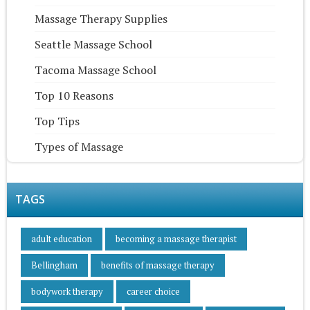
Massage Therapy Supplies
Seattle Massage School
Tacoma Massage School
Top 10 Reasons
Top Tips
Types of Massage
TAGS
adult education
becoming a massage therapist
Bellingham
benefits of massage therapy
bodywork therapy
career choice