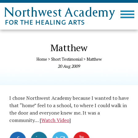
Matthew
Home
>
Short Testimonial
>
Matthew
20
Aug
2009
I chose Northwest Academy because I wanted to have
that “home” feel to a school, to where I could walk in
the door and everyone knew me. It was a
community… [
Watch Video
]