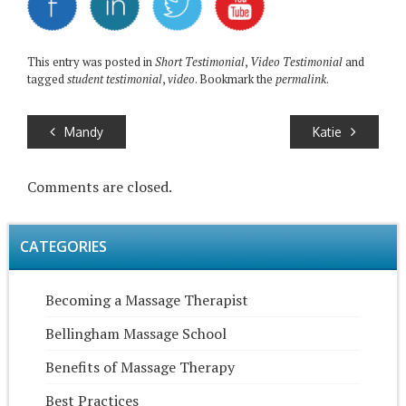
This entry was posted in
Short Testimonial
,
Video Testimonial
and
tagged
student testimonial
,
video
. Bookmark the
permalink
.
Mandy
Katie
Comments are closed.
CATEGORIES
Becoming a Massage Therapist
Bellingham Massage School
Benefits of Massage Therapy
Best Practices