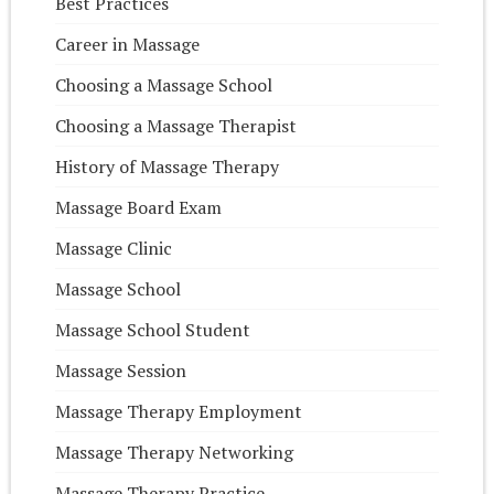
Best Practices
Career in Massage
Choosing a Massage School
Choosing a Massage Therapist
History of Massage Therapy
Massage Board Exam
Massage Clinic
Massage School
Massage School Student
Massage Session
Massage Therapy Employment
Massage Therapy Networking
Massage Therapy Practice