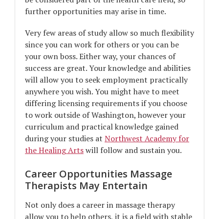
further opportunities may arise in time.
Very few areas of study allow so much flexibility
since you can work for others or you can be
your own boss. Either way, your chances of
success are great. Your knowledge and abilities
will allow you to seek employment practically
anywhere you wish. You might have to meet
differing licensing requirements if you choose
to work outside of Washington, however your
curriculum and practical knowledge gained
during your studies at
Northwest Academy for
the Healing Arts
will follow and sustain you.
Career Opportunities Massage
Therapists May Entertain
Not only does a career in massage therapy
allow you to help others, it is a field with stable