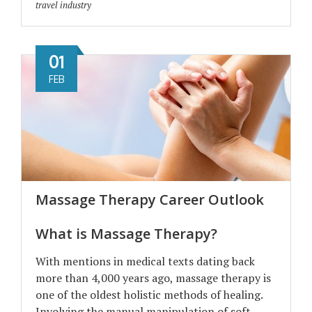
travel industry
01
FEB
Massage Therapy Career Outlook
What is Massage Therapy?
With mentions in medical texts dating back
more than 4,000 years ago, massage therapy is
one of the oldest holistic methods of healing.
Involving the manual manipulation of soft