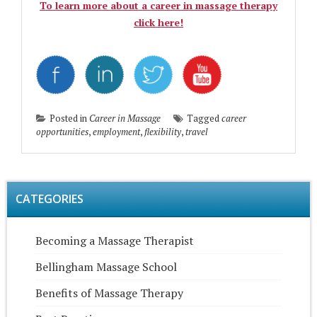
To learn more about a career in massage therapy
click here!
Posted in
Career in Massage
Tagged
career
opportunities
,
employment
,
flexibility
,
travel
CATEGORIES
Becoming a Massage Therapist
Bellingham Massage School
Benefits of Massage Therapy