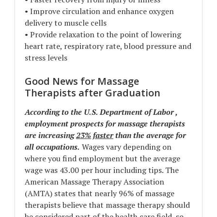
• Improve circulation and enhance oxygen
delivery to muscle cells
• Provide relaxation to the point of lowering
heart rate, respiratory rate, blood pressure and
stress levels
Good News for Massage
Therapists after Graduation
According to the U.S. Department of Labor ,
employment prospects for massage therapists
are increasing
23%
faster
than the average for
all occupations.
Wages vary depending on
where you find employment but the average
wage was 43.00 per hour including tips. The
American Massage Therapy Association
(AMTA) states that nearly 96% of massage
therapists believe that massage therapy should
be considered part of the health care field, so