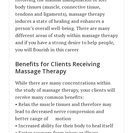
body tissues (muscle, connective tissue,
tendons and ligaments), massage therapy
induces a state of healing and enhances a
person’s overall well-being. There are many
different areas of study within massage therapy
and if you have a strong desire to help people,
you will flourish in this career
Benefits for Clients Receiving
Massage Therapy
While there are many concentrations within
the study of massage therapy, your clients will
receive many common benefits:
• Relax the muscle tissues and therefore may
lead to decreased nerve compression and
better range of motion
• Increased ability for their body to heal itself
• Faster recovery from injury or illness