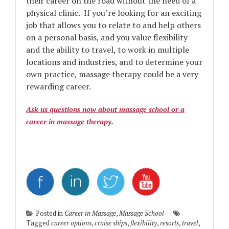
their career on the road without the need of a
physical clinic. If you’re looking for an exciting
job that allows you to relate to and help others
on a personal basis, and you value flexibility
and the ability to travel, to work in multiple
locations and industries, and to determine your
own practice, massage therapy could be a very
rewarding career.
Ask us questions now about massage school or a
career in massage therapy.
Posted in
Career in Massage
,
Massage School
Tagged
career options
,
cruise ships
,
flexibility
,
resorts
,
travel
,