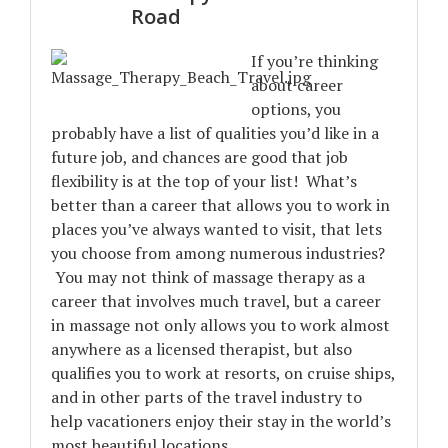
Road
If you’re thinking
about career
options, you
probably have a list of qualities you’d like in a
future job, and chances are good that job
flexibility is at the top of your list! What’s
better than a career that allows you to work in
places you’ve always wanted to visit, that lets
you choose from among numerous industries?
You may not think of massage therapy as a
career that involves much travel, but a career
in massage not only allows you to work almost
anywhere as a licensed therapist, but also
qualifies you to work at resorts, on cruise ships,
and in other parts of the travel industry to
help vacationers enjoy their stay in the world’s
most beautiful locations.