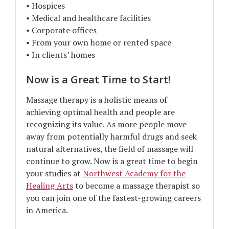
• Hospices
• Medical and healthcare facilities
• Corporate offices
• From your own home or rented space
• In clients’ homes
Now is a Great Time to Start!
Massage therapy is a holistic means of
achieving optimal health and people are
recognizing its value. As more people move
away from potentially harmful drugs and seek
natural alternatives, the field of massage will
continue to grow. Now is a great time to begin
your studies at
Northwest Academy for the
Healing Arts
to become a massage therapist so
you can join one of the fastest-growing careers
in America.