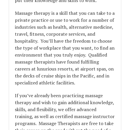
put their knowledge and skills to work.
Massage therapy is a skill that you can take to a
private practice or use to work for a number of
industries such as health, alternative medicine,
travel, fitness, corporate services, and
hospitality. You’ll have the freedom to choose
the type of workplace that you want, to find an
environment that you truly enjoy. Qualified
massage therapists have found fulfilling
careers at luxurious resorts, at airport spas, on
the decks of cruise ships in the Pacific, and in
specialized athletic facilities.
If you’ve already been practicing massage
therapy and wish to gain additional knowledge,
skills, and flexibility, we offer advanced
training, as well as certified massage instructor
programs. Massage Therapists are free to take