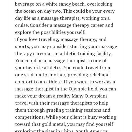
beverage on a white sandy beach, overlooking
the ocean on day two. This could be your every
day life as a massage therapist, working on a
cruise. Consider a massage therapy career and
explore the possibilities yourself.
If you love traveling, massage therapy, and
sports, you may consider starting your massage
therapy career at an athletic training facility.
You could be a massage therapist to one of
your favorite athletes. You could travel from
one stadium to another, providing relief and
comfort to an athlete. If you want to work as a
massage therapist in the Olympic field, you can
make your dream a reality Many Olympians
travel with their massage therapists to help
them through grueling training sessions and
competitions. While your client is busy working
toward that gold metal, you may find yourself
exploring the sites in China, South America,