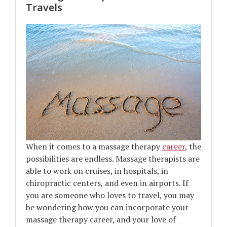
Travels
When it comes to a massage therapy
career
, the
possibilities are endless. Massage therapists are
able to work on cruises, in hospitals, in
chiropractic centers, and even in airports. If
you are someone who loves to travel, you may
be wondering how you can incorporate your
massage therapy career, and your love of