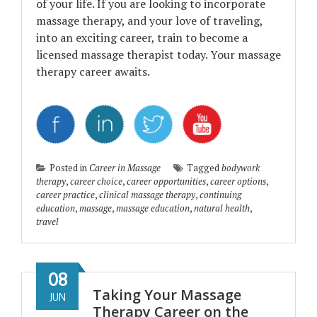
of your life. If you are looking to incorporate
massage therapy, and your love of traveling,
into an exciting career, train to become a
licensed massage therapist today. Your massage
therapy career awaits.
Posted in
Career in Massage
Tagged
bodywork
therapy
,
career choice
,
career opportunities
,
career options
,
career practice
,
clinical massage therapy
,
continuing
education
,
massage
,
massage education
,
natural health
,
travel
08
Taking Your Massage
JUN
Therapy Career on the