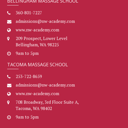
BELLINGHAM MASSAGE SCHOOL
360-801-7227
admissions@nw-academy.com
www.nw-academy.com
209 Prospect, Lower Level
Bellingham, WA 98225
9am to 5pm
TACOMA MASSAGE SCHOOL
253-722-8659
admissions@nw-academy.com
www.nw-academy.com
708 Broadway, 3rd Floor Suite A,
Tacoma, WA 98402
9am to 5pm