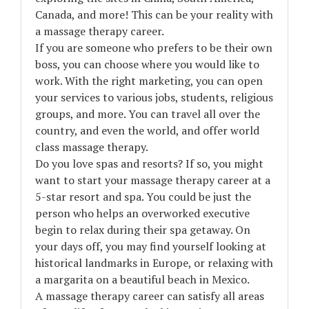
Canada, and more! This can be your reality with
a massage therapy career.
If you are someone who prefers to be their own
boss, you can choose where you would like to
work. With the right marketing, you can open
your services to various jobs, students, religious
groups, and more. You can travel all over the
country, and even the world, and offer world
class massage therapy.
Do you love spas and resorts? If so, you might
want to start your massage therapy career at a
5-star resort and spa. You could be just the
person who helps an overworked executive
begin to relax during their spa getaway. On
your days off, you may find yourself looking at
historical landmarks in Europe, or relaxing with
a margarita on a beautiful beach in Mexico.
A massage therapy career can satisfy all areas