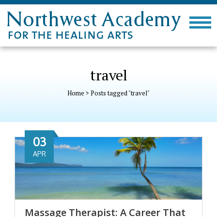
travel
Home
>
Posts tagged "travel"
03
APR
Massage Therapist: A Career That