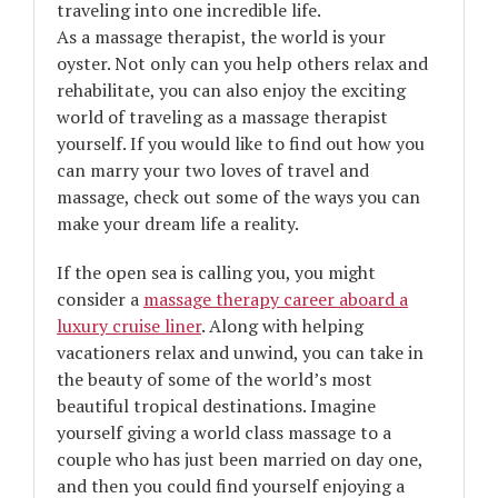
traveling into one incredible life.
As a massage therapist, the world is your
oyster. Not only can you help others relax and
rehabilitate, you can also enjoy the exciting
world of traveling as a massage therapist
yourself. If you would like to find out how you
can marry your two loves of travel and
massage, check out some of the ways you can
make your dream life a reality.
If the open sea is calling you, you might
consider a
massage therapy career aboard a
luxury cruise liner
. Along with helping
vacationers relax and unwind, you can take in
the beauty of some of the world’s most
beautiful tropical destinations. Imagine
yourself giving a world class massage to a
couple who has just been married on day one,
and then you could find yourself enjoying a