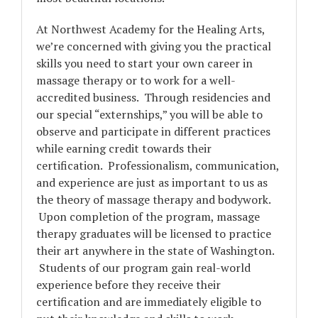
At Northwest Academy for the Healing Arts,
we’re concerned with giving you the practical
skills you need to start your own career in
massage therapy or to work for a well-
accredited business. Through residencies and
our special “
externships
,” you will be able to
observe and participate in different practices
while earning credit towards their
certification. Professionalism, communication,
and experience are just as important to us as
the theory of massage therapy and bodywork.
Upon completion of the program, massage
therapy graduates will be licensed to practice
their art anywhere in the state of Washington.
Students of our program gain real-world
experience before they receive their
certification and are immediately eligible to