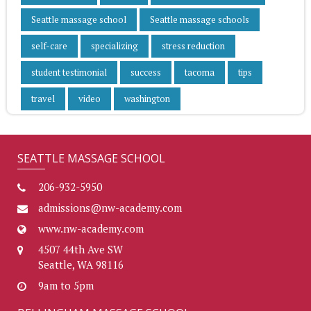
Seattle massage school
Seattle massage schools
self-care
specializing
stress reduction
student testimonial
success
tacoma
tips
travel
video
washington
SEATTLE MASSAGE SCHOOL
206-932-5950
admissions@nw-academy.com
www.nw-academy.com
4507 44th Ave SW
Seattle, WA 98116
9am to 5pm