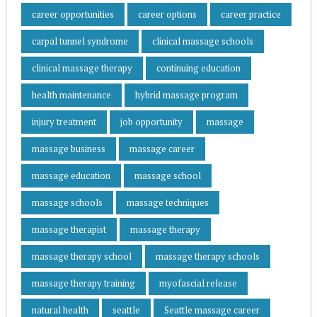
career opportunities
career options
career practice
carpal tunnel syndrome
clinical massage schools
clinical massage therapy
continuing education
health maintenance
hybrid massage program
injury treatment
job opportunity
massage
massage business
massage career
massage education
massage school
massage schools
massage techniques
massage therapist
massage therapy
massage therapy school
massage therapy schools
massage therapy training
myofascial release
natural health
seattle
Seattle massage career