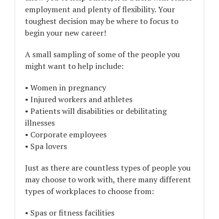
employment and plenty of flexibility. Your
toughest decision may be where to focus to
begin your new career!
A small sampling of some of the people you
might want to help include:
• Women in pregnancy
• Injured workers and athletes
• Patients will disabilities or debilitating
illnesses
• Corporate employees
• Spa lovers
Just as there are countless types of people you
may choose to work with, there many different
types of workplaces to choose from:
• Spas or fitness facilities