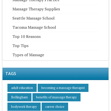
Massage Therapy Supplies
Seattle Massage School
Tacoma Massage School
Top 10 Reasons
Top Tips
Types of Massage
TAGS
adult education
becoming a massage therapist
Bellingham
benefits of massage therapy
bodywork therapy
career choice