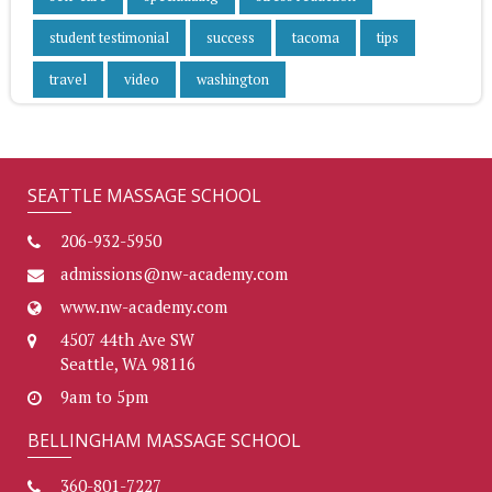
student testimonial
success
tacoma
tips
travel
video
washington
SEATTLE MASSAGE SCHOOL
206-932-5950
admissions@nw-academy.com
www.nw-academy.com
4507 44th Ave SW
Seattle, WA 98116
9am to 5pm
BELLINGHAM MASSAGE SCHOOL
360-801-7227