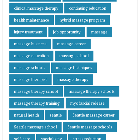
clinical massage therapy
continuing education
health maintenance
hybrid massage program
injury treatment
job opportunity
massage
massage business
massage career
massage education
massage school
massage schools
massage techniques
massage therapist
massage therapy
massage therapy school
massage therapy schools
massage therapy training
myofascial release
natural health
seattle
Seattle massage career
Seattle massage school
Seattle massage schools
self-care
specializing
stress reduction