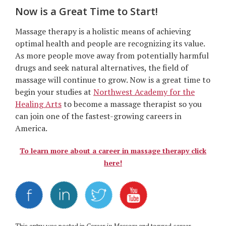
Now is a Great Time to Start!
Massage therapy is a holistic means of achieving
optimal health and people are recognizing its value.
As more people move away from potentially harmful
drugs and seek natural alternatives, the field of
massage will continue to grow. Now is a great time to
begin your studies at
Northwest Academy for the
Healing Arts
to become a massage therapist so you
can join one of the fastest-growing careers in
America.
To learn more about a career in massage therapy click
here!