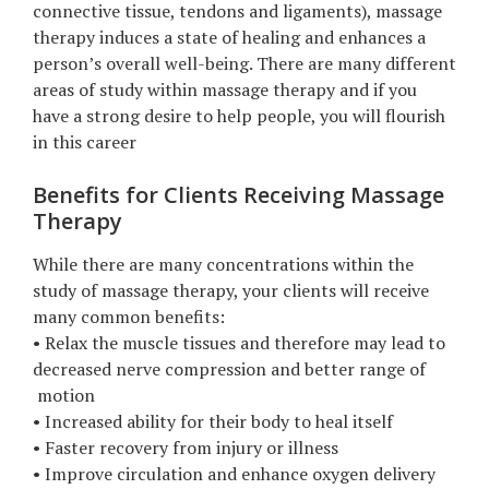
connective tissue, tendons and ligaments), massage
therapy induces a state of healing and enhances a
person’s overall well-being. There are many different
areas of study within massage therapy and if you
have a strong desire to help people, you will flourish
in this career
Benefits for Clients Receiving Massage
Therapy
While there are many concentrations within the
study of massage therapy, your clients will receive
many common benefits:
• Relax the muscle tissues and therefore may lead to
decreased nerve compression and better range of
motion
• Increased ability for their body to heal itself
• Faster recovery from injury or illness
• Improve circulation and enhance oxygen delivery