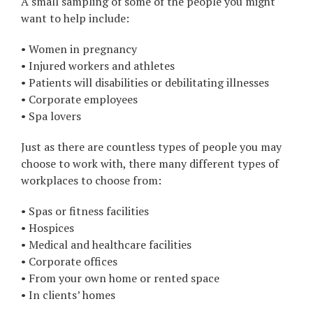
A small sampling of some of the people you might
want to help include:
• Women in pregnancy
• Injured workers and athletes
• Patients will disabilities or debilitating illnesses
• Corporate employees
• Spa lovers
Just as there are countless types of people you may
choose to work with, there many different types of
workplaces to choose from:
• Spas or fitness facilities
• Hospices
• Medical and healthcare facilities
• Corporate offices
• From your own home or rented space
• In clients’ homes