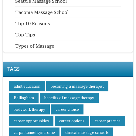
Seattle Massage School
Tacoma Massage School
Top 10 Reasons
Top Tips
Types of Massage
TAGS
adult education
becoming a massage therapist
Bellingham
benefits of massage therapy
bodywork therapy
career choice
career opportunities
career options
career practice
carpal tunnel syndrome
clinical massage schools