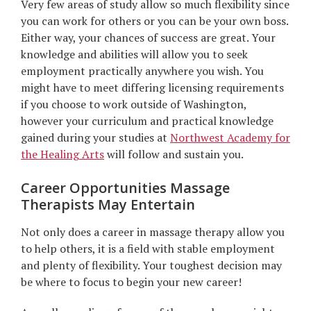
Very few areas of study allow so much flexibility since
you can work for others or you can be your own boss.
Either way, your chances of success are great. Your
knowledge and abilities will allow you to seek
employment practically anywhere you wish. You
might have to meet differing licensing requirements
if you choose to work outside of Washington,
however your curriculum and practical knowledge
gained during your studies at
Northwest Academy for
the Healing Arts
will follow and sustain you.
Career Opportunities Massage
Therapists May Entertain
Not only does a career in massage therapy allow you
to help others, it is a field with stable employment
and plenty of flexibility. Your toughest decision may
be where to focus to begin your new career!