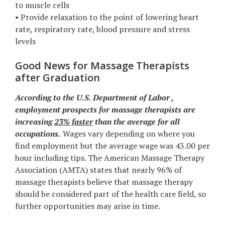
to muscle cells
• Provide relaxation to the point of lowering heart
rate, respiratory rate, blood pressure and stress
levels
Good News for Massage Therapists
after Graduation
According to the U.S. Department of Labor ,
employment prospects for massage therapists are
increasing
23%
faster
than the average for all
occupations.
Wages vary depending on where you
find employment but the average wage was 43.00 per
hour including tips. The American Massage Therapy
Association (AMTA) states that nearly 96% of
massage therapists believe that massage therapy
should be considered part of the health care field, so
further opportunities may arise in time.