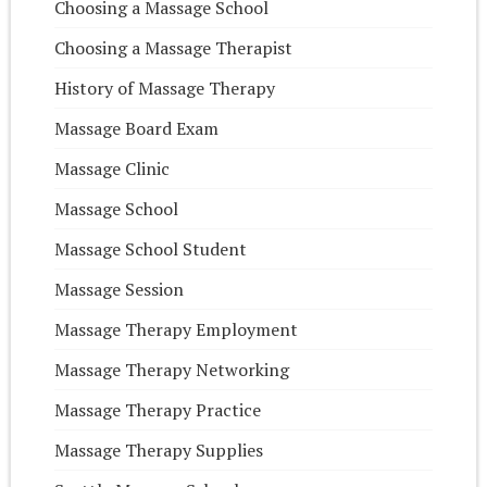
Choosing a Massage School
Choosing a Massage Therapist
History of Massage Therapy
Massage Board Exam
Massage Clinic
Massage School
Massage School Student
Massage Session
Massage Therapy Employment
Massage Therapy Networking
Massage Therapy Practice
Massage Therapy Supplies