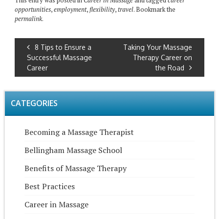
This entry was posted in
Career in Massage
and tagged
career
opportunities
,
employment
,
flexibility
,
travel
. Bookmark the
permalink
.
8 Tips to Ensure a
Taking Your Massage
Successful Massage
Therapy Career on
Career
the Road
CATEGORIES
Becoming a Massage Therapist
Bellingham Massage School
Benefits of Massage Therapy
Best Practices
Career in Massage