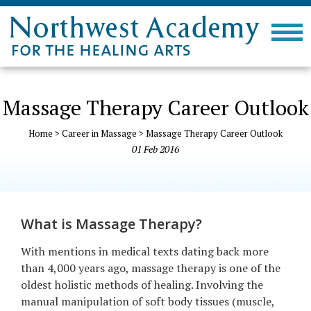
Massage Therapy Career Outlook
Home
>
Career in Massage
>
Massage Therapy Career Outlook
01
Feb
2016
What is Massage Therapy?
With mentions in medical texts dating back more
than 4,000 years ago, massage therapy is one of the
oldest holistic methods of healing. Involving the
manual manipulation of soft body tissues (muscle,