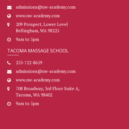
admissions@nw-academy.com
www.nw-academy.com
209 Prospect, Lower Level
Bellingham, WA 98225
9am to 5pm
TACOMA MASSAGE SCHOOL
253-722-8659
admissions@nw-academy.com
www.nw-academy.com
708 Broadway, 3rd Floor Suite A,
Tacoma, WA 98402
9am to 5pm