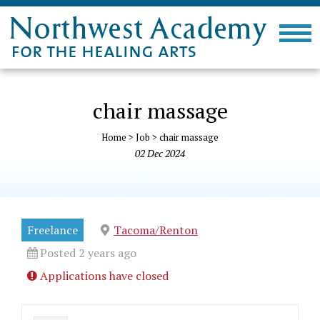
chair massage
Home
>
Job
>
chair massage
02
Dec
2024
Freelance
Tacoma/Renton
Posted 2 years ago
Applications have closed