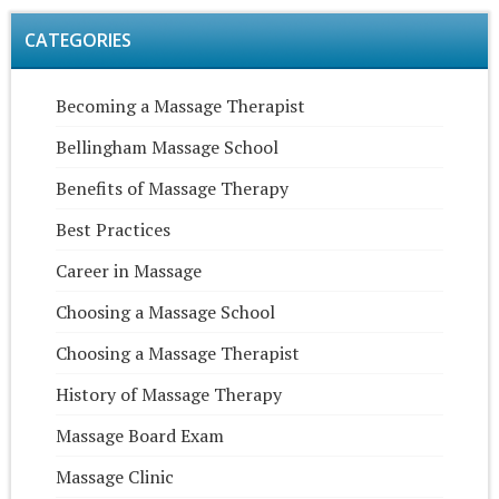
CATEGORIES
Becoming a Massage Therapist
Bellingham Massage School
Benefits of Massage Therapy
Best Practices
Career in Massage
Choosing a Massage School
Choosing a Massage Therapist
History of Massage Therapy
Massage Board Exam
Massage Clinic