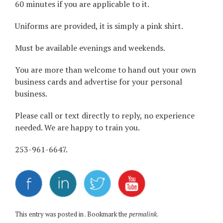
60 minutes if you are applicable to it.
Uniforms are provided, it is simply a pink shirt.
Must be available evenings and weekends.
You are more than welcome to hand out your own
business cards and advertise for your personal
business.
Please call or text directly to reply, no experience
needed. We are happy to train you.
253-961-6647.
This entry was posted in . Bookmark the
permalink
.