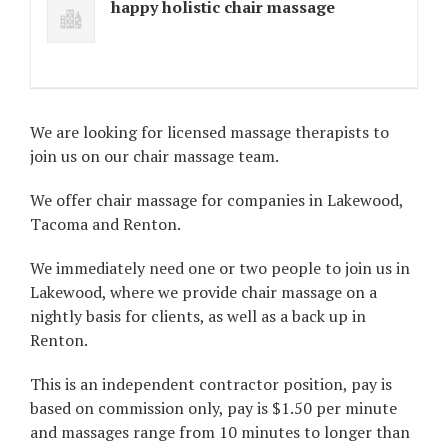
happy holistic chair massage
We are looking for licensed massage therapists to
join us on our chair massage team.
We offer chair massage for companies in Lakewood,
Tacoma and Renton.
We immediately need one or two people to join us in
Lakewood, where we provide chair massage on a
nightly basis for clients, as well as a back up in
Renton.
This is an independent contractor position, pay is
based on commission only, pay is $1.50 per minute
and massages range from 10 minutes to longer than