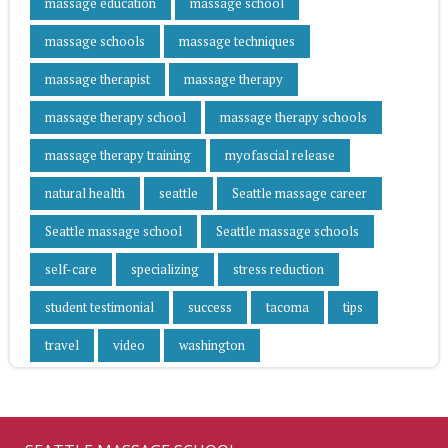
massage education
massage school
massage schools
massage techniques
massage therapist
massage therapy
massage therapy school
massage therapy schools
massage therapy training
myofascial release
natural health
seattle
Seattle massage career
Seattle massage school
Seattle massage schools
self-care
specializing
stress reduction
student testimonial
success
tacoma
tips
travel
video
washington