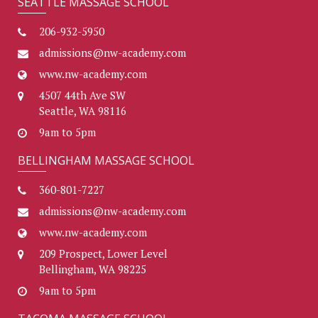
SEATTLE MASSAGE SCHOOL
206-932-5950
admissions@nw-academy.com
www.nw-academy.com
4507 44th Ave SW
Seattle, WA 98116
9am to 5pm
BELLINGHAM MASSAGE SCHOOL
360-801-7227
admissions@nw-academy.com
www.nw-academy.com
209 Prospect, Lower Level
Bellingham, WA 98225
9am to 5pm