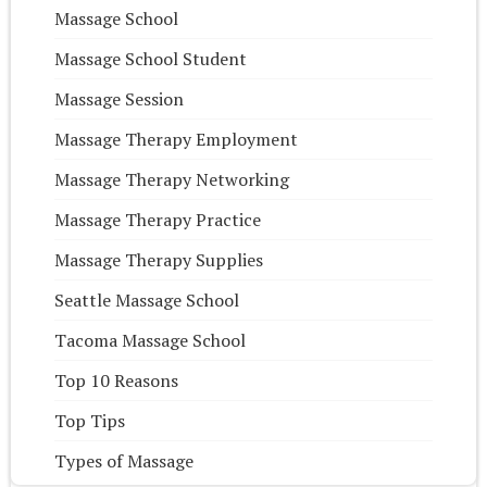
Massage School
Massage School Student
Massage Session
Massage Therapy Employment
Massage Therapy Networking
Massage Therapy Practice
Massage Therapy Supplies
Seattle Massage School
Tacoma Massage School
Top 10 Reasons
Top Tips
Types of Massage