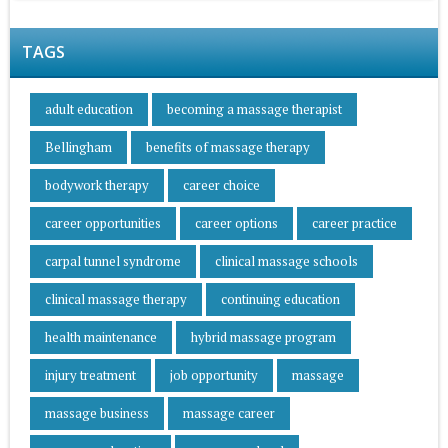
TAGS
adult education
becoming a massage therapist
Bellingham
benefits of massage therapy
bodywork therapy
career choice
career opportunities
career options
career practice
carpal tunnel syndrome
clinical massage schools
clinical massage therapy
continuing education
health maintenance
hybrid massage program
injury treatment
job opportunity
massage
massage business
massage career