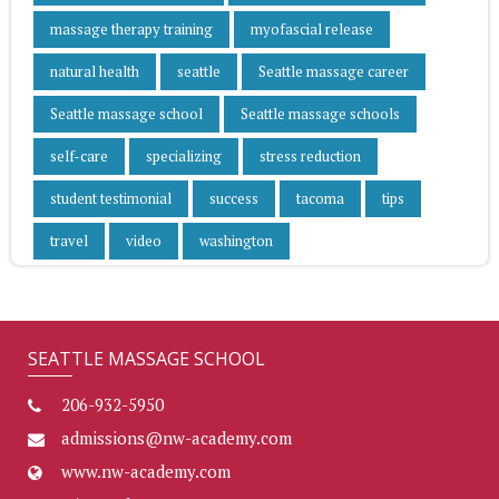
massage therapy training
myofascial release
natural health
seattle
Seattle massage career
Seattle massage school
Seattle massage schools
self-care
specializing
stress reduction
student testimonial
success
tacoma
tips
travel
video
washington
SEATTLE MASSAGE SCHOOL
206-932-5950
admissions@nw-academy.com
www.nw-academy.com