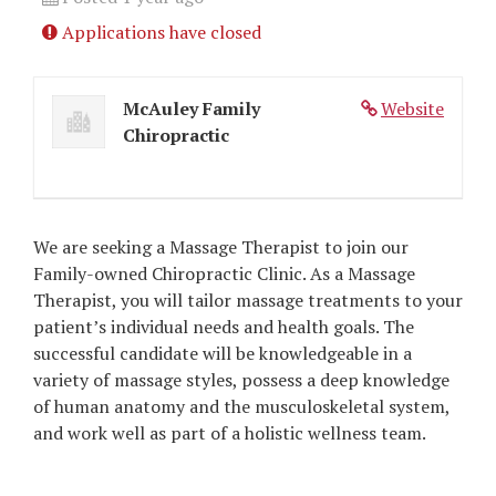
Applications have closed
McAuley Family
Website
Chiropractic
We are seeking a Massage Therapist to join our
Family-owned Chiropractic Clinic. As a Massage
Therapist, you will tailor massage treatments to your
patient’s individual needs and health goals. The
successful candidate will be knowledgeable in a
variety of massage styles, possess a deep knowledge
of human anatomy and the musculoskeletal system,
and work well as part of a holistic wellness team.