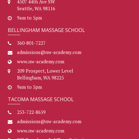
4507 44th Ave SW
Seattle, WA 98116
9am to 5pm
BELLINGHAM MASSAGE SCHOOL
360-801-7227
admissions@nw-academy.com
www.nw-academy.com
209 Prospect, Lower Level
Bellingham, WA 98225
9am to 5pm
TACOMA MASSAGE SCHOOL
253-722-8659
admissions@nw-academy.com
www.nw-academy.com