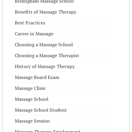
Bellingham Massage School
Benefits of Massage Therapy
Best Practices
Career in Massage
Choosing a Massage School
Choosing a Massage Therapist
History of Massage Therapy
Massage Board Exam
Massage Clinic
Massage School
Massage School Student
Massage Session
Massage Therapy Employment