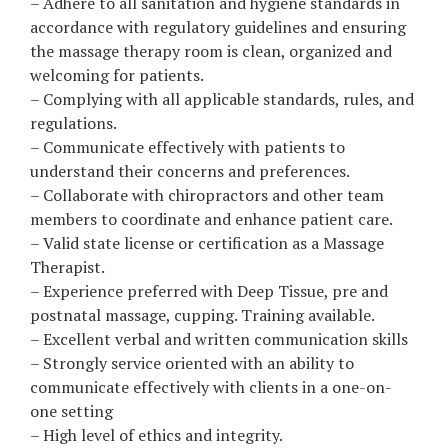
– Adhere to all sanitation and hygiene standards in
accordance with regulatory guidelines and ensuring
the massage therapy room is clean, organized and
welcoming for patients.
– Complying with all applicable standards, rules, and
regulations.
– Communicate effectively with patients to
understand their concerns and preferences.
– Collaborate with chiropractors and other team
members to coordinate and enhance patient care.
– Valid state license or certification as a Massage
Therapist.
– Experience preferred with Deep Tissue, pre and
postnatal massage, cupping. Training available.
– Excellent verbal and written communication skills
– Strongly service oriented with an ability to
communicate effectively with clients in a one-on-
one setting
– High level of ethics and integrity.