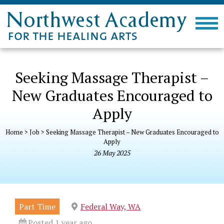
Seeking Massage Therapist –
New Graduates Encouraged to
Apply
Home
>
Job
>
Seeking Massage Therapist – New Graduates Encouraged to
Apply
26
May
2025
Part Time
Federal Way, WA
Posted 1 year ago