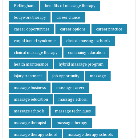
Bellingham
benefits of massage therapy
bodywork therapy
career choice
career opportunities
career options
career practice
carpal tunnel syndrome
clinical massage schools
clinical massage therapy
continuing education
health maintenance
hybrid massage program
injury treatment
job opportunity
massage
massage business
massage career
massage education
massage school
massage schools
massage techniques
massage therapist
massage therapy
massage therapy school
massage therapy schools