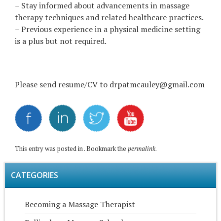
– Stay informed about advancements in massage
therapy techniques and related healthcare practices.
– Previous experience in a physical medicine setting
is a plus but not required.
Please send resume/CV to drpatmcauley@gmail.com
This entry was posted in . Bookmark the
permalink
.
CATEGORIES
Becoming a Massage Therapist