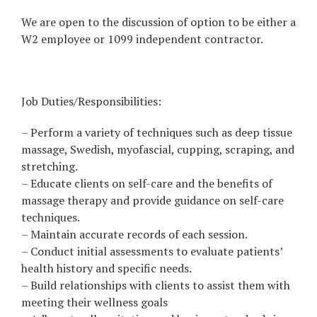
We are open to the discussion of option to be either a
W2 employee or 1099 independent contractor.
Job Duties/Responsibilities:
– Perform a variety of techniques such as deep tissue
massage, Swedish, myofascial, cupping, scraping, and
stretching.
– Educate clients on self-care and the benefits of
massage therapy and provide guidance on self-care
techniques.
– Maintain accurate records of each session.
– Conduct initial assessments to evaluate patients’
health history and specific needs.
– Build relationships with clients to assist them with
meeting their wellness goals