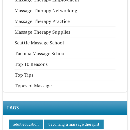
Massage Therapy Networking
Massage Therapy Practice
Massage Therapy Supplies
Seattle Massage School
Tacoma Massage School
Top 10 Reasons
Top Tips
Types of Massage
TAGS
adult education
becoming a massage therapist