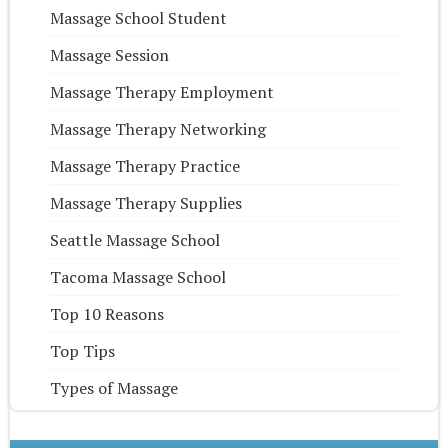
Massage School Student
Massage Session
Massage Therapy Employment
Massage Therapy Networking
Massage Therapy Practice
Massage Therapy Supplies
Seattle Massage School
Tacoma Massage School
Top 10 Reasons
Top Tips
Types of Massage