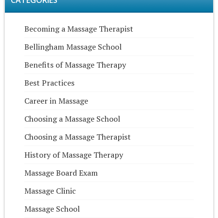
CATEGORIES
Becoming a Massage Therapist
Bellingham Massage School
Benefits of Massage Therapy
Best Practices
Career in Massage
Choosing a Massage School
Choosing a Massage Therapist
History of Massage Therapy
Massage Board Exam
Massage Clinic
Massage School