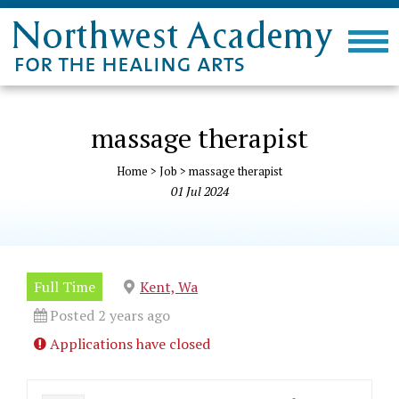
massage therapist
Home
>
Job
>
massage therapist
01
Jul
2024
Full Time
Kent, Wa
Posted 2 years ago
Applications have closed