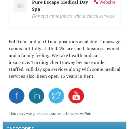
Pure Escape Medical Day
Website
Spa
Day spa atmosphere with medical services
Full time and part time positions available. 4 massage
rooms not fully staffed. We are small business owned
and a family feeling. We take health and car
insurance. Turning clients away because under
staffed. Full day spa services along with some medical
services also. Been open 16 years in Kent.
This entry was posted in . Bookmark the
permalink
.