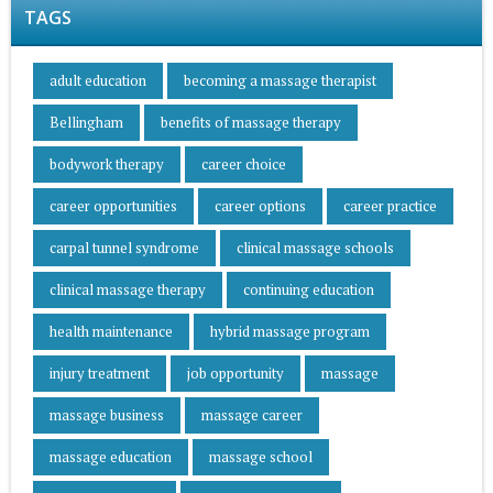
TAGS
adult education
becoming a massage therapist
Bellingham
benefits of massage therapy
bodywork therapy
career choice
career opportunities
career options
career practice
carpal tunnel syndrome
clinical massage schools
clinical massage therapy
continuing education
health maintenance
hybrid massage program
injury treatment
job opportunity
massage
massage business
massage career
massage education
massage school