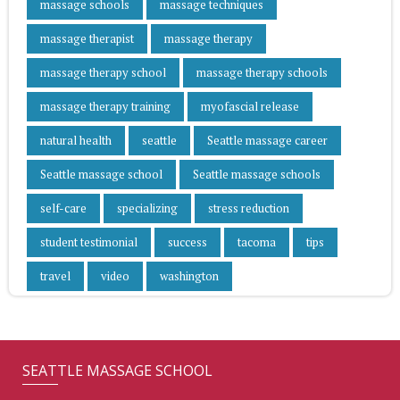
massage schools
massage techniques
massage therapist
massage therapy
massage therapy school
massage therapy schools
massage therapy training
myofascial release
natural health
seattle
Seattle massage career
Seattle massage school
Seattle massage schools
self-care
specializing
stress reduction
student testimonial
success
tacoma
tips
travel
video
washington
SEATTLE MASSAGE SCHOOL