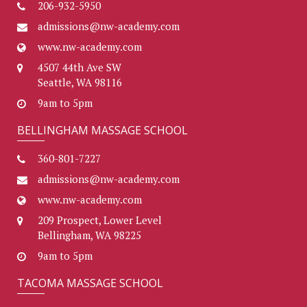
206-932-5950
admissions@nw-academy.com
www.nw-academy.com
4507 44th Ave SW
Seattle, WA 98116
9am to 5pm
BELLINGHAM MASSAGE SCHOOL
360-801-7227
admissions@nw-academy.com
www.nw-academy.com
209 Prospect, Lower Level
Bellingham, WA 98225
9am to 5pm
TACOMA MASSAGE SCHOOL