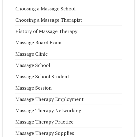
Choosing a Massage School
Choosing a Massage Therapist
History of Massage Therapy
Massage Board Exam
Massage Clinic
Massage School
Massage School Student
Massage Session
Massage Therapy Employment
Massage Therapy Networking
Massage Therapy Practice
Massage Therapy Supplies