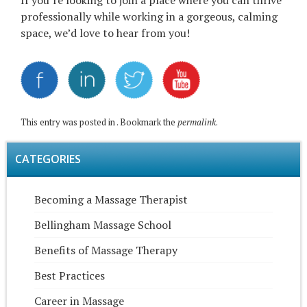
If you’re looking to join a place where you can thrive
professionally while working in a gorgeous, calming
space, we’d love to hear from you!
This entry was posted in . Bookmark the
permalink
.
CATEGORIES
Becoming a Massage Therapist
Bellingham Massage School
Benefits of Massage Therapy
Best Practices
Career in Massage