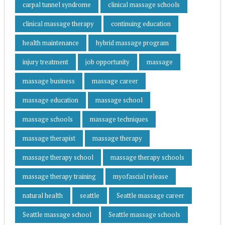
carpal tunnel syndrome
clinical massage schools
clinical massage therapy
continuing education
health maintenance
hybrid massage program
injury treatment
job opportunity
massage
massage business
massage career
massage education
massage school
massage schools
massage techniques
massage therapist
massage therapy
massage therapy school
massage therapy schools
massage therapy training
myofascial release
natural health
seattle
Seattle massage career
Seattle massage school
Seattle massage schools