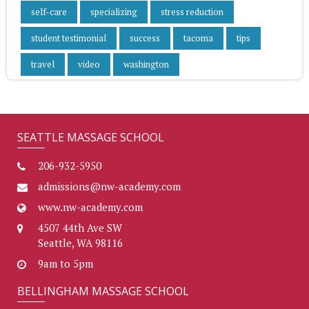
self-care
specializing
stress reduction
student testimonial
success
tacoma
tips
travel
video
washington
SEATTLE MASSAGE SCHOOL
206-932-5950
admissions@nw-academy.com
www.nw-academy.com
4507 44th Ave SW
Seattle, WA 98116
9am to 5pm
BELLINGHAM MASSAGE SCHOOL