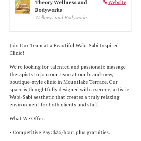
Theory Wellness and
Website
Bodyworks
Wellness and Bodyworks
Join Our Team at a Beautiful Wabi-Sabi Inspired
Clinic!
We’re looking for talented and passionate massage
therapists to join our team at our brand-new,
boutique-style clinic in Mountlake Terrace. Our
space is thoughtfully designed with a serene, artistic
Wabi-Sabi aesthetic that creates a truly relaxing
environment for both clients and staff.
What We Offer:
• Competitive Pay: $35/hour plus gratuities.