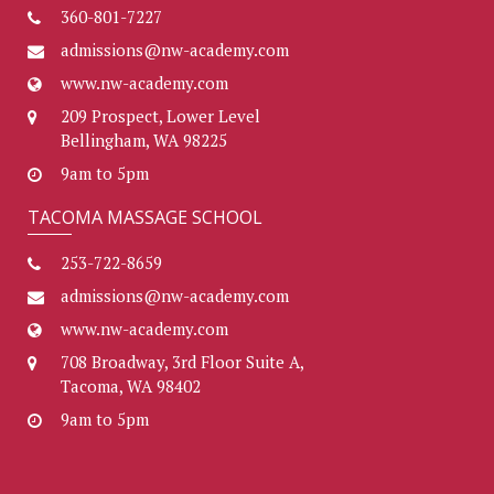
360-801-7227
admissions@nw-academy.com
www.nw-academy.com
209 Prospect, Lower Level
Bellingham, WA 98225
9am to 5pm
TACOMA MASSAGE SCHOOL
253-722-8659
admissions@nw-academy.com
www.nw-academy.com
708 Broadway, 3rd Floor Suite A,
Tacoma, WA 98402
9am to 5pm