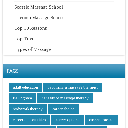
Seattle Massage School
Tacoma Massage School
Top 10 Reasons
Top Tips
Types of Massage
TAGS
adult education
becoming a massage therapist
Bellingham
benefits of massage therapy
bodywork therapy
career choice
career opportunities
career options
career practice