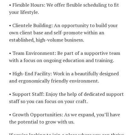
• Flexible Hours: We offer flexible scheduling to fit
your lifestyle.
• Clientele Building: An opportunity to build your
own client base and self-promote within an
established, high-volume business.
• Team Environment: Be part of a supportive team
with a focus on ongoing education and training.
• High-End Facility: Work in a beautifully designed
and ergonomically friendly environment.
• Support Staff: Enjoy the help of dedicated support
staff so you can focus on your craft.
• Growth Opportunities: As we expand, you’ll have
the potential to grow with us.