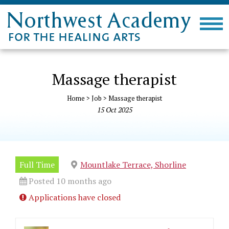
Massage therapist
Home
>
Job
>
Massage therapist
15
Oct
2025
Full Time
Mountlake Terrace, Shorline
Posted 10 months ago
Applications have closed