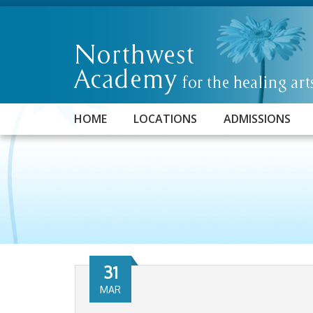
HOME
LOCATIONS
ADMISSIONS
31
MAR