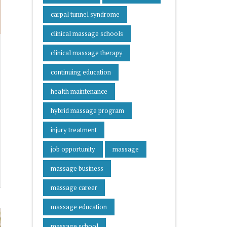
carpal tunnel syndrome
clinical massage schools
clinical massage therapy
continuing education
health maintenance
hybrid massage program
injury treatment
job opportunity
massage
massage business
massage career
massage education
massage school