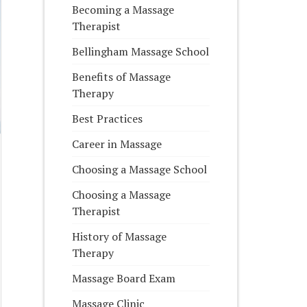
Becoming a Massage
Therapist
Bellingham Massage School
Benefits of Massage
Therapy
Best Practices
Career in Massage
Choosing a Massage School
Choosing a Massage
Therapist
History of Massage
Therapy
Massage Board Exam
Massage Clinic