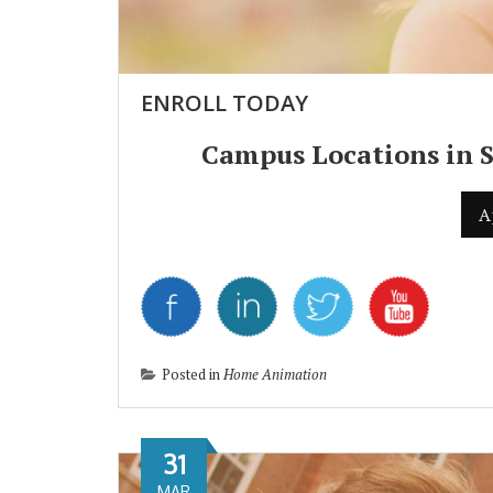
ENROLL TODAY
Campus Locations in 
A
Posted in
Home Animation
31
MAR