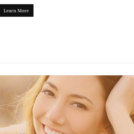
Learn More