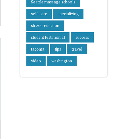
Seattle massage schools
self-care
specializing
stress reduction
student testimonial
success
tacoma
tips
travel
video
washington