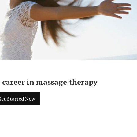
 career in massage therapy
Get Started Now