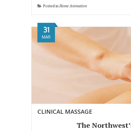
Posted in
Home Animation
31
MAR
CLINICAL MASSAGE
The Northwest’s