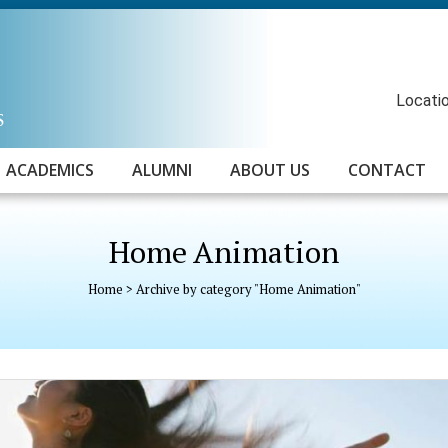
Locatio
ACADEMICS
ALUMNI
ABOUT US
CONTACT
Home Animation
Home
>
Archive by category "Home Animation"