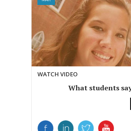
WATCH VIDEO
What students sa