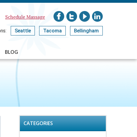
Schedule Massage
ns:
Seattle
Tacoma
Bellingham
BLOG
CATEGORIES