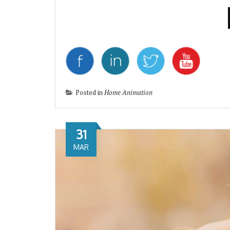
Posted in
Home Animation
31
MAR