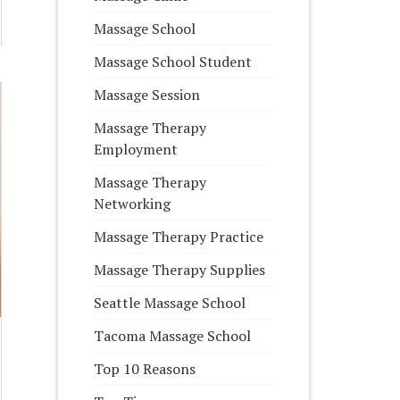
Massage School
Massage School Student
Massage Session
Massage Therapy
Employment
Massage Therapy
Networking
Massage Therapy Practice
Massage Therapy Supplies
Seattle Massage School
Tacoma Massage School
Top 10 Reasons