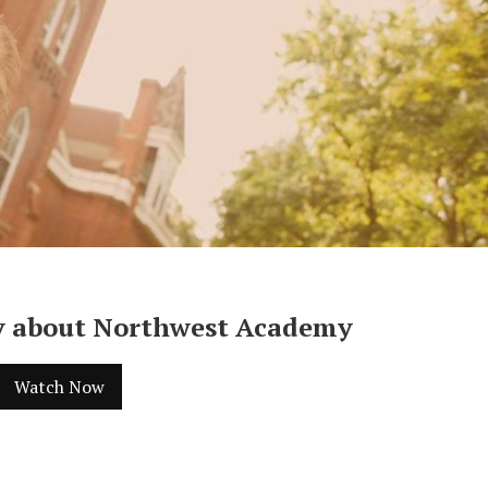
y about Northwest Academy
Watch Now