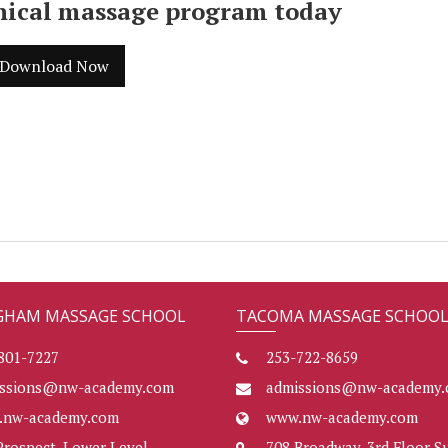
inical massage program today
Download Now
GHAM MASSAGE SCHOOL
TACOMA MASSAGE SCHOO
801-7227
253-722-8659
issions@nw-academy.com
admissions@nw-academy.
.nw-academy.com
www.nw-academy.com
Prospect, Lower Level
708 Broadway, 3rd Floor Su