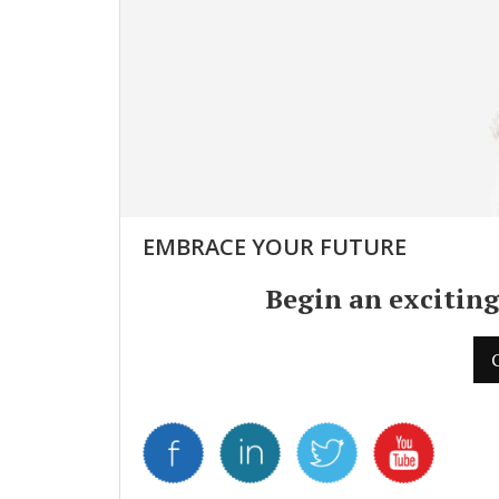
EMBRACE YOUR FUTURE
Begin an exciting