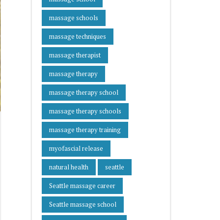
massage schools
massage techniques
massage therapist
massage therapy
massage therapy school
massage therapy schools
massage therapy training
myofascial release
natural health
seattle
Seattle massage career
Seattle massage school