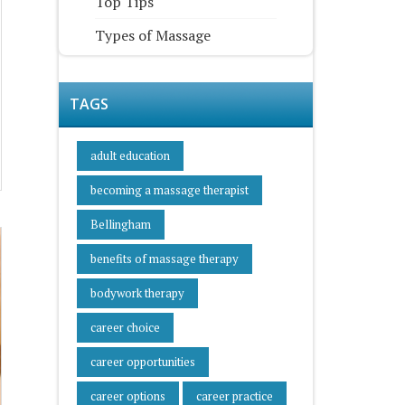
Top Tips
Types of Massage
TAGS
adult education
becoming a massage therapist
Bellingham
benefits of massage therapy
bodywork therapy
career choice
career opportunities
career options
career practice