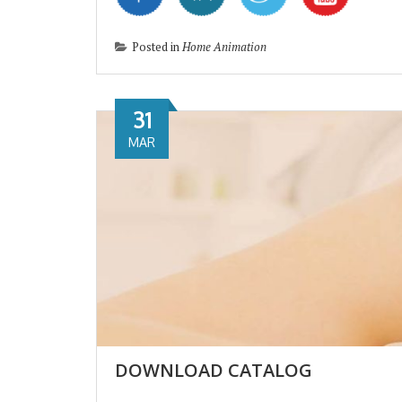
Posted in
Home Animation
31
MAR
DOWNLOAD CATALOG