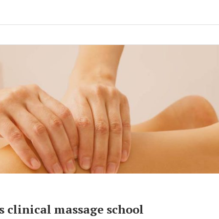
 clinical massage school