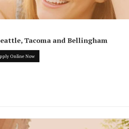
Seattle, Tacoma and Bellingham
pply Online Now