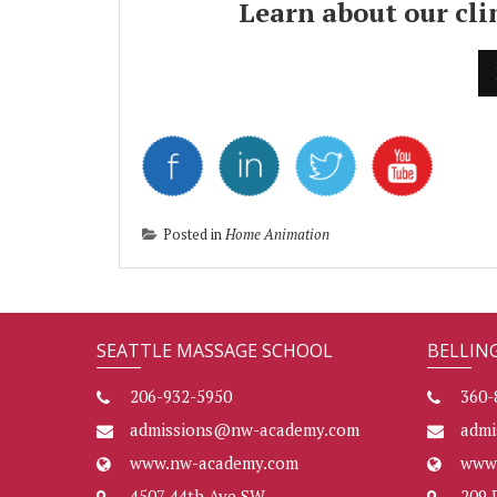
Learn about our cl
Posted in
Home Animation
SEATTLE MASSAGE SCHOOL
BELLIN
206-932-5950
360-
admissions@nw-academy.com
adm
www.nw-academy.com
www
4507 44th Ave SW
209 