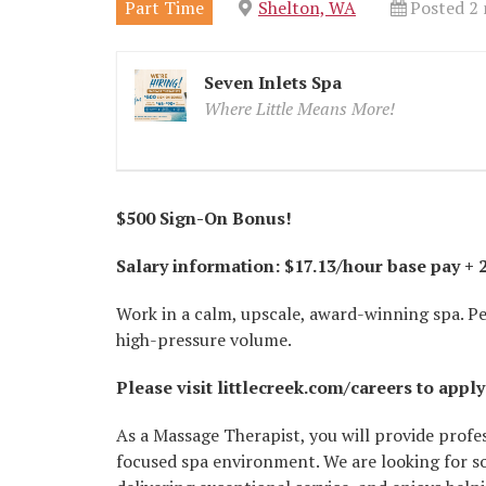
Part Time
Shelton, WA
Posted 2
Seven Inlets Spa
Where Little Means More!
$500 Sign-On Bonus!
Salary information: $17.13/hour base pay +
Work in a calm, upscale, award-winning spa. Pe
high-pressure volume.
Please visit littlecreek.com/careers to apply
As a Massage Therapist, you will provide profe
focused spa environment. We are looking for s