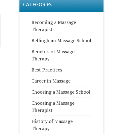
CATEGORIES
Becoming a Massage
Therapist
Bellingham Massage School
Benefits of Massage
Therapy
Best Practices
Career in Massage
Choosing a Massage School
Choosing a Massage
Therapist
History of Massage
Therapy