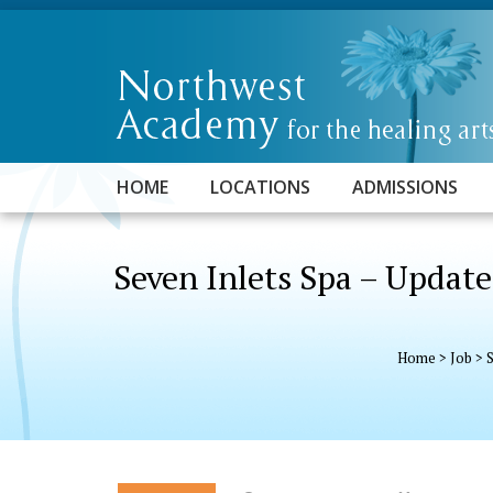
HOME
LOCATIONS
ADMISSIONS
Seven Inlets Spa – Updat
Home
>
Job
>
S