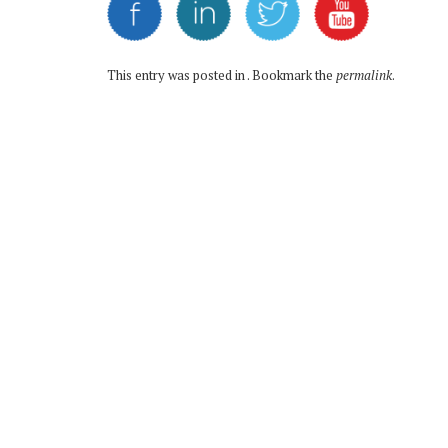
This entry was posted in . Bookmark the
permalink
.