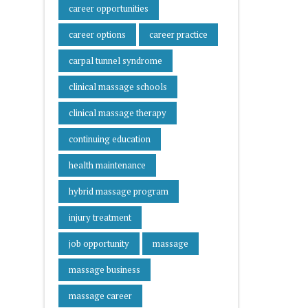
career opportunities
career options
career practice
carpal tunnel syndrome
clinical massage schools
clinical massage therapy
continuing education
health maintenance
hybrid massage program
injury treatment
job opportunity
massage
massage business
massage career