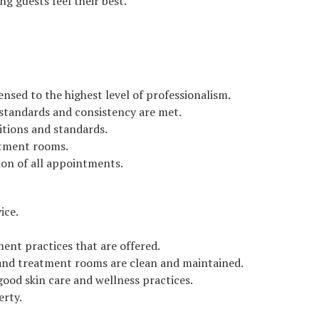
ng guests feel their best.
nsed to the highest level of professionalism.
e standards and consistency are met.
itions and standards.
atment rooms.
ion of all appointments.
ice.
ment practices that are offered.
 and treatment rooms are clean and maintained.
good skin care and wellness practices.
erty.