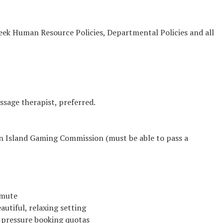
reek Human Resource Policies, Departmental Policies and all
ssage therapist, preferred.
in Island Gaming Commission (must be able to pass a
mmute
utiful, relaxing setting
h-pressure booking quotas