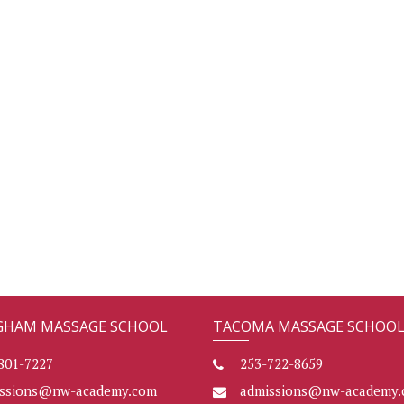
GHAM MASSAGE SCHOOL
TACOMA MASSAGE SCHOO
801-7227
253-722-8659
issions@nw-academy.com
admissions@nw-academy.