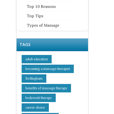
Top 10 Reasons
Top Tips
Types of Massage
TAGS
adult education
becoming a massage therapist
Bellingham
benefits of massage therapy
bodywork therapy
career choice