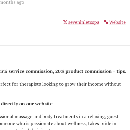
 months ago
seveninletsspa
Website
 23% service commission, 20% product commission + tips.
rfect for therapists looking to grow their income without
 directly on our website
.
ssional massage and body treatments in a relaxing, guest-
omeone who is passionate about wellness, takes pride in