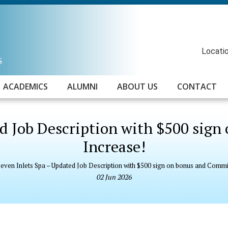
Locatio
ACADEMICS
ALUMNI
ABOUT US
CONTACT
ed Job Description with $500 sig
Increase!
even Inlets Spa – Updated Job Description with $500 sign on bonus and Commi
02
Jun
2026