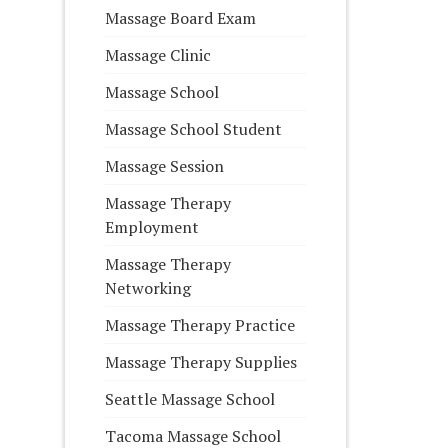
Massage Board Exam
Massage Clinic
Massage School
Massage School Student
Massage Session
Massage Therapy
Employment
Massage Therapy
Networking
Massage Therapy Practice
Massage Therapy Supplies
Seattle Massage School
Tacoma Massage School