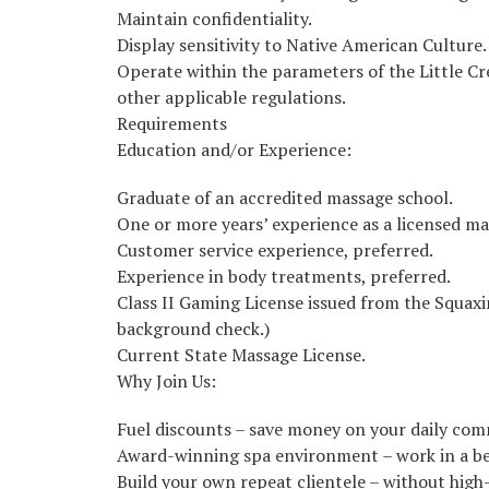
Maintain confidentiality.
Display sensitivity to Native American Culture.
Operate within the parameters of the Little C
other applicable regulations.
Requirements
Education and/or Experience:
Graduate of an accredited massage school.
One or more years’ experience as a licensed ma
Customer service experience, preferred.
Experience in body treatments, preferred.
Class II Gaming License issued from the Squax
background check.)
Current State Massage License.
Why Join Us:
Fuel discounts – save money on your daily co
Award-winning spa environment – work in a bea
Build your own repeat clientele – without hig