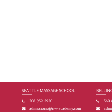
SEATTLE MASSAGE SCHOOL
BELLIN
206-932-5950
360-
admissions@nw-academy.com
adm