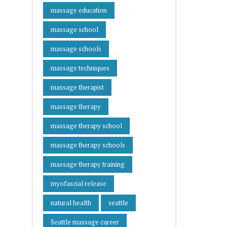
massage education
massage school
massage schools
massage techniques
massage therapist
massage therapy
massage therapy school
massage therapy schools
massage therapy training
myofascial release
natural health
seattle
Seattle massage career