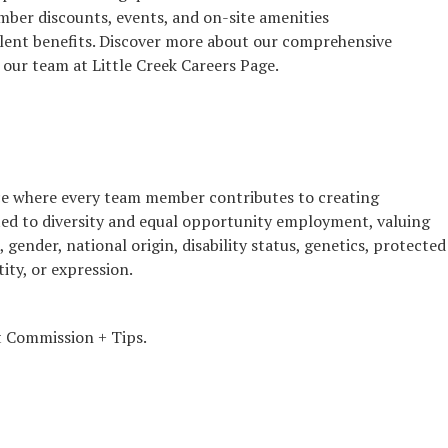
er discounts, events, and on-site amenities
lent benefits. Discover more about our comprehensive
 our team at Little Creek Careers Page.
ence where every team member contributes to creating
ed to diversity and equal opportunity employment, valuing
n, gender, national origin, disability status, genetics, protected
ity, or expression.
 Commission + Tips.