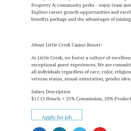
Property & community perks – enjoy team memb
Explore career growth opportunities and excel
benefits package and the advantages of joining
About Little Creek Casino Resort:
At Little Creek, we foster a culture of excell
exceptional guest experiences. We are committ
all individuals regardless of race, color, religio
veteran status, sexual orientation, gender ident
Salary Description
$17.13 Hourly + 23% Commission, 20% Product