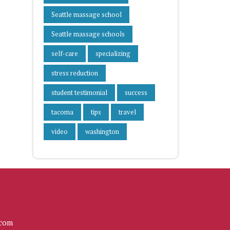
Seattle massage school
Seattle massage schools
self-care
specializing
stress reduction
student testimonial
success
tacoma
tips
travel
video
washington
L
com