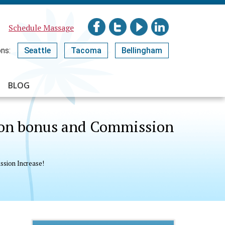
Schedule Massage
ns:
Seattle
Tacoma
Bellingham
BLOG
n on bonus and Commission
ssion Increase!