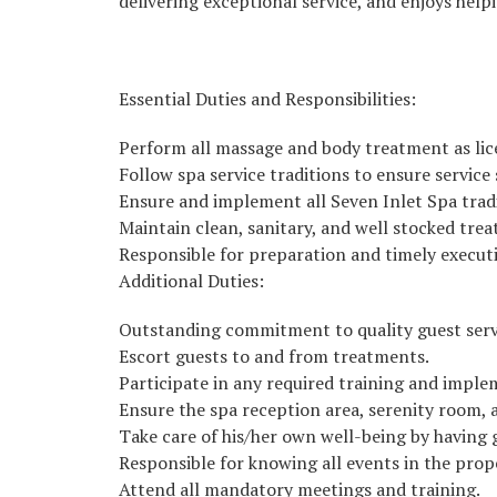
delivering exceptional service, and enjoys helpi
Essential Duties and Responsibilities:
Perform all massage and body treatment as lice
Follow spa service traditions to ensure servic
Ensure and implement all Seven Inlet Spa trad
Maintain clean, sanitary, and well stocked tre
Responsible for preparation and timely execut
Additional Duties:
Outstanding commitment to quality guest serv
Escort guests to and from treatments.
Participate in any required training and imple
Ensure the spa reception area, serenity room,
Take care of his/her own well-being by having 
Responsible for knowing all events in the prop
Attend all mandatory meetings and training.