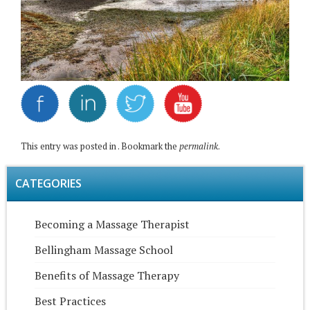
This entry was posted in . Bookmark the
permalink
.
CATEGORIES
Becoming a Massage Therapist
Bellingham Massage School
Benefits of Massage Therapy
Best Practices