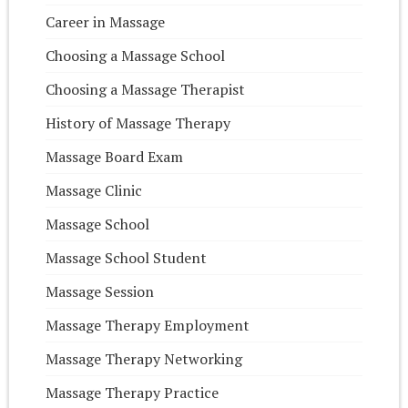
Career in Massage
Choosing a Massage School
Choosing a Massage Therapist
History of Massage Therapy
Massage Board Exam
Massage Clinic
Massage School
Massage School Student
Massage Session
Massage Therapy Employment
Massage Therapy Networking
Massage Therapy Practice