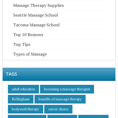
Massage Therapy Supplies
Seattle Massage School
Tacoma Massage School
Top 10 Reasons
Top Tips
Types of Massage
TAGS
adult education
becoming a massage therapist
Bellingham
benefits of massage therapy
bodywork therapy
career choice