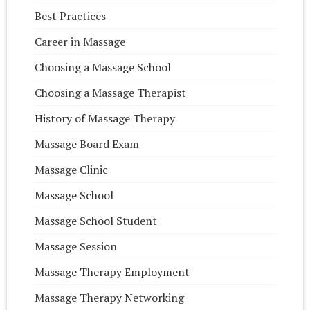
Best Practices
Career in Massage
Choosing a Massage School
Choosing a Massage Therapist
History of Massage Therapy
Massage Board Exam
Massage Clinic
Massage School
Massage School Student
Massage Session
Massage Therapy Employment
Massage Therapy Networking