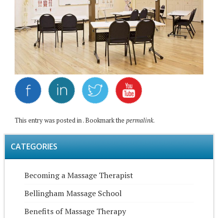
This entry was posted in . Bookmark the
permalink
.
CATEGORIES
Becoming a Massage Therapist
Bellingham Massage School
Benefits of Massage Therapy