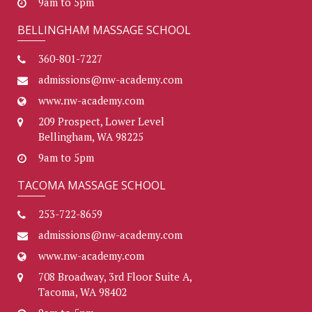
9am to 5pm
BELLINGHAM MASSAGE SCHOOL
360-801-7227
admissions@nw-academy.com
www.nw-academy.com
209 Prospect, Lower Level
Bellingham, WA 98225
9am to 5pm
TACOMA MASSAGE SCHOOL
253-722-8659
admissions@nw-academy.com
www.nw-academy.com
708 Broadway, 3rd Floor Suite A,
Tacoma, WA 98402