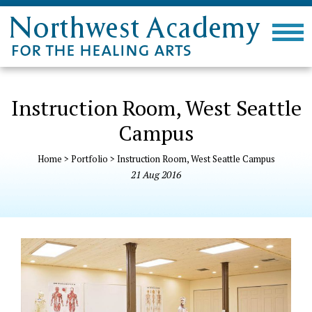
Instruction Room, West Seattle
Campus
Home
>
Portfolio
>
Instruction Room, West Seattle Campus
21
Aug
2016