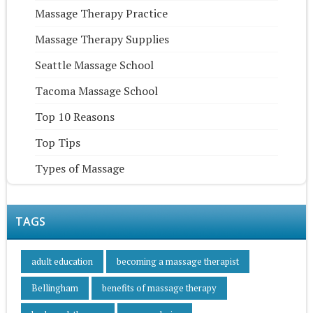
Massage Therapy Practice
Massage Therapy Supplies
Seattle Massage School
Tacoma Massage School
Top 10 Reasons
Top Tips
Types of Massage
TAGS
adult education
becoming a massage therapist
Bellingham
benefits of massage therapy