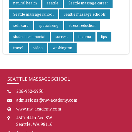
natural health
seattle
Seattle massage career
Seattle massage school
Seattle massage schools
self-care
specializing
stress reduction
student testimonial
success
tacoma
tips
travel
video
washington
SEATTLE MASSAGE SCHOOL
206-932-5950
admissions@nw-academy.com
www.nw-academy.com
4507 44th Ave SW
Seattle, WA 98116