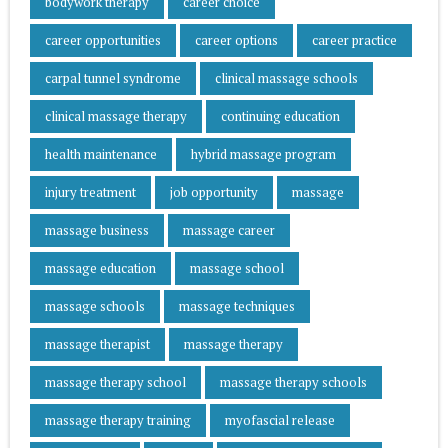
bodywork therapy
career choice
career opportunities
career options
career practice
carpal tunnel syndrome
clinical massage schools
clinical massage therapy
continuing education
health maintenance
hybrid massage program
injury treatment
job opportunity
massage
massage business
massage career
massage education
massage school
massage schools
massage techniques
massage therapist
massage therapy
massage therapy school
massage therapy schools
massage therapy training
myofascial release