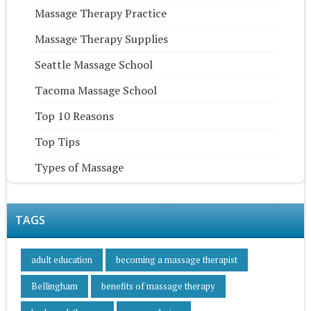
Massage Therapy Practice
Massage Therapy Supplies
Seattle Massage School
Tacoma Massage School
Top 10 Reasons
Top Tips
Types of Massage
TAGS
adult education
becoming a massage therapist
Bellingham
benefits of massage therapy