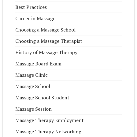
Best Practices
Career in Massage
Choosing a Massage School
Choosing a Massage Therapist
History of Massage Therapy
Massage Board Exam
Massage Clinic
Massage School
Massage School Student
Massage Session
Massage Therapy Employment
Massage Therapy Networking