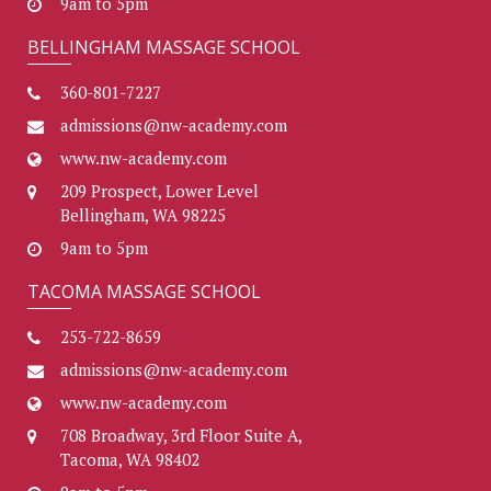
9am to 5pm
BELLINGHAM MASSAGE SCHOOL
360-801-7227
admissions@nw-academy.com
www.nw-academy.com
209 Prospect, Lower Level
Bellingham, WA 98225
9am to 5pm
TACOMA MASSAGE SCHOOL
253-722-8659
admissions@nw-academy.com
www.nw-academy.com
708 Broadway, 3rd Floor Suite A,
Tacoma, WA 98402