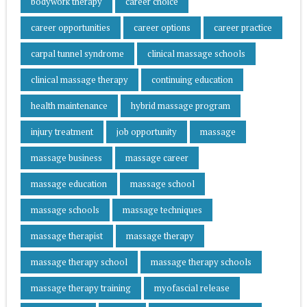
bodywork therapy
career choice
career opportunities
career options
career practice
carpal tunnel syndrome
clinical massage schools
clinical massage therapy
continuing education
health maintenance
hybrid massage program
injury treatment
job opportunity
massage
massage business
massage career
massage education
massage school
massage schools
massage techniques
massage therapist
massage therapy
massage therapy school
massage therapy schools
massage therapy training
myofascial release