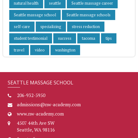
natural health
seattle
Seattle massage career
Seattle massage school
Seattle massage schools
self-care
specializing
stress reduction
student testimonial
success
tacoma
tips
travel
video
washington
SEATTLE MASSAGE SCHOOL
206-932-5950
admissions@nw-academy.com
www.nw-academy.com
4507 44th Ave SW
Seattle, WA 98116