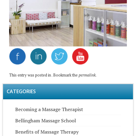
This entry was posted in . Bookmark the
permalink
.
CATEGORIES
Becoming a Massage Therapist
Bellingham Massage School
Benefits of Massage Therapy