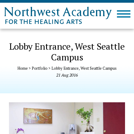
Lobby Entrance, West Seattle
Campus
Home
>
Portfolio
>
Lobby Entrance, West Seattle Campus
21
Aug
2016