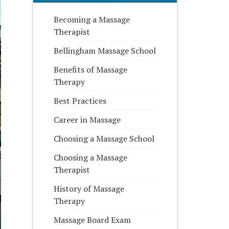
Becoming a Massage
Therapist
Bellingham Massage School
Benefits of Massage
Therapy
Best Practices
Career in Massage
Choosing a Massage School
Choosing a Massage
Therapist
History of Massage
Therapy
Massage Board Exam