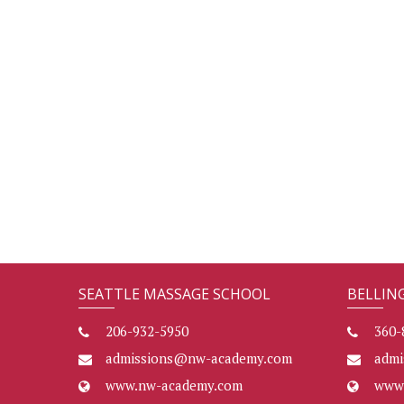
SEATTLE MASSAGE SCHOOL
BELLIN
206-932-5950
360-
admissions@nw-academy.com
adm
www.nw-academy.com
www