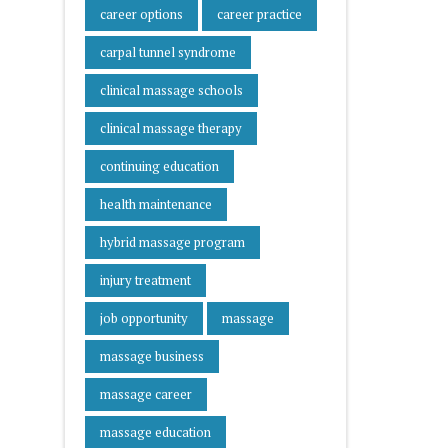
career options
career practice
carpal tunnel syndrome
clinical massage schools
clinical massage therapy
continuing education
health maintenance
hybrid massage program
injury treatment
job opportunity
massage
massage business
massage career
massage education