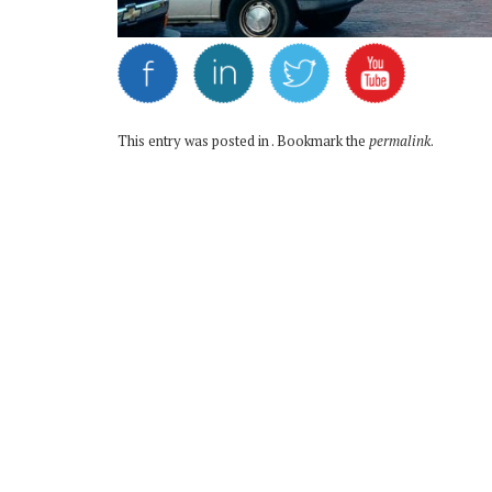
This entry was posted in . Bookmark the
permalink
.