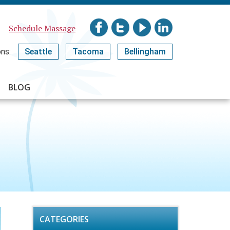
Schedule Massage
ns:
Seattle
Tacoma
Bellingham
BLOG
CATEGORIES