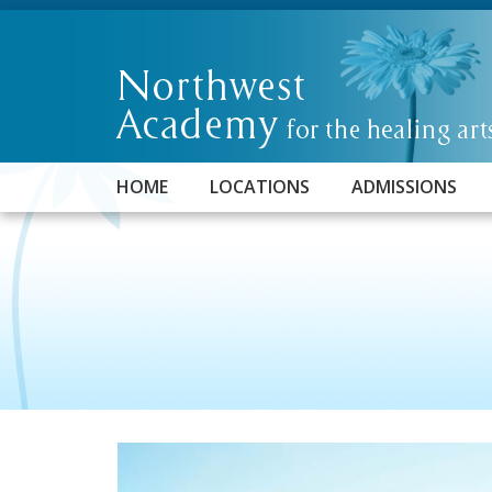
HOME
LOCATIONS
ADMISSIONS