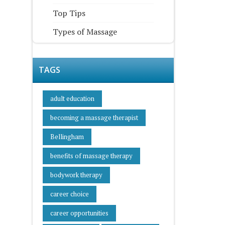
Top Tips
Types of Massage
TAGS
adult education
becoming a massage therapist
Bellingham
benefits of massage therapy
bodywork therapy
career choice
career opportunities