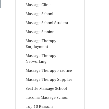
Massage Clinic
Massage School
Massage School Student
Massage Session
Massage Therapy
Employment
Massage Therapy
Networking
Massage Therapy Practice
Massage Therapy Supplies
Seattle Massage School
Tacoma Massage School
Top 10 Reasons