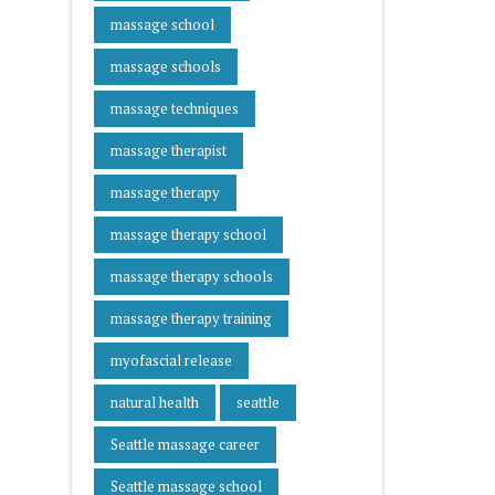
massage school
massage schools
massage techniques
massage therapist
massage therapy
massage therapy school
massage therapy schools
massage therapy training
myofascial release
natural health
seattle
Seattle massage career
Seattle massage school