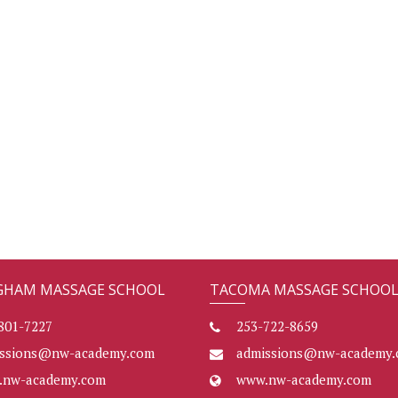
GHAM MASSAGE SCHOOL
TACOMA MASSAGE SCHOO
801-7227
253-722-8659
issions@nw-academy.com
admissions@nw-academy.
.nw-academy.com
www.nw-academy.com