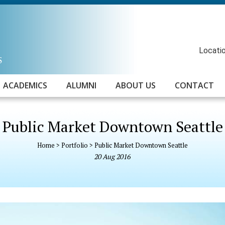
Locatio
ACADEMICS
ALUMNI
ABOUT US
CONTACT
Public Market Downtown Seattle
Home
>
Portfolio
>
Public Market Downtown Seattle
20
Aug
2016