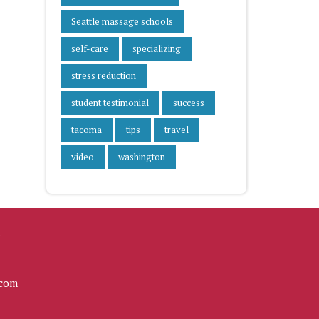
Seattle massage schools
self-care
specializing
stress reduction
student testimonial
success
tacoma
tips
travel
video
washington
L
com