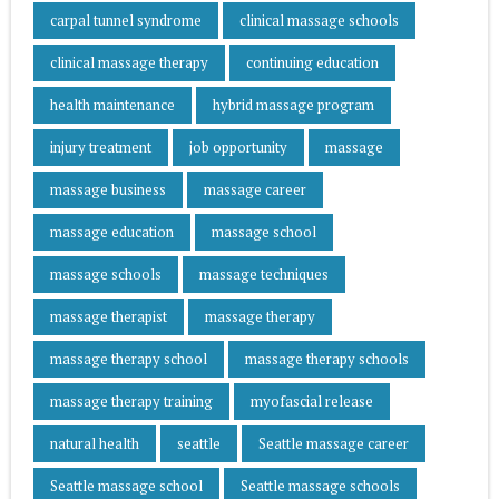
carpal tunnel syndrome
clinical massage schools
clinical massage therapy
continuing education
health maintenance
hybrid massage program
injury treatment
job opportunity
massage
massage business
massage career
massage education
massage school
massage schools
massage techniques
massage therapist
massage therapy
massage therapy school
massage therapy schools
massage therapy training
myofascial release
natural health
seattle
Seattle massage career
Seattle massage school
Seattle massage schools