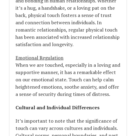
and bonding in human relationships. Whether
it’s a hug, a handshake, or a loving pat on the
back, physical touch fosters a sense of trust
and connection between individuals. In
romantic relationships, regular physical touch
has been associated with increased relationship
satisfaction and longevity.
Emotional Regulation
When we are touched, especially in a loving and
supportive manner, it has a remarkable effect
on our emotional state. Touch can help calm
heightened emotions, soothe anxiety, and offer
a sense of security during times of distress.
Cultural and Individual Differences
It’s important to note that the significance of
touch can vary across cultures and individuals.
Cultural norms, personal boundaries, and past