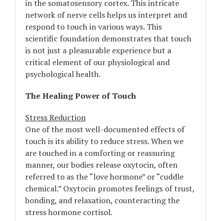
in the somatosensory cortex. This intricate
network of nerve cells helps us interpret and
respond to touch in various ways. This
scientific foundation demonstrates that touch
is not just a pleasurable experience but a
critical element of our physiological and
psychological health.
The Healing Power of Touch
Stress Reduction
One of the most well-documented effects of
touch is its ability to reduce stress. When we
are touched in a comforting or reassuring
manner, our bodies release oxytocin, often
referred to as the “love hormone” or “cuddle
chemical.” Oxytocin promotes feelings of trust,
bonding, and relaxation, counteracting the
stress hormone cortisol.