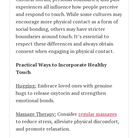
experiences all influence how people perceive
and respond to touch. While some cultures may
encourage more physical contact as a form of
social bonding, others may have stricter
boundaries around touch. It’s essential to
respect these differences and always obtain
consent when engaging in physical contact.
Practical Ways to Incorporate Healthy
Touch
Hugging:
Embrace loved ones with genuine
hugs to release oxytocin and strengthen
emotional bonds.
Massage Therapy:
Consider
regular massages
to reduce stress, alleviate physical discomfort,
and promote relaxation.