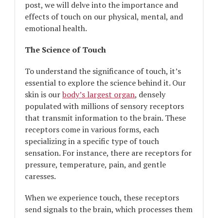
post, we will delve into the importance and
effects of touch on our physical, mental, and
emotional health.
The Science of Touch
To understand the significance of touch, it’s
essential to explore the science behind it. Our
skin is our
body’s largest organ
, densely
populated with millions of sensory receptors
that transmit information to the brain. These
receptors come in various forms, each
specializing in a specific type of touch
sensation. For instance, there are receptors for
pressure, temperature, pain, and gentle
caresses.
When we experience touch, these receptors
send signals to the brain, which processes them