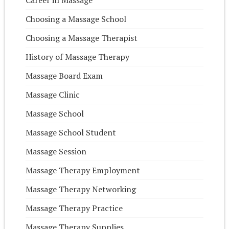
Choosing a Massage School
Choosing a Massage Therapist
History of Massage Therapy
Massage Board Exam
Massage Clinic
Massage School
Massage School Student
Massage Session
Massage Therapy Employment
Massage Therapy Networking
Massage Therapy Practice
Massage Therapy Supplies