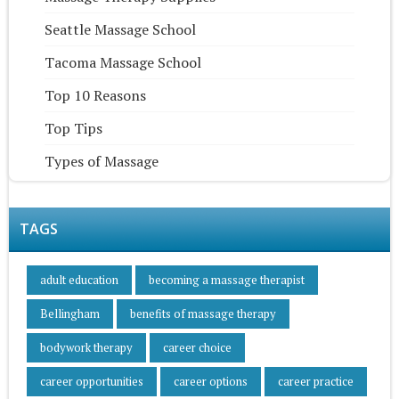
Seattle Massage School
Tacoma Massage School
Top 10 Reasons
Top Tips
Types of Massage
TAGS
adult education
becoming a massage therapist
Bellingham
benefits of massage therapy
bodywork therapy
career choice
career opportunities
career options
career practice