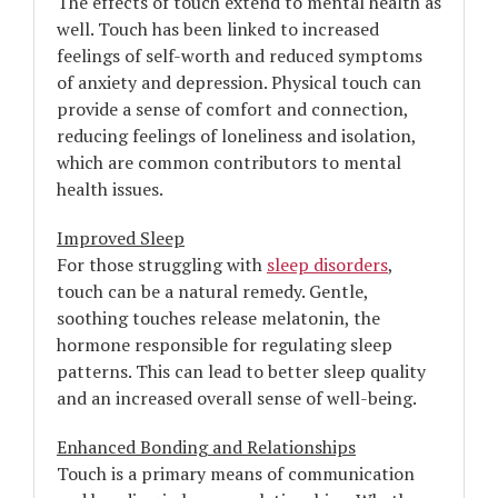
The effects of touch extend to mental health as
well. Touch has been linked to increased
feelings of self-worth and reduced symptoms
of anxiety and depression. Physical touch can
provide a sense of comfort and connection,
reducing feelings of loneliness and isolation,
which are common contributors to mental
health issues.
Improved Sleep
For those struggling with
sleep disorders
,
touch can be a natural remedy. Gentle,
soothing touches release melatonin, the
hormone responsible for regulating sleep
patterns. This can lead to better sleep quality
and an increased overall sense of well-being.
Enhanced Bonding and Relationships
Touch is a primary means of communication