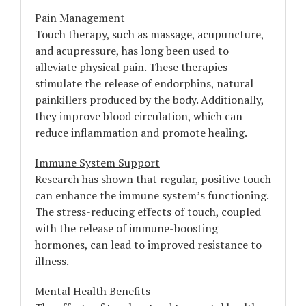
Pain Management
Touch therapy, such as massage, acupuncture,
and acupressure, has long been used to
alleviate physical pain. These therapies
stimulate the release of endorphins, natural
painkillers produced by the body. Additionally,
they improve blood circulation, which can
reduce inflammation and promote healing.
Immune System Support
Research has shown that regular, positive touch
can enhance the immune system’s functioning.
The stress-reducing effects of touch, coupled
with the release of immune-boosting
hormones, can lead to improved resistance to
illness.
Mental Health Benefits