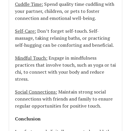
Cuddle Time:
Spend quality time cuddling with
your partner, children, or pets to foster
connection and emotional well-being.
Self-Care:
Don’t forget self-touch. Self-
massage, taking relaxing baths, or practicing
self-hugging can be comforting and beneficial.
Mindful Touch:
Engage in mindfulness
practices that involve touch, such as yoga or tai
chi, to connect with your body and reduce
stress.
Social Connections:
Maintain strong social
connections with friends and family to ensure
regular opportunities for positive touch.
Conclusion