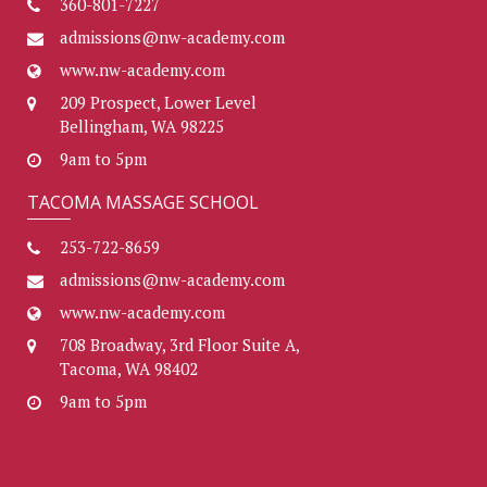
360-801-7227
admissions@nw-academy.com
www.nw-academy.com
209 Prospect, Lower Level
Bellingham, WA 98225
9am to 5pm
TACOMA MASSAGE SCHOOL
253-722-8659
admissions@nw-academy.com
www.nw-academy.com
708 Broadway, 3rd Floor Suite A,
Tacoma, WA 98402
9am to 5pm