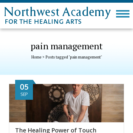
pain management
Home
>
Posts tagged "pain management"
05
SEP
The Healing Power of Touch