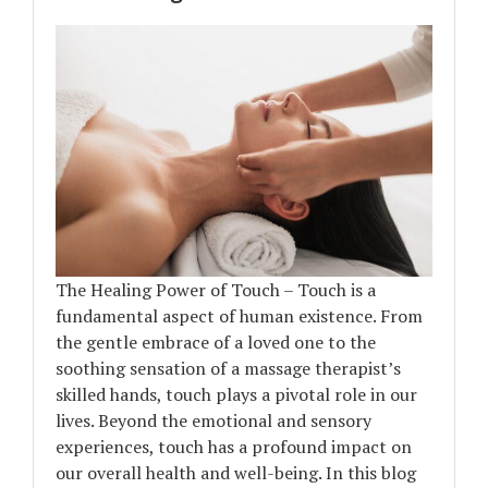
The Healing Power of Touch – Touch is a
fundamental aspect of human existence. From
the gentle embrace of a loved one to the
soothing sensation of a massage therapist’s
skilled hands, touch plays a pivotal role in our
lives. Beyond the emotional and sensory
experiences, touch has a profound impact on
our overall health and well-being. In this blog