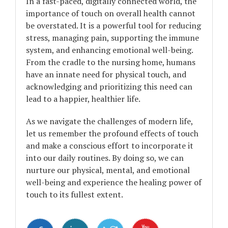
In a fast-paced, digitally connected world, the
importance of touch on overall health cannot
be overstated. It is a powerful tool for reducing
stress, managing pain, supporting the immune
system, and enhancing emotional well-being.
From the cradle to the nursing home, humans
have an innate need for physical touch, and
acknowledging and prioritizing this need can
lead to a happier, healthier life.
As we navigate the challenges of modern life,
let us remember the profound effects of touch
and make a conscious effort to incorporate it
into our daily routines. By doing so, we can
nurture our physical, mental, and emotional
well-being and experience the healing power of
touch to its fullest extent.