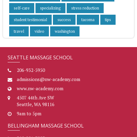
self-care
specializing
stress reduction
student testimonial
success
tacoma
tips
travel
video
washington
SEATTLE MASSAGE SCHOOL
206-932-5950
admissions@nw-academy.com
www.nw-academy.com
4507 44th Ave SW
Seattle, WA 98116
9am to 5pm
BELLINGHAM MASSAGE SCHOOL