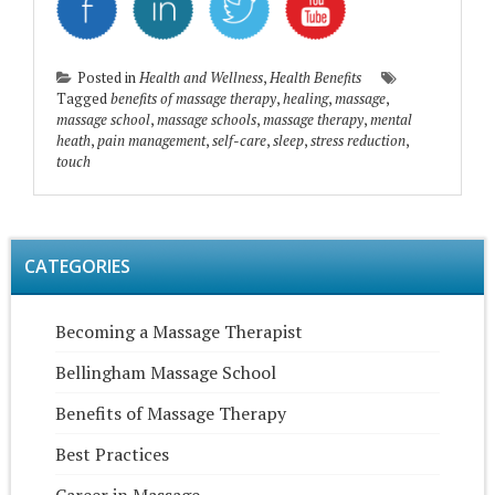
Posted in
Health and Wellness
,
Health Benefits
Tagged
benefits of massage therapy
,
healing
,
massage
,
massage school
,
massage schools
,
massage therapy
,
mental
heath
,
pain management
,
self-care
,
sleep
,
stress reduction
,
touch
CATEGORIES
Becoming a Massage Therapist
Bellingham Massage School
Benefits of Massage Therapy
Best Practices
Career in Massage