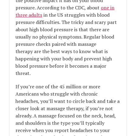
the positive impact it has on your blood
pressure. According to the CDC, about
one in
three adults
in the US struggles with blood
pressure difficulties. The tricky and scary part
about high blood pressure is that there are
usually no physical symptoms. Regular blood
pressure checks paired with massage
therapy are the best ways to know what is
happening with your body and prevent high
blood pressure before it becomes a major
threat.
If you’re one of the 45 million or more
Americans who struggle with chronic
headaches, you’ll want to circle back and take a
closer look at massage therapy, if you’re not
already. A massage focused on the neck, head,
and shoulders is the type you’ll typically
receive when you report headaches to your