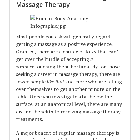
Massage Therapy
Most people you ask will generally regard
getting a massage as a positive experience.
Granted, there are a couple of folks that can’t
get over the hurdle of accepting
a
stranger
touching them. Fortunately for those
seeking a career in massage therapy, there are
fewer people
like that
and more who are falling
over themselves to get another minute on the
table. Once you investigate a bit below the
surface, at an anatomical level, there are many
distinct benefits to receiving massage therapy
treatments.
A major benefit of regular massage therapy is