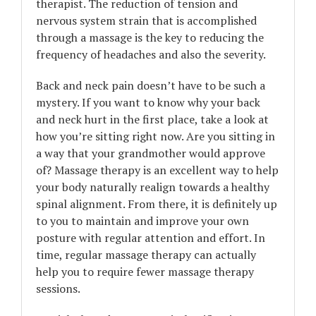
therapist. The reduction of tension and
nervous system strain that is accomplished
through a massage is the key to reducing the
frequency of headaches and also the severity.
Back and neck pain doesn’t have to be such a
mystery. If you want to know why your back
and neck hurt in the first place, take a look at
how you’re sitting right now. Are you sitting in
a way that your grandmother would approve
of? Massage therapy is an excellent way to help
your body naturally realign towards a healthy
spinal alignment. From there, it is definitely up
to you to maintain and improve your own
posture with regular attention and effort. In
time, regular massage therapy can actually
help you to require fewer massage therapy
sessions.