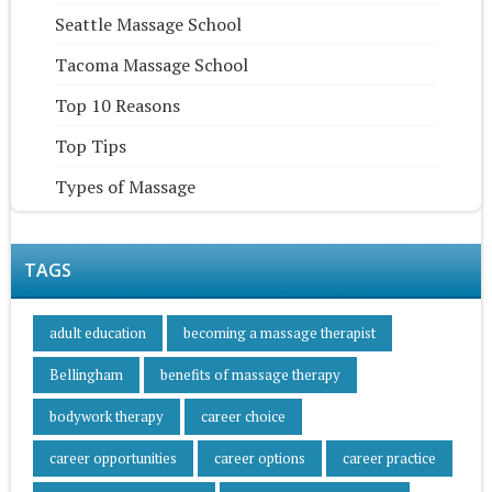
Seattle Massage School
Tacoma Massage School
Top 10 Reasons
Top Tips
Types of Massage
TAGS
adult education
becoming a massage therapist
Bellingham
benefits of massage therapy
bodywork therapy
career choice
career opportunities
career options
career practice