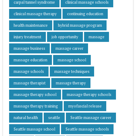
carpal tunnel syndrome
clinical massage schools
clinical massage therapy
continuing education
health maintenance
hybrid massage program
injury treatment
job opportunity
massage
massage business
massage career
massage education
massage school
massage schools
massage techniques
massage therapist
massage therapy
massage therapy school
massage therapy schools
massage therapy training
myofascial release
natural health
seattle
Seattle massage career
Seattle massage school
Seattle massage schools