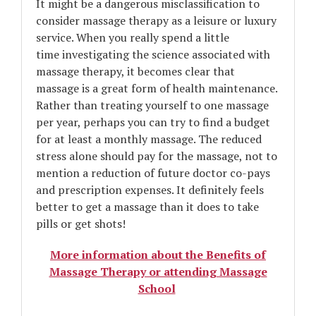
It might be a dangerous misclassification to
consider massage therapy as a leisure or luxury
service. When you really spend a little
time investigating the science associated with
massage therapy, it becomes clear that
massage is a great form of health maintenance.
Rather than treating yourself to one massage
per year, perhaps you can try to find a budget
for at least a monthly massage. The reduced
stress alone should pay for the massage, not to
mention a reduction of future doctor co-pays
and prescription expenses. It definitely feels
better to get a massage than it does to take
pills or get shots!
More information about the Benefits of
Massage Therapy or attending Massage
School