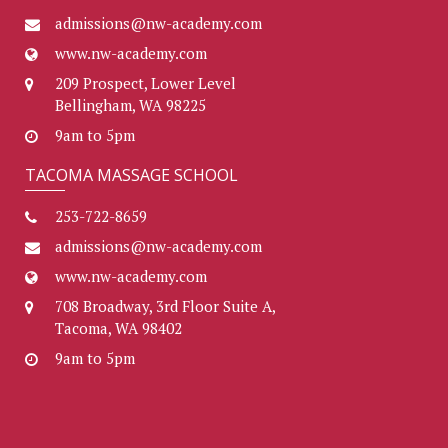
admissions@nw-academy.com
www.nw-academy.com
209 Prospect, Lower Level
Bellingham, WA 98225
9am to 5pm
TACOMA MASSAGE SCHOOL
253-722-8659
admissions@nw-academy.com
www.nw-academy.com
708 Broadway, 3rd Floor Suite A,
Tacoma, WA 98402
9am to 5pm