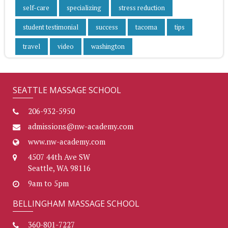
self-care
specializing
stress reduction
student testimonial
success
tacoma
tips
travel
video
washington
SEATTLE MASSAGE SCHOOL
206-932-5950
admissions@nw-academy.com
www.nw-academy.com
4507 44th Ave SW
Seattle, WA 98116
9am to 5pm
BELLINGHAM MASSAGE SCHOOL
360-801-7227