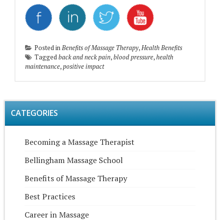
Posted in
Benefits of Massage Therapy
,
Health Benefits
Tagged
back and neck pain
,
blood pressure
,
health
maintenance
,
positive impact
CATEGORIES
Becoming a Massage Therapist
Bellingham Massage School
Benefits of Massage Therapy
Best Practices
Career in Massage