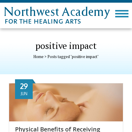
positive impact
Home
>
Posts tagged "positive impact"
29
JUN
Physical Benefits of Receiving