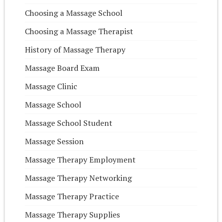
Choosing a Massage School
Choosing a Massage Therapist
History of Massage Therapy
Massage Board Exam
Massage Clinic
Massage School
Massage School Student
Massage Session
Massage Therapy Employment
Massage Therapy Networking
Massage Therapy Practice
Massage Therapy Supplies