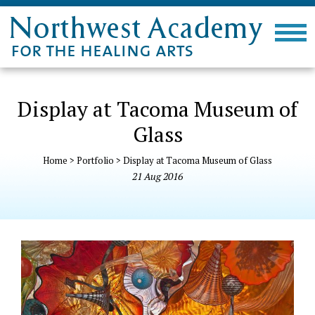
Display at Tacoma Museum of
Glass
Home
>
Portfolio
>
Display at Tacoma Museum of Glass
21
Aug
2016