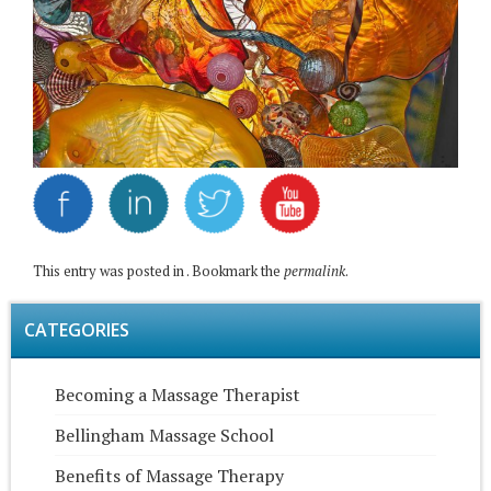
This entry was posted in . Bookmark the
permalink
.
CATEGORIES
Becoming a Massage Therapist
Bellingham Massage School
Benefits of Massage Therapy