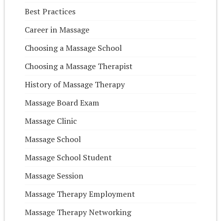
Best Practices
Career in Massage
Choosing a Massage School
Choosing a Massage Therapist
History of Massage Therapy
Massage Board Exam
Massage Clinic
Massage School
Massage School Student
Massage Session
Massage Therapy Employment
Massage Therapy Networking