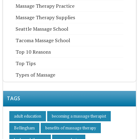
Massage Therapy Practice
Massage Therapy Supplies
Seattle Massage School
Tacoma Massage School
Top 10 Reasons
Top Tips
Types of Massage
TAGS
adult education
becoming a massage therapist
Bellingham
benefits of massage therapy