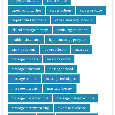
bodywork therapy
career choice
career opportunities
career options
career practice
carpal tunnel syndrome
clinical massage schools
clinical massage therapy
continuing education
health maintenance
hybrid massage program
injury treatment
job opportunity
massage
massage business
massage career
massage education
massage school
massage schools
massage techniques
massage therapist
massage therapy
massage therapy school
massage therapy schools
massage therapy training
myofascial release