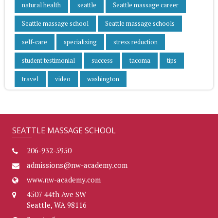
natural health
seattle
Seattle massage career
Seattle massage school
Seattle massage schools
self-care
specializing
stress reduction
student testimonial
success
tacoma
tips
travel
video
washington
SEATTLE MASSAGE SCHOOL
206-932-5950
admissions@nw-academy.com
www.nw-academy.com
4507 44th Ave SW
Seattle, WA 98116