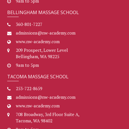
9am to 5pm
BELLINGHAM MASSAGE SCHOOL
360-801-7227
admissions@nw-academy.com
www.nw-academy.com
209 Prospect, Lower Level
Bellingham, WA 98225
9am to 5pm
TACOMA MASSAGE SCHOOL
253-722-8659
admissions@nw-academy.com
www.nw-academy.com
708 Broadway, 3rd Floor Suite A,
Tacoma, WA 98402