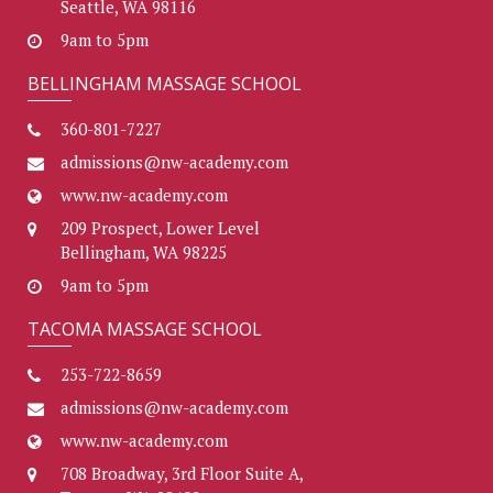
Seattle, WA 98116
9am to 5pm
BELLINGHAM MASSAGE SCHOOL
360-801-7227
admissions@nw-academy.com
www.nw-academy.com
209 Prospect, Lower Level
Bellingham, WA 98225
9am to 5pm
TACOMA MASSAGE SCHOOL
253-722-8659
admissions@nw-academy.com
www.nw-academy.com
708 Broadway, 3rd Floor Suite A,