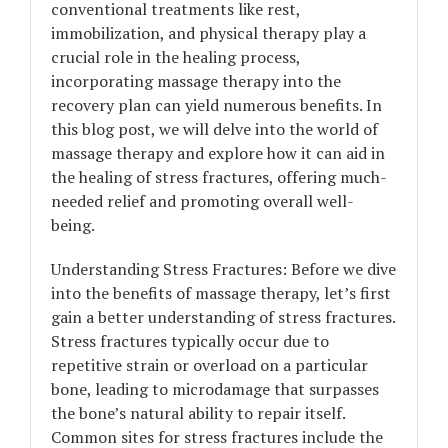
conventional treatments like rest,
immobilization, and physical therapy play a
crucial role in the healing process,
incorporating massage therapy into the
recovery plan can yield numerous benefits. In
this blog post, we will delve into the world of
massage therapy and explore how it can aid in
the healing of stress fractures, offering much-
needed relief and promoting overall well-
being.
Understanding Stress Fractures: Before we dive
into the benefits of massage therapy, let’s first
gain a better understanding of stress fractures.
Stress fractures typically occur due to
repetitive strain or overload on a particular
bone, leading to microdamage that surpasses
the bone’s natural ability to repair itself.
Common sites for stress fractures include the