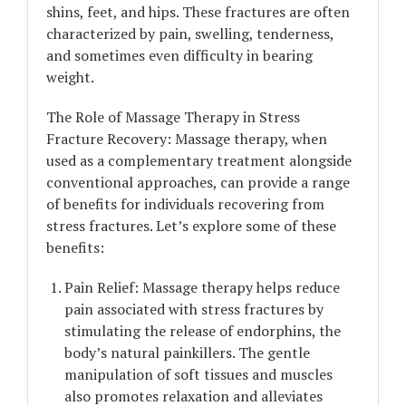
shins, feet, and hips. These fractures are often
characterized by pain, swelling, tenderness,
and sometimes even difficulty in bearing
weight.
The Role of Massage Therapy in Stress
Fracture Recovery: Massage therapy, when
used as a complementary treatment alongside
conventional approaches, can provide a range
of benefits for individuals recovering from
stress fractures. Let’s explore some of these
benefits:
Pain Relief: Massage therapy helps reduce
pain associated with stress fractures by
stimulating the release of endorphins, the
body’s natural painkillers. The gentle
manipulation of soft tissues and muscles
also promotes relaxation and alleviates