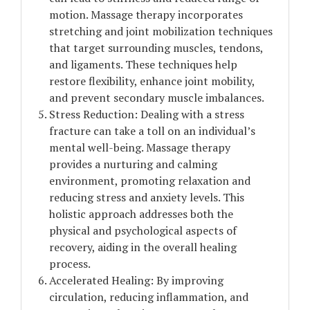
motion. Massage therapy incorporates
stretching and joint mobilization techniques
that target surrounding muscles, tendons,
and ligaments. These techniques help
restore flexibility, enhance joint mobility,
and prevent secondary muscle imbalances.
Stress Reduction: Dealing with a stress
fracture can take a toll on an individual’s
mental well-being. Massage therapy
provides a nurturing and calming
environment, promoting relaxation and
reducing stress and anxiety levels. This
holistic approach addresses both the
physical and psychological aspects of
recovery, aiding in the overall healing
process.
Accelerated Healing: By improving
circulation, reducing inflammation, and