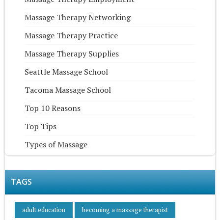
Massage Therapy Networking
Massage Therapy Practice
Massage Therapy Supplies
Seattle Massage School
Tacoma Massage School
Top 10 Reasons
Top Tips
Types of Massage
TAGS
adult education
becoming a massage therapist