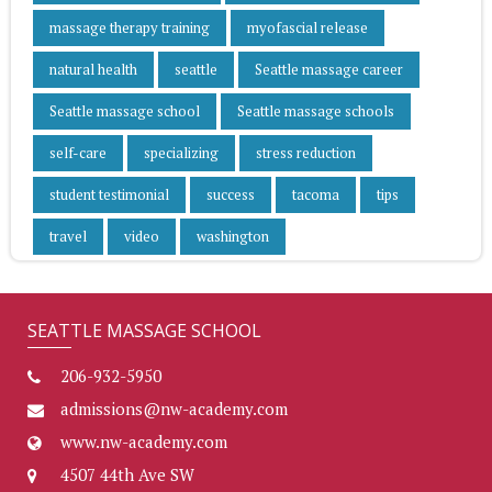
massage therapy training
myofascial release
natural health
seattle
Seattle massage career
Seattle massage school
Seattle massage schools
self-care
specializing
stress reduction
student testimonial
success
tacoma
tips
travel
video
washington
SEATTLE MASSAGE SCHOOL
206-932-5950
admissions@nw-academy.com
www.nw-academy.com
4507 44th Ave SW