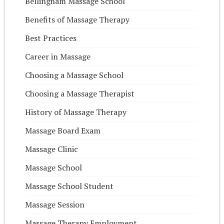
Bellingham Massage School
Benefits of Massage Therapy
Best Practices
Career in Massage
Choosing a Massage School
Choosing a Massage Therapist
History of Massage Therapy
Massage Board Exam
Massage Clinic
Massage School
Massage School Student
Massage Session
Massage Therapy Employment