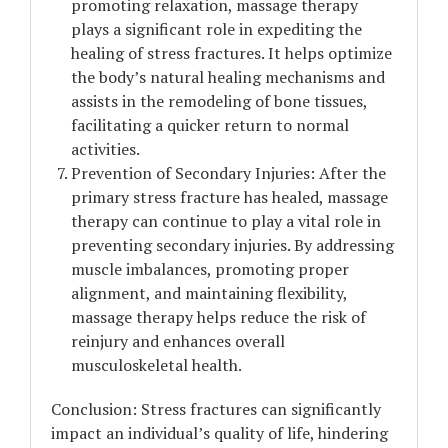
promoting relaxation, massage therapy
plays a significant role in expediting the
healing of stress fractures. It helps optimize
the body’s natural healing mechanisms and
assists in the remodeling of bone tissues,
facilitating a quicker return to normal
activities.
Prevention of Secondary Injuries: After the
primary stress fracture has healed, massage
therapy can continue to play a vital role in
preventing secondary injuries. By addressing
muscle imbalances, promoting proper
alignment, and maintaining flexibility,
massage therapy helps reduce the risk of
reinjury and enhances overall
musculoskeletal health.
Conclusion: Stress fractures can significantly
impact an individual’s quality of life, hindering