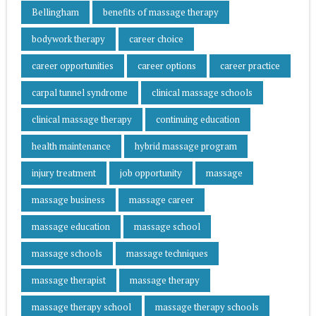
Bellingham
benefits of massage therapy
bodywork therapy
career choice
career opportunities
career options
career practice
carpal tunnel syndrome
clinical massage schools
clinical massage therapy
continuing education
health maintenance
hybrid massage program
injury treatment
job opportunity
massage
massage business
massage career
massage education
massage school
massage schools
massage techniques
massage therapist
massage therapy
massage therapy school
massage therapy schools