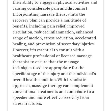
their ability to engage in physical activities and
causing considerable pain and discomfort.
Incorporating massage therapy into the
recovery plan can provide a multitude of
benefits, including pain relief, improved
circulation, reduced inflammation, enhanced
range of motion, stress reduction, accelerated
healing, and prevention of secondary injuries.
However, it’s essential to consult with a
healthcare professional or licensed massage
therapist to ensure that the massage
techniques used are appropriate for the
specific stage of the injury and the individual’s
overall health condition. With its holistic
approach, massage therapy can complement
conventional treatments and contribute to a
speedier and more effective recovery from
stress fractures.