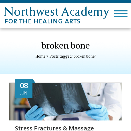
broken bone
Home
>
Posts tagged "broken bone"
08
JUN
Stress Fractures & Massage