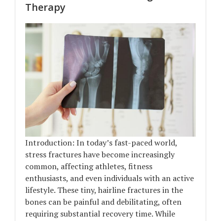
Therapy
Introduction: In today’s fast-paced world,
stress fractures have become increasingly
common, affecting athletes, fitness
enthusiasts, and even individuals with an active
lifestyle. These tiny, hairline fractures in the
bones can be painful and debilitating, often
requiring substantial recovery time. While