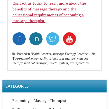
Contact us today to learn more about the
benefits of massage therapy and the
educational requirements of becoming a
massage therapist.
Posted in
Health Benefits
,
Massage Therapy Practice
Tagged
broken bone
,
clinical massage therapy
,
massage
therapy
,
medical massage
,
skeletal system
,
stress fractures
CATEGORIES
Becoming a Massage Therapist