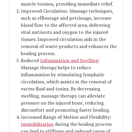
muscle tension, providing immediate relief.
Improved Circulation: Massage techniques,
such as effleurage and petrissage, increase
blood flow to the affected area, delivering
vital nutrients and oxygen to the injured
tissues. Improved circulation aids in the
removal of waste products and enhances the
healing process.
Reduced
Inflammation and Swelling
:
Massage therapy helps to reduce
inflammation by stimulating lymphatic
circulation, which assists in the removal of
excess fluid and toxins. By decreasing
swelling, massage therapy can alleviate
pressure on the injured bone, reducing
discomfort and promoting faster healing.
Increased Range of Motion and Flexibility:
Immobilization
during the healing process
can lead to stiffness and reduced range of