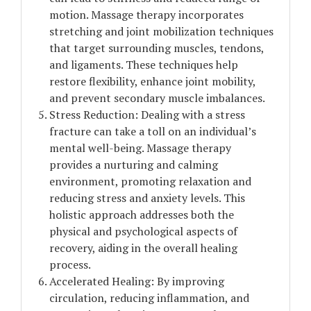
motion. Massage therapy incorporates
stretching and joint mobilization techniques
that target surrounding muscles, tendons,
and ligaments. These techniques help
restore flexibility, enhance joint mobility,
and prevent secondary muscle imbalances.
Stress Reduction: Dealing with a stress
fracture can take a toll on an individual’s
mental well-being. Massage therapy
provides a nurturing and calming
environment, promoting relaxation and
reducing stress and anxiety levels. This
holistic approach addresses both the
physical and psychological aspects of
recovery, aiding in the overall healing
process.
Accelerated Healing: By improving
circulation, reducing inflammation, and