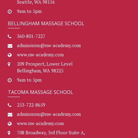
Seattle, WA 98116
9am to 5pm
BELLINGHAM MASSAGE SCHOOL
360-801-7227
admissions@nw-academy.com
www.nw-academy.com
209 Prospect, Lower Level
Bellingham, WA 98225
9am to 5pm
TACOMA MASSAGE SCHOOL
253-722-8659
admissions@nw-academy.com
www.nw-academy.com
708 Broadway, 3rd Floor Suite A,