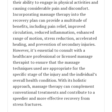
their ability to engage in physical activities and
causing considerable pain and discomfort.
Incorporating massage therapy into the
recovery plan can provide a multitude of
benefits, including pain relief, improved
circulation, reduced inflammation, enhanced
range of motion, stress reduction, accelerated
healing, and prevention of secondary injuries.
However, it’s essential to consult with a
healthcare professional or licensed massage
therapist to ensure that the massage
techniques used are appropriate for the
specific stage of the injury and the individual’s
overall health condition. With its holistic
approach, massage therapy can complement
conventional treatments and contribute to a
speedier and more effective recovery from
stress fractures.