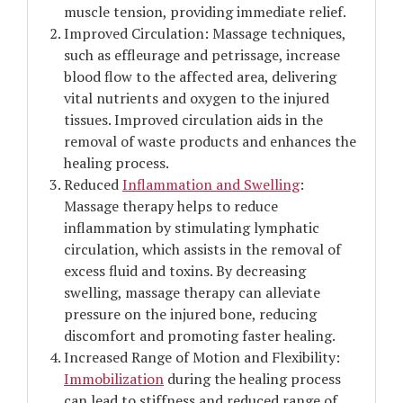
muscle tension, providing immediate relief.
Improved Circulation: Massage techniques,
such as effleurage and petrissage, increase
blood flow to the affected area, delivering
vital nutrients and oxygen to the injured
tissues. Improved circulation aids in the
removal of waste products and enhances the
healing process.
Reduced
Inflammation and Swelling
:
Massage therapy helps to reduce
inflammation by stimulating lymphatic
circulation, which assists in the removal of
excess fluid and toxins. By decreasing
swelling, massage therapy can alleviate
pressure on the injured bone, reducing
discomfort and promoting faster healing.
Increased Range of Motion and Flexibility:
Immobilization
during the healing process
can lead to stiffness and reduced range of