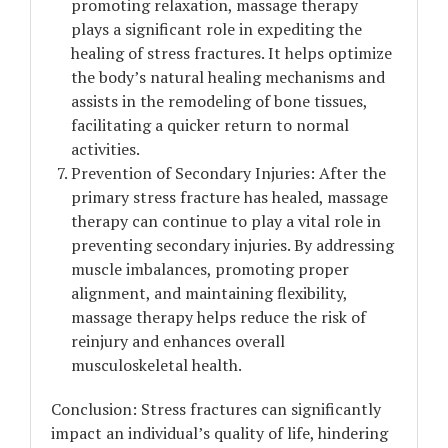
promoting relaxation, massage therapy
plays a significant role in expediting the
healing of stress fractures. It helps optimize
the body’s natural healing mechanisms and
assists in the remodeling of bone tissues,
facilitating a quicker return to normal
activities.
Prevention of Secondary Injuries: After the
primary stress fracture has healed, massage
therapy can continue to play a vital role in
preventing secondary injuries. By addressing
muscle imbalances, promoting proper
alignment, and maintaining flexibility,
massage therapy helps reduce the risk of
reinjury and enhances overall
musculoskeletal health.
Conclusion: Stress fractures can significantly
impact an individual’s quality of life, hindering