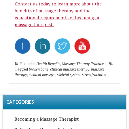
Contact us today to learn more about the
benefits of massage therapy and the
educational requirements of becoming a
massage therapist.
Posted in
Health Benefits
,
Massage Therapy Practice
Tagged
broken bone
,
clinical massage therapy
,
massage
therapy
,
medical massage
,
skeletal system
,
stress fractures
CATEGORIES
Becoming a Massage Therapist