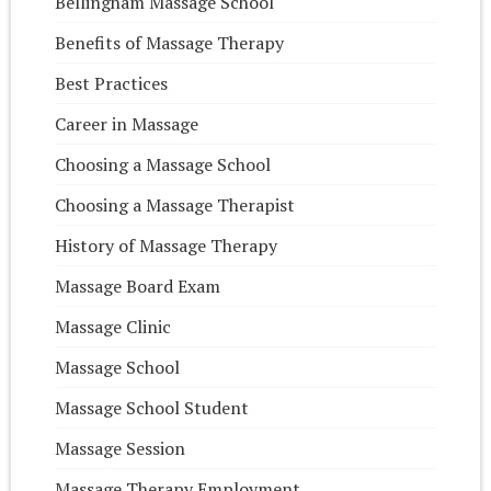
Bellingham Massage School
Benefits of Massage Therapy
Best Practices
Career in Massage
Choosing a Massage School
Choosing a Massage Therapist
History of Massage Therapy
Massage Board Exam
Massage Clinic
Massage School
Massage School Student
Massage Session
Massage Therapy Employment