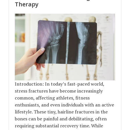
Therapy
Introduction: In today’s fast-paced world,
stress fractures have become increasingly
common, affecting athletes, fitness
enthusiasts, and even individuals with an active
lifestyle. These tiny, hairline fractures in the
bones can be painful and debilitating, often
requiring substantial recovery time. While