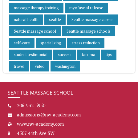
massage therapy training
myofascial release
natural health
seattle
Seattle massage career
Seattle massage school
Seattle massage schools
self-care
specializing
stress reduction
student testimonial
success
tacoma
tips
travel
video
washington
SEATTLE MASSAGE SCHOOL
206-932-5950
admissions@nw-academy.com
www.nw-academy.com
4507 44th Ave SW