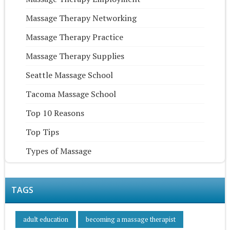
Massage Therapy Networking
Massage Therapy Practice
Massage Therapy Supplies
Seattle Massage School
Tacoma Massage School
Top 10 Reasons
Top Tips
Types of Massage
TAGS
adult education
becoming a massage therapist