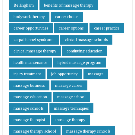
Bellingham
benefits of massage therapy
bodywork therapy
career choice
career opportunities
career options
career practice
carpal tunnel syndrome
clinical massage schools
clinical massage therapy
continuing education
health maintenance
hybrid massage program
injury treatment
job opportunity
massage
massage business
massage career
massage education
massage school
massage schools
massage techniques
massage therapist
massage therapy
massage therapy school
massage therapy schools