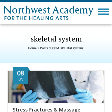
skeletal system
Home
>
Posts tagged "skeletal system"
08
JUN
Stress Fractures & Massage