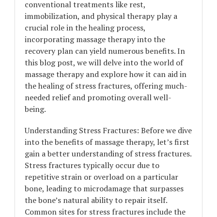
conventional treatments like rest,
immobilization, and physical therapy play a
crucial role in the healing process,
incorporating massage therapy into the
recovery plan can yield numerous benefits. In
this blog post, we will delve into the world of
massage therapy and explore how it can aid in
the healing of stress fractures, offering much-
needed relief and promoting overall well-
being.
Understanding Stress Fractures: Before we dive
into the benefits of massage therapy, let’s first
gain a better understanding of stress fractures.
Stress fractures typically occur due to
repetitive strain or overload on a particular
bone, leading to microdamage that surpasses
the bone’s natural ability to repair itself.
Common sites for stress fractures include the