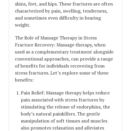
shins, feet, and hips. These fractures are often
characterized by pain, swelling, tenderness,
and sometimes even difficulty in bearing
weight.
The Role of Massage Therapy in Stress
Fracture Recovery: Massage therapy, when
used as a complementary treatment alongside
conventional approaches, can provide a range
of benefits for individuals recovering from
stress fractures. Let’s explore some of these
benefits:
Pain Relief: Massage therapy helps reduce
pain associated with stress fractures by
stimulating the release of endorphins, the
body’s natural painkillers. The gentle
manipulation of soft tissues and muscles
also promotes relaxation and alleviates