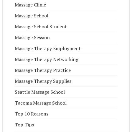
Massage Clinic
Massage School
Massage School Student
Massage Session
Massage Therapy Employment
Massage Therapy Networking
Massage Therapy Practice
Massage Therapy Supplies
Seattle Massage School
Tacoma Massage School
Top 10 Reasons
Top Tips