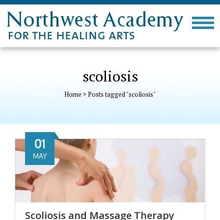
scoliosis
Home
>
Posts tagged "scoliosis"
01
MAY
Scoliosis and Massage Therapy