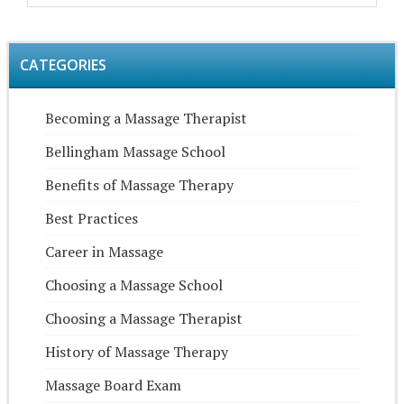
CATEGORIES
Becoming a Massage Therapist
Bellingham Massage School
Benefits of Massage Therapy
Best Practices
Career in Massage
Choosing a Massage School
Choosing a Massage Therapist
History of Massage Therapy
Massage Board Exam