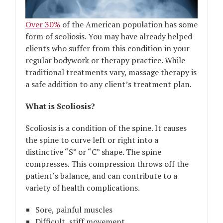
Over 30%
of the American population has some
form of scoliosis. You may have already helped
clients who suffer from this condition in your
regular bodywork or therapy practice. While
traditional treatments vary, massage therapy is
a safe addition to any client’s treatment plan.
What is Scoliosis?
Scoliosis is a condition of the spine. It causes
the spine to curve left or right into a
distinctive “S” or “C” shape. The spine
compresses. This compression throws off the
patient’s balance, and can contribute to a
variety of health complications.
Sore, painful muscles
Difficult, stiff movement