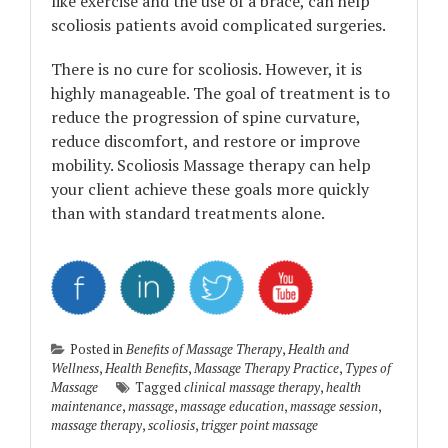
like exercise and the use of a brace, can help
scoliosis patients avoid complicated surgeries.
There is no cure for scoliosis. However, it is
highly manageable. The goal of treatment is to
reduce the progression of spine curvature,
reduce discomfort, and restore or improve
mobility. Scoliosis Massage therapy can help
your client achieve these goals more quickly
than with standard treatments alone.
Posted in
Benefits of Massage Therapy
,
Health and
Wellness
,
Health Benefits
,
Massage Therapy Practice
,
Types of
Massage
Tagged
clinical massage therapy
,
health
maintenance
,
massage
,
massage education
,
massage session
,
massage therapy
,
scoliosis
,
trigger point massage