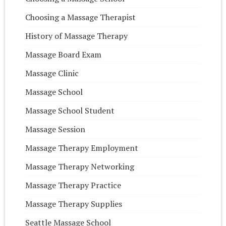
Choosing a Massage Therapist
History of Massage Therapy
Massage Board Exam
Massage Clinic
Massage School
Massage School Student
Massage Session
Massage Therapy Employment
Massage Therapy Networking
Massage Therapy Practice
Massage Therapy Supplies
Seattle Massage School