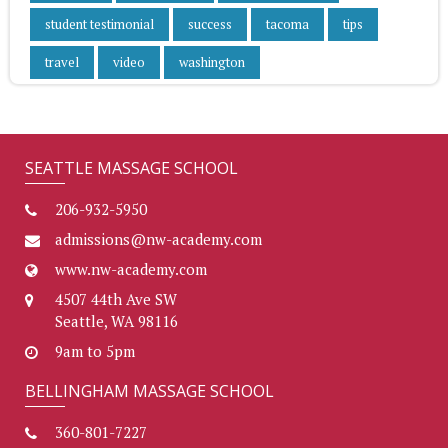
student testimonial
success
tacoma
tips
travel
video
washington
SEATTLE MASSAGE SCHOOL
206-932-5950
admissions@nw-academy.com
www.nw-academy.com
4507 44th Ave SW
Seattle, WA 98116
9am to 5pm
BELLINGHAM MASSAGE SCHOOL
360-801-7227