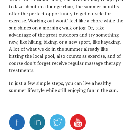
to laze about in a lounge chair, the summer months
offer the perfect opportunity to get outside for
exercise. Working out wont’ feel like a chore while the
sun shines on a morning walk or jog. Or, take
advantage of the great outdoors and try something
new, like hiking, biking, or a new sport, like kayaking.
A lot of what we do in the summer already like
hitting the local pool, also counts as exercise, and of
course don’t forget receive regular massage therapy
treatments.
In just a few simple steps, you can live a healthy
summer lifestyle while still enjoying fun in the sun.