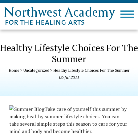
Healthy Lifestyle Choices For The
Summer
Home
>
Uncategorized
>
Healthy Lifestyle Choices For The Summer
06
Jul
2011
Take care of yourse
lf this summer by
making healthy summer lifestyle choices. You can
take several simple steps this season to care for your
mind and body and become healthier.