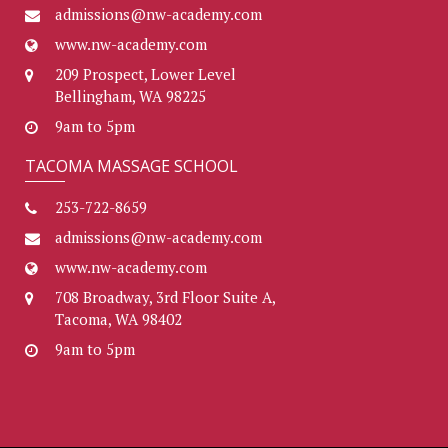
admissions@nw-academy.com
www.nw-academy.com
209 Prospect, Lower Level
Bellingham, WA 98225
9am to 5pm
TACOMA MASSAGE SCHOOL
253-722-8659
admissions@nw-academy.com
www.nw-academy.com
708 Broadway, 3rd Floor Suite A,
Tacoma, WA 98402
9am to 5pm