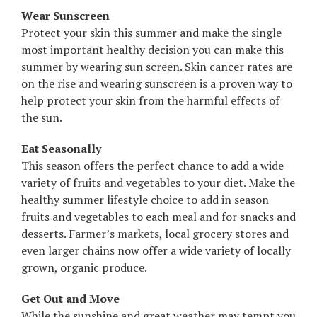
Wear Sunscreen
Protect your skin this summer and make the single
most important healthy decision you can make this
summer by wearing sun screen. Skin cancer rates are
on the rise and wearing sunscreen is a proven way to
help protect your skin from the harmful effects of
the sun.
Eat Seasonally
This season offers the perfect chance to add a wide
variety of fruits and vegetables to your diet. Make the
healthy summer lifestyle choice to add in season
fruits and vegetables to each meal and for snacks and
desserts. Farmer’s markets, local grocery stores and
even larger chains now offer a wide variety of locally
grown, organic produce.
Get Out and Move
While the sunshine and great weather may tempt you