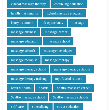
clinical massage therapy
continuing education
health maintenance
hybrid massage program
injury treatment
job opportunity
massage
massage business
massage career
massage education
massage school
massage schools
massage techniques
massage therapist
massage therapy
massage therapy school
massage therapy schools
massage therapy training
myofascial release
natural health
seattle
Seattle massage career
Seattle massage school
Seattle massage schools
self-care
specializing
stress reduction