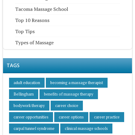
Tacoma Massage School
Top 10 Reasons
Top Tips
Types of Massage
TAGS
adult education
becoming a massage therapist
Bellingham
benefits of massage therapy
bodywork therapy
career choice
career opportunities
career options
career practice
carpal tunnel syndrome
clinical massage schools