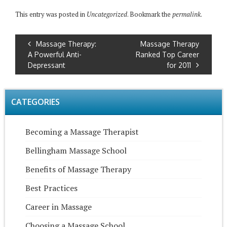
This entry was posted in
Uncategorized
. Bookmark the
permalink
.
Massage Therapy:
Massage Therapy
A Powerful Anti-
Ranked Top Career
Depressant
for 2011
CATEGORIES
Becoming a Massage Therapist
Bellingham Massage School
Benefits of Massage Therapy
Best Practices
Career in Massage
Choosing a Massage School