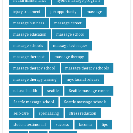
health maintenance
hybrid massage program
injury treatment
job opportunity
massage
massage business
massage career
massage education
massage school
massage schools
massage techniques
massage therapist
massage therapy
massage therapy school
massage therapy schools
massage therapy training
myofascial release
natural health
seattle
Seattle massage career
Seattle massage school
Seattle massage schools
self-care
specializing
stress reduction
student testimonial
success
tacoma
tips