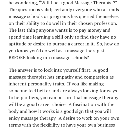
be wondering, “Will I be a good Massage Therapist?”
The question is valid; certainly everyone who attends
massage schools or programs has queried themselves
on their ability to do well in their chosen profession.
The last thing anyone wants is to pay money and
spend time learning a skill only to find they have no
aptitude or desire to pursue a career in it. So, how do
you know you’d do well as a massage therapist
BEFORE looking into massage schools?
The answer is to look into yourself first. A good
massage therapist has empathy and compassion as
inherent personality traits. If you like making
someone feel better and are always looking for ways
to help others, you can be sure that massage therapy
will be a good career choice. A fascination with the
body and how it works is a good sign that you will
enjoy massage therapy. A desire to work on your own
terms with the flexibility to have your own business