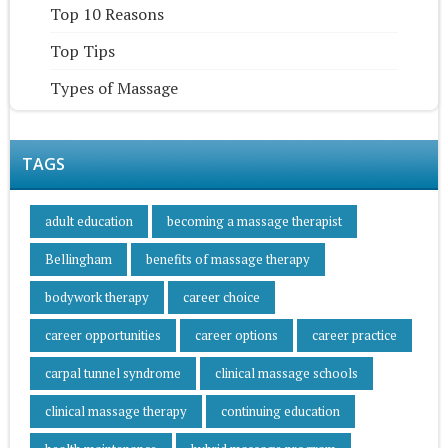
Top 10 Reasons
Top Tips
Types of Massage
TAGS
adult education
becoming a massage therapist
Bellingham
benefits of massage therapy
bodywork therapy
career choice
career opportunities
career options
career practice
carpal tunnel syndrome
clinical massage schools
clinical massage therapy
continuing education