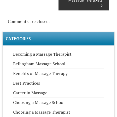
Massage Therapists
Comments are closed.
CATEGORIES
Becoming a Massage Therapist
Bellingham Massage School
Benefits of Massage Therapy
Best Practices
Career in Massage
Choosing a Massage School
Choosing a Massage Therapist