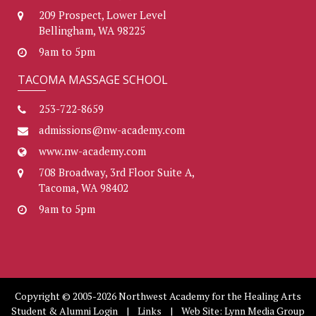
209 Prospect, Lower Level
Bellingham, WA 98225
9am to 5pm
TACOMA MASSAGE SCHOOL
253-722-8659
admissions@nw-academy.com
www.nw-academy.com
708 Broadway, 3rd Floor Suite A,
Tacoma, WA 98402
9am to 5pm
Copyright © 2005-2026 Northwest Academy for the Healing Arts
Student & Alumni Login
|
Links
| Web Site:
Lynn Media Group