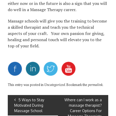
either now or in the future is also a sign that you will
do well in a Massage Therapy career.
Massage schools will give you the training to become
a skilled therapist and teach you the technical
aspects of your craft. Your own passion for giving,
healing and personal touch will elevate you to the
top of your field.
This entry was posted in
Uncategorized
. Bookmark the
permalink
.
5 Ways to Stay
Where can I work as a
Motivated During
massage therapist?
Massage School
Career Options For