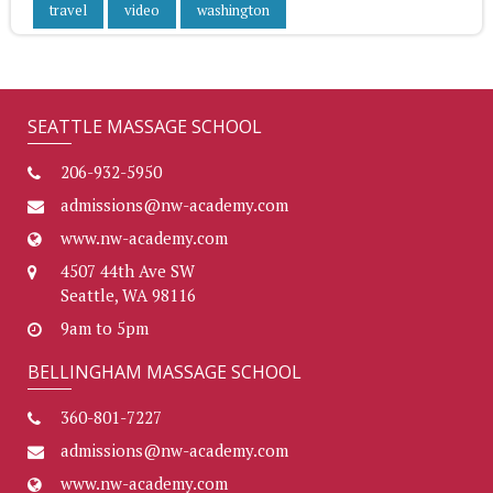
travel
video
washington
SEATTLE MASSAGE SCHOOL
206-932-5950
admissions@nw-academy.com
www.nw-academy.com
4507 44th Ave SW
Seattle, WA 98116
9am to 5pm
BELLINGHAM MASSAGE SCHOOL
360-801-7227
admissions@nw-academy.com
www.nw-academy.com