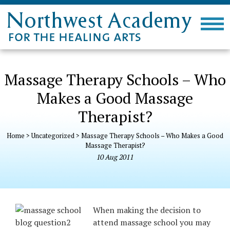
Massage Therapy Schools – Who
Makes a Good Massage
Therapist?
Home
>
Uncategorized
>
Massage Therapy Schools – Who Makes a Good
Massage Therapist?
10
Aug
2011
When making the decision to
attend massage school you may