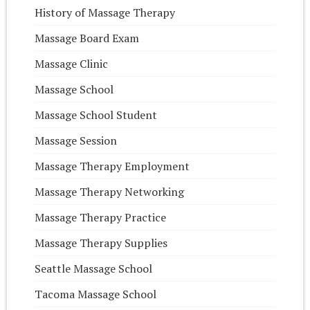
History of Massage Therapy
Massage Board Exam
Massage Clinic
Massage School
Massage School Student
Massage Session
Massage Therapy Employment
Massage Therapy Networking
Massage Therapy Practice
Massage Therapy Supplies
Seattle Massage School
Tacoma Massage School