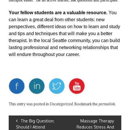
therapist easier.
Be an active learner, ask questions and participate.
Your fellow students are a valuable resource.
You
can learn a great deal from other students: new
perspectives, different ideas on how to learn and study
and tips and techniques that will make you a better
therapist. In the local Seattle community, you can build
lasting professional and networking relationships that
will endure throughout your career.
This entry was posted in
Uncategorized
. Bookmark the
permalink
.
The Big Question:
Massage Therapy
Should I Attend
Reduces Stress And