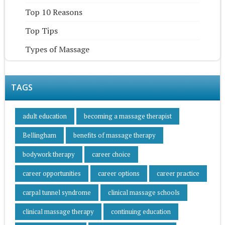
Top 10 Reasons
Top Tips
Types of Massage
TAGS
adult education
becoming a massage therapist
Bellingham
benefits of massage therapy
bodywork therapy
career choice
career opportunities
career options
career practice
carpal tunnel syndrome
clinical massage schools
clinical massage therapy
continuing education