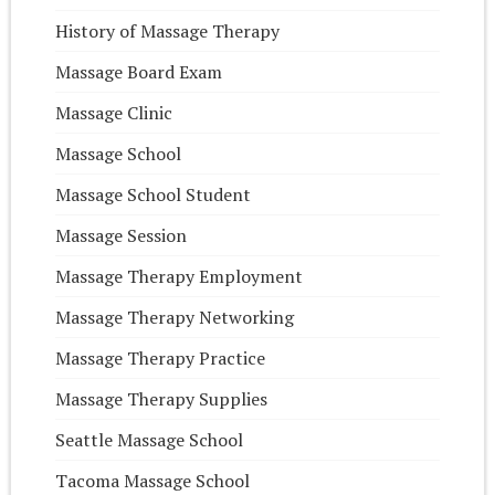
History of Massage Therapy
Massage Board Exam
Massage Clinic
Massage School
Massage School Student
Massage Session
Massage Therapy Employment
Massage Therapy Networking
Massage Therapy Practice
Massage Therapy Supplies
Seattle Massage School
Tacoma Massage School