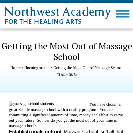
Getting the Most Out of Massage
School
Home
>
Uncategorized
>
Getting the Most Out of Massage School
13
Mar
2012
You have chosen a
great Seattle massage school with a quality program.
You are
committing a significant amount of time, money and effort to carve
out your future. So how do you get the most out of your time in
massage school?
Establish goals upfront.
Massage school isn’t all that