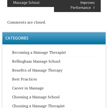
Massage School
Improves
Performance
Comments are closed.
CATEGORIES
Becoming a Massage Therapist
Bellingham Massage School
Benefits of Massage Therapy
Best Practices
Career in Massage
Choosing a Massage School
Choosing a Massage Therapist