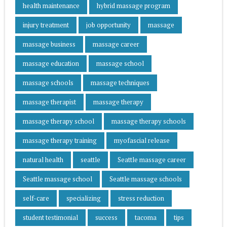
health maintenance
hybrid massage program
injury treatment
job opportunity
massage
massage business
massage career
massage education
massage school
massage schools
massage techniques
massage therapist
massage therapy
massage therapy school
massage therapy schools
massage therapy training
myofascial release
natural health
seattle
Seattle massage career
Seattle massage school
Seattle massage schools
self-care
specializing
stress reduction
student testimonial
success
tacoma
tips