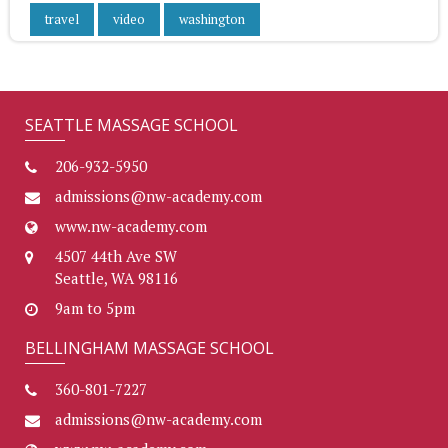
travel
video
washington
SEATTLE MASSAGE SCHOOL
206-932-5950
admissions@nw-academy.com
www.nw-academy.com
4507 44th Ave SW
Seattle, WA 98116
9am to 5pm
BELLINGHAM MASSAGE SCHOOL
360-801-7227
admissions@nw-academy.com