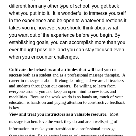
different from any other type of school, you get back
what you put into it.
It is wonderful to immerse yourself
in the experience and be open to whatever directions it
takes you in, however, you should think about what
you want out of the experience before you begin. By
establishing goals, you can accomplish more than you
ever thought possible, and you can stay focused even
when you encounter challenges.
Cultivate the behaviors and attitudes that will lead you to
success
both as a student and as a professional massage therapist.
A
career in massage is about lifelong learning and we are all teachers
and students throughout our careers.
Be willing to learn from
everyone around you and keep an open mind to new ideas and
modalities.
Because the work we do is so hands on, much of your
education is hands on and paying attention to constructive feedback
is key.
View and treat you instructors as a valuable resource
.
Most
massage teachers love the work they do and are a wellspring of
information to make your transition to a professional massage