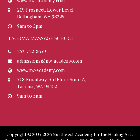
www.nw-academy.com
209 Prospect, Lower Level
Bellingham, WA 98225
9am to 5pm
TACOMA MASSAGE SCHOOL
253-722-8659
admissions@nw-academy.com
www.nw-academy.com
708 Broadway, 3rd Floor Suite A,
Tacoma, WA 98402
9am to 5pm
Copyright © 2005-2026 Northwest Academy for the Healing Arts