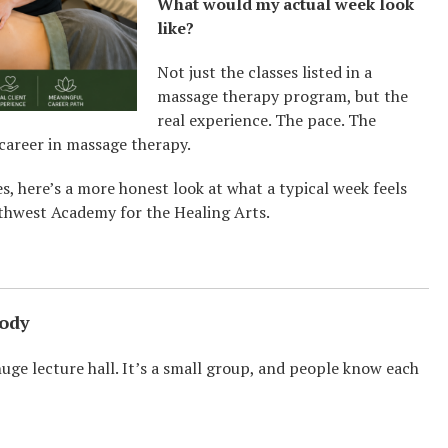
What would my actual week look
like?
Not just the classes listed in a
massage therapy program, but the
real experience. The pace. The
 career in massage therapy.
es, here’s a more honest look at what a typical week feels
rthwest Academy for the Healing Arts.
Body
 huge lecture hall. It’s a small group, and people know each