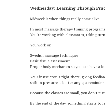
Wednesday: Learning Through Prac
Midweek is when things really come alive.
In most massage therapy training programs, 
You’re working with classmates, taking turns
You work on:
Swedish massage techniques
Basic tissue assessment
Proper body mechanics so you can have a lo
Your instructor is right there, giving feedb
shift in pressure, a better angle, a reminder
Because the classes are small, you don’t jus
By the end of the day, something starts to fe