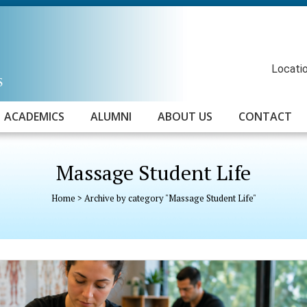
Locatio
ACADEMICS
ALUMNI
ABOUT US
CONTACT
Massage Student Life
Home
>
Archive by category "Massage Student Life"