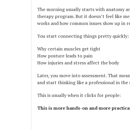
The morning usually starts with anatomy and
therapy program. But it doesn’t feel like me
works and how common issues show up in rea
You start connecting things pretty quickly:
Why certain muscles get tight
How posture leads to pain
How injuries and stress affect the body
Later, you move into assessment. That means
and start thinking like a professional in the
This is usually when it clicks for people:
This is more hands-on and more practica