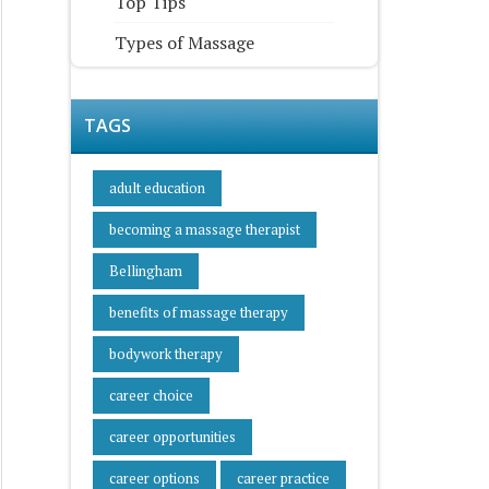
Top Tips
Types of Massage
TAGS
adult education
becoming a massage therapist
Bellingham
benefits of massage therapy
bodywork therapy
career choice
career opportunities
career options
career practice