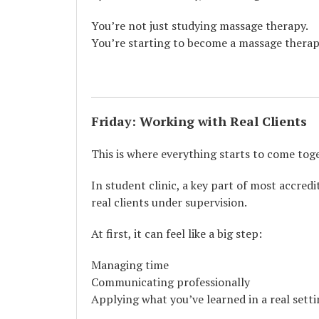
You’re not just studying massage therapy.
You’re starting to become a massage therap
Friday: Working with Real Clients
This is where everything starts to come tog
In student clinic, a key part of most accre
real clients under supervision.
At first, it can feel like a big step:
Managing time
Communicating professionally
Applying what you’ve learned in a real sett