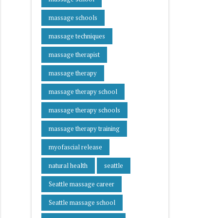
massage schools
massage techniques
massage therapist
massage therapy
massage therapy school
massage therapy schools
massage therapy training
myofascial release
natural health
seattle
Seattle massage career
Seattle massage school