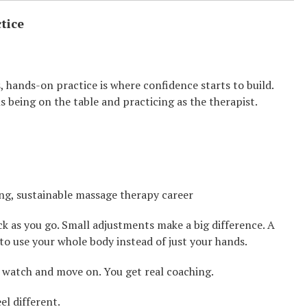
tice
hands-on practice is where confidence starts to build.
 being on the table and practicing as the therapist.
ng, sustainable massage therapy career
ack as you go. Small adjustments make a big difference. A
 to use your whole body instead of just your hands.
t watch and move on. You get real coaching.
el different.