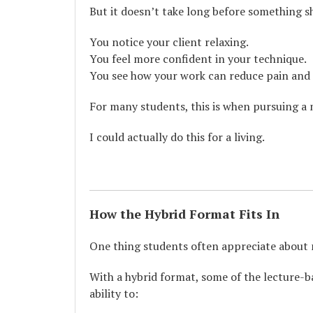
But it doesn’t take long before something sh
You notice your client relaxing.
You feel more confident in your technique.
You see how your work can reduce pain and 
For many students, this is when pursuing a
I could actually do this for a living.
How the Hybrid Format Fits In
One thing students often appreciate about m
With a hybrid format, some of the lecture-b
ability to: