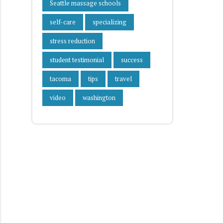
Seattle massage schools
self-care
specializing
stress reduction
student testimonial
success
tacoma
tips
travel
video
washington