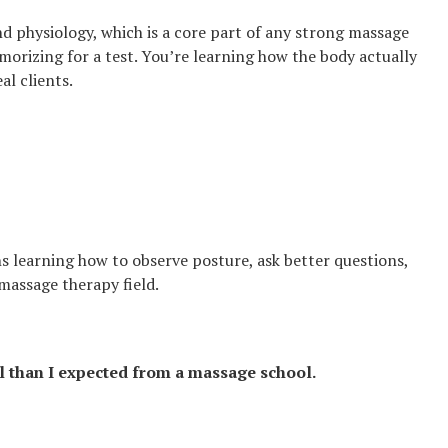
 physiology, which is a core part of any strong massage
morizing for a test. You’re learning how the body actually
l clients.
 learning how to observe posture, ask better questions,
 massage therapy field.
l than I expected from a massage school.