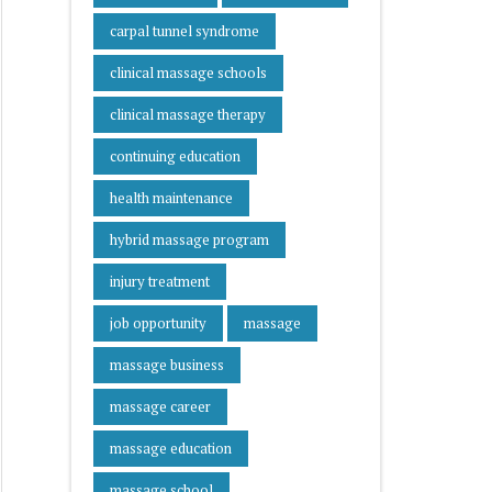
carpal tunnel syndrome
clinical massage schools
clinical massage therapy
continuing education
health maintenance
hybrid massage program
injury treatment
job opportunity
massage
massage business
massage career
massage education
massage school