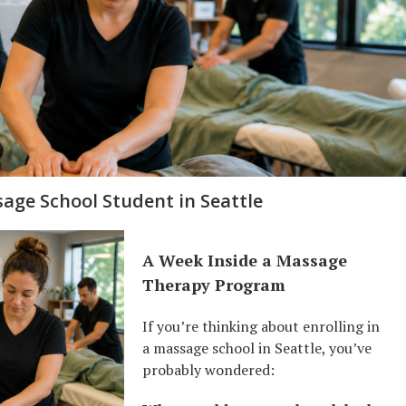
sage School Student in Seattle
A Week Inside a Massage
Therapy Program
If you’re thinking about enrolling in
a massage school in Seattle, you’ve
probably wondered: