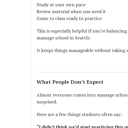
Study at your own pace
Review material when you need it
Come to class ready to practice
This is especially helpful if you’re balancin
massage school in Seattle.
It keeps things manageable without taking 
What People Don’t Expect
Almost everyone comes into massage school 
surprised.
Here are a few things students often say:
“I didn’t think we’d start practicing this q