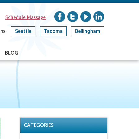
Schedule Massage
ns:
Seattle
Tacoma
Bellingham
BLOG
CATEGORIES