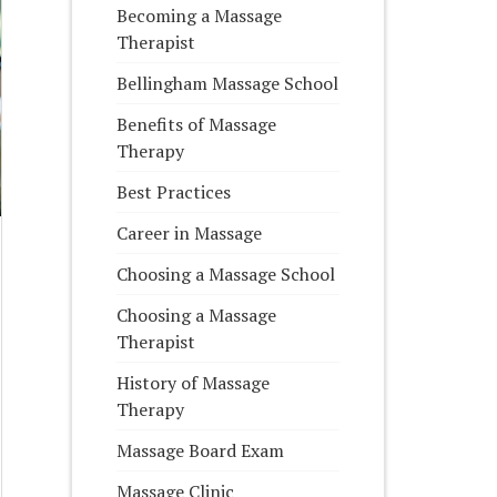
Becoming a Massage
Therapist
Bellingham Massage School
Benefits of Massage
Therapy
Best Practices
Career in Massage
Choosing a Massage School
Choosing a Massage
Therapist
History of Massage
Therapy
Massage Board Exam
Massage Clinic