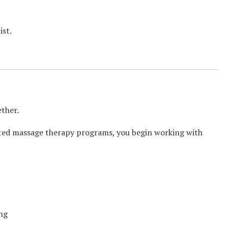
ist.
ether.
dited massage therapy programs, you begin working with
ing