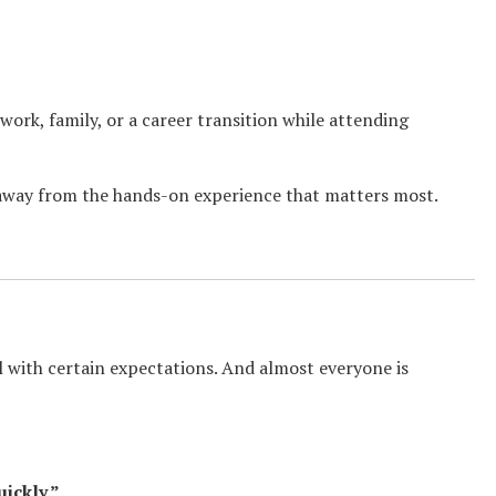
g work, family, or a career transition while attending
away from the hands-on experience that matters most.
with certain expectations. And almost everyone is
uickly.”