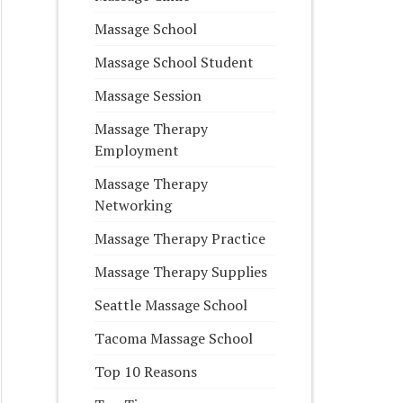
Massage School
Massage School Student
Massage Session
Massage Therapy
Employment
Massage Therapy
Networking
Massage Therapy Practice
Massage Therapy Supplies
Seattle Massage School
Tacoma Massage School
Top 10 Reasons