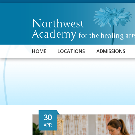
HOME
LOCATIONS
ADMISSIONS
30
APR