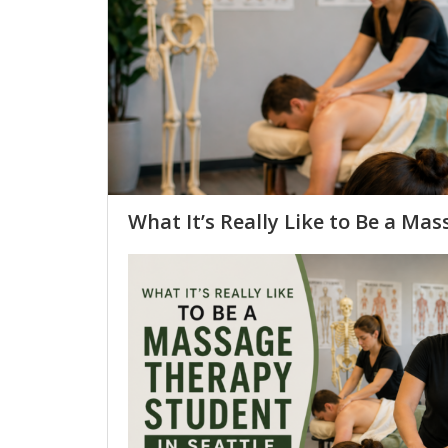
What It’s Really Like to Be a Mas