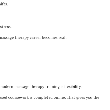
ifts.
stress.
 massage therapy career becomes real:
odern massage therapy training is flexibility.
ased coursework is completed online. That gives you the