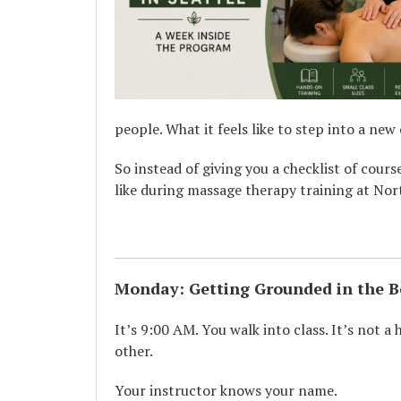
people. What it feels like to step into a new
So instead of giving you a checklist of cours
like during massage therapy training at No
Monday: Getting Grounded in the 
It’s 9:00 AM. You walk into class. It’s not a
other.
Your instructor knows your name.