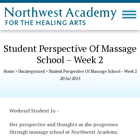
Student Perspective Of Massage
School – Week 2
Home
>
Uncategorized
>
Student Perspective Of Massage School – Week 2
20
Jul
2015
Weekend Student Jo –
Her perspective and thoughts as she
progresses
through massage school at Northwest Academy.