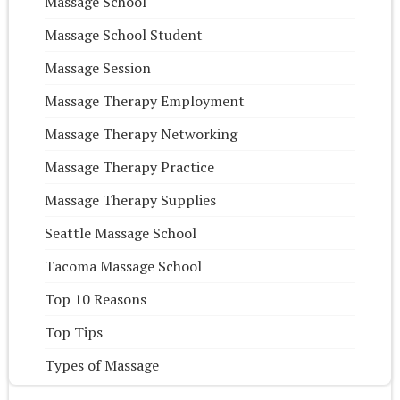
Massage School
Massage School Student
Massage Session
Massage Therapy Employment
Massage Therapy Networking
Massage Therapy Practice
Massage Therapy Supplies
Seattle Massage School
Tacoma Massage School
Top 10 Reasons
Top Tips
Types of Massage