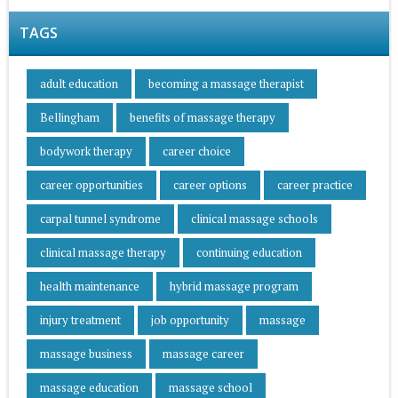
TAGS
adult education
becoming a massage therapist
Bellingham
benefits of massage therapy
bodywork therapy
career choice
career opportunities
career options
career practice
carpal tunnel syndrome
clinical massage schools
clinical massage therapy
continuing education
health maintenance
hybrid massage program
injury treatment
job opportunity
massage
massage business
massage career
massage education
massage school