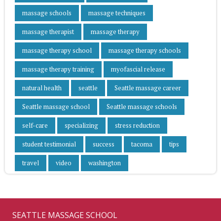
massage schools
massage techniques
massage therapist
massage therapy
massage therapy school
massage therapy schools
massage therapy training
myofascial release
natural health
seattle
Seattle massage career
Seattle massage school
Seattle massage schools
self-care
specializing
stress reduction
student testimonial
success
tacoma
tips
travel
video
washington
SEATTLE MASSAGE SCHOOL