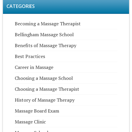
CATEGORIES
Becoming a Massage Therapist
Bellingham Massage School
Benefits of Massage Therapy
Best Practices
Career in Massage
Choosing a Massage School
Choosing a Massage Therapist
History of Massage Therapy
Massage Board Exam
Massage Clinic