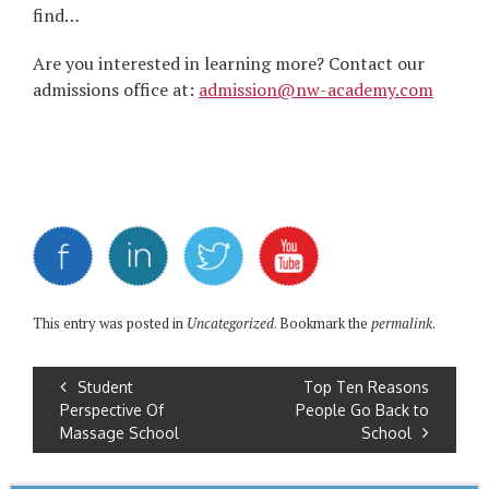
find…
Are you interested in learning more? Contact our
admissions office at:
admission@nw-academy.com
This entry was posted in
Uncategorized
. Bookmark the
permalink
.
Student
Top Ten Reasons
Perspective Of
People Go Back to
Massage School
School