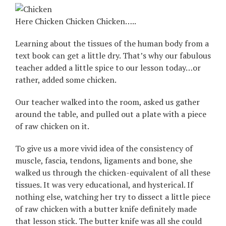
Here Chicken Chicken Chicken…..
Learning about the tissues of the human body from a
text book can get a little dry. That’s why our fabulous
teacher added a little spice to our lesson today…or
rather, added some chicken.
Our teacher walked into the room, asked us gather
around the table, and pulled out a plate with a piece
of raw chicken on it.
To give us a more vivid idea of the consistency of
muscle, fascia, tendons, ligaments and bone, she
walked us through the chicken-equivalent of all these
tissues. It was very educational, and hysterical. If
nothing else, watching her try to dissect a little piece
of raw chicken with a butter knife definitely made
that lesson stick. The butter knife was all she could