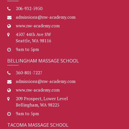
206-932-5950
admissions@nw-academy.com
www.nw-academy.com
4507 44th Ave SW
Seattle, WA 98116
9am to 5pm
BELLINGHAM MASSAGE SCHOOL
360-801-7227
admissions@nw-academy.com
www.nw-academy.com
209 Prospect, Lower Level
Bellingham, WA 98225
9am to 5pm
TACOMA MASSAGE SCHOOL