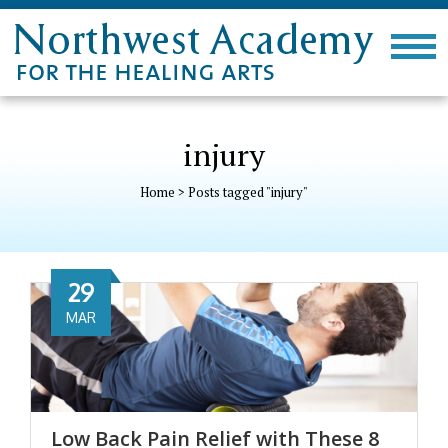
injury
Home
>
Posts tagged "injury"
29
MAR
Low Back Pain Relief with These 8