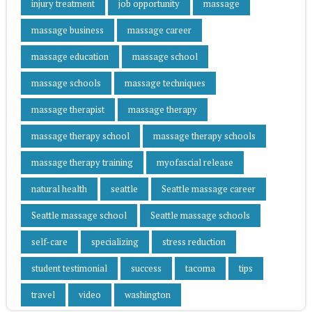
injury treatment
job opportunity
massage
massage business
massage career
massage education
massage school
massage schools
massage techniques
massage therapist
massage therapy
massage therapy school
massage therapy schools
massage therapy training
myofascial release
natural health
seattle
Seattle massage career
Seattle massage school
Seattle massage schools
self-care
specializing
stress reduction
student testimonial
success
tacoma
tips
travel
video
washington