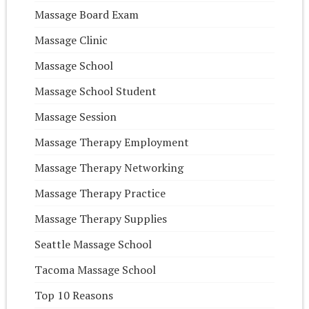
Massage Board Exam
Massage Clinic
Massage School
Massage School Student
Massage Session
Massage Therapy Employment
Massage Therapy Networking
Massage Therapy Practice
Massage Therapy Supplies
Seattle Massage School
Tacoma Massage School
Top 10 Reasons