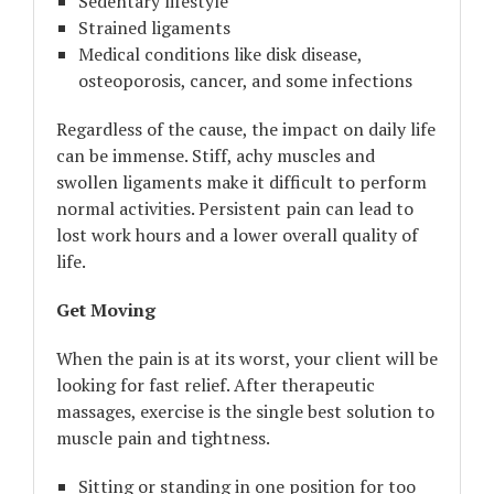
Sedentary lifestyle
Strained ligaments
Medical conditions like disk disease,
osteoporosis, cancer, and some infections
Regardless of the cause, the impact on daily life
can be immense. Stiff, achy muscles and
swollen ligaments make it difficult to perform
normal activities. Persistent pain can lead to
lost work hours and a lower overall quality of
life.
Get Moving
When the pain is at its worst, your client will be
looking for fast relief. After therapeutic
massages, exercise is the single best solution to
muscle pain and tightness.
Sitting or standing in one position for too