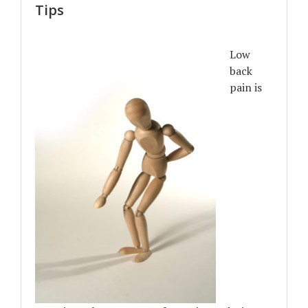
Tips
Low
back
pain is