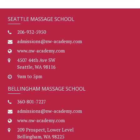
SEATTLE MASSAGE SCHOOL
206-932-5950
admissions@nw-academy.com
www.nw-academy.com
4507 44th Ave SW
Seattle, WA 98116
9am to 5pm
BELLINGHAM MASSAGE SCHOOL
360-801-7227
admissions@nw-academy.com
www.nw-academy.com
209 Prospect, Lower Level
Bellingham, WA 98225