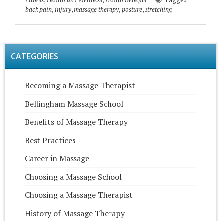
Fitness
,
Health and Wellness
,
Health Benefits
Tagged
back pain
,
injury
,
massage therapy
,
posture
,
stretching
CATEGORIES
Becoming a Massage Therapist
Bellingham Massage School
Benefits of Massage Therapy
Best Practices
Career in Massage
Choosing a Massage School
Choosing a Massage Therapist
History of Massage Therapy