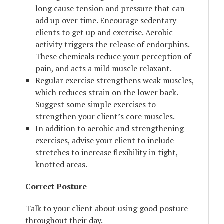
long cause tension and pressure that can
add up over time. Encourage sedentary
clients to get up and exercise. Aerobic
activity triggers the release of endorphins.
These chemicals reduce your perception of
pain, and acts a mild muscle relaxant.
Regular exercise strengthens weak muscles,
which reduces strain on the lower back.
Suggest some simple exercises to
strengthen your client’s core muscles.
In addition to aerobic and strengthening
exercises, advise your client to include
stretches to increase flexibility in tight,
knotted areas.
Correct Posture
Talk to your client about using good posture
throughout their day.