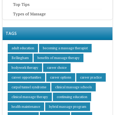
Top Tips
Types of Massage
TAGS
adult education
becoming a massage therapist
Bellingham
benefits of massage therapy
bodywork therapy
career choice
career opportunities
career options
career practice
carpal tunnel syndrome
clinical massage schools
clinical massage therapy
continuing education
health maintenance
hybrid massage program