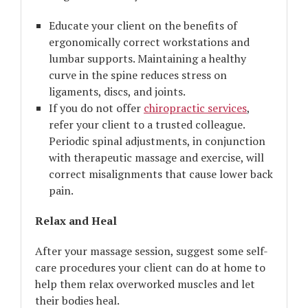
Educate your client on the benefits of
ergonomically correct workstations and
lumbar supports. Maintaining a healthy
curve in the spine reduces stress on
ligaments, discs, and joints.
If you do not offer
chiropractic services
,
refer your client to a trusted colleague.
Periodic spinal adjustments, in conjunction
with therapeutic massage and exercise, will
correct misalignments that cause lower back
pain.
Relax and Heal
After your massage session, suggest some self-
care procedures your client can do at home to
help them relax overworked muscles and let
their bodies heal.