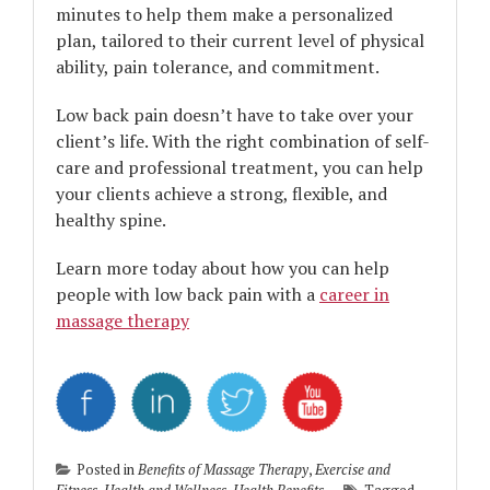
minutes to help them make a personalized
plan, tailored to their current level of physical
ability, pain tolerance, and commitment.
Low back pain doesn’t have to take over your
client’s life. With the right combination of self-
care and professional treatment, you can help
your clients achieve a strong, flexible, and
healthy spine.
Learn more today about how you can help
people with low back pain with a
career in
massage therapy
Posted in
Benefits of Massage Therapy
,
Exercise and