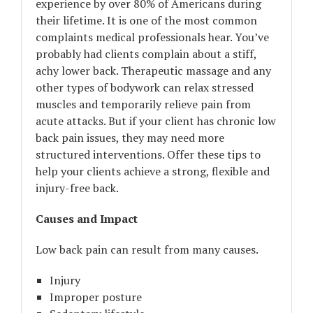
experience by over 80% of Americans during
their lifetime. It is one of the most common
complaints medical professionals hear. You’ve
probably had clients complain about a stiff,
achy lower back. Therapeutic massage and any
other types of bodywork can relax stressed
muscles and temporarily relieve pain from
acute attacks. But if your client has chronic low
back pain issues, they may need more
structured interventions. Offer these tips to
help your clients achieve a strong, flexible and
injury-free back.
Causes and Impact
Low back pain can result from many causes.
Injury
Improper posture