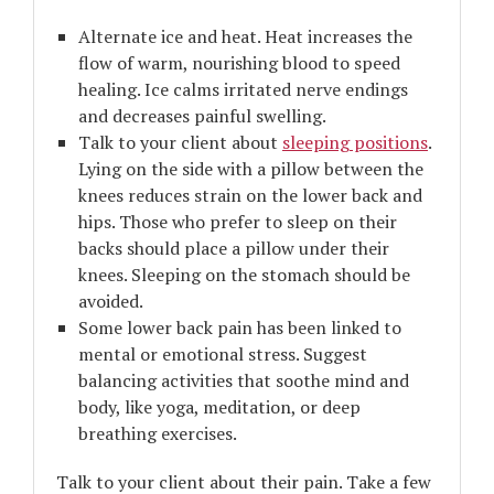
Alternate ice and heat. Heat increases the
flow of warm, nourishing blood to speed
healing. Ice calms irritated nerve endings
and decreases painful swelling.
Talk to your client about
sleeping positions
.
Lying on the side with a pillow between the
knees reduces strain on the lower back and
hips. Those who prefer to sleep on their
backs should place a pillow under their
knees. Sleeping on the stomach should be
avoided.
Some lower back pain has been linked to
mental or emotional stress. Suggest
balancing activities that soothe mind and
body, like yoga, meditation, or deep
breathing exercises.
Talk to your client about their pain. Take a few