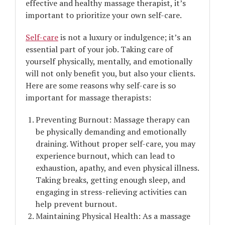
effective and healthy massage therapist, it’s
important to prioritize your own self-care.
Self-care
is not a luxury or indulgence; it’s an
essential part of your job. Taking care of
yourself physically, mentally, and emotionally
will not only benefit you, but also your clients.
Here are some reasons why self-care is so
important for massage therapists:
Preventing Burnout: Massage therapy can
be physically demanding and emotionally
draining. Without proper self-care, you may
experience burnout, which can lead to
exhaustion, apathy, and even physical illness.
Taking breaks, getting enough sleep, and
engaging in stress-relieving activities can
help prevent burnout.
Maintaining Physical Health: As a massage