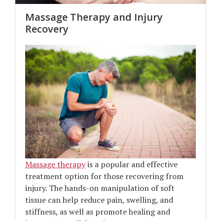
Massage Therapy and Injury
Recovery
Massage therapy
is a popular and effective
treatment option for those recovering from
injury. The hands-on manipulation of soft
tissue can help reduce pain, swelling, and
stiffness, as well as promote healing and