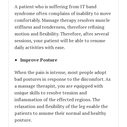
A patient who is suffering from IT band
syndrome often complains of inability to move
comfortably. Massage therapy resolves muscle
stiffness and tenderness, therefore refining
motion and flexibility. Therefore, after several
sessions, your patient will be able to resume
daily activities with ease.
Improve Posture
When the pain is intense, most people adopt
bad postures in response to the discomfort. As
a massage therapist, you are equipped with
unique skills to resolve tension and
inflammation of the effected regions. The
relaxation and flexibility of the leg enable the
patients to assume their normal and healthy
posture.