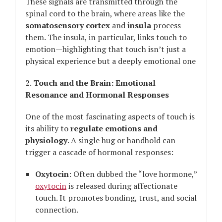
These signals are transmitted through the
spinal cord to the brain, where areas like the
somatosensory cortex
and
insula
process
them. The insula, in particular, links touch to
emotion—highlighting that touch isn’t just a
physical experience but a deeply emotional one
2.
Touch and the Brain: Emotional
Resonance and Hormonal Responses
One of the most fascinating aspects of touch is
its ability to
regulate emotions and
physiology
. A single hug or handhold can
trigger a cascade of hormonal responses:
Oxytocin
: Often dubbed the “love hormone,”
oxytocin
is released during affectionate
touch. It promotes bonding, trust, and social
connection.