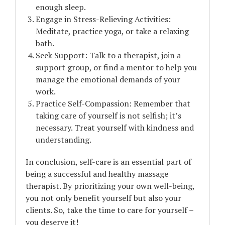
enough sleep.
Engage in Stress-Relieving Activities:
Meditate, practice yoga, or take a relaxing
bath.
Seek Support: Talk to a therapist, join a
support group, or find a mentor to help you
manage the emotional demands of your
work.
Practice Self-Compassion: Remember that
taking care of yourself is not selfish; it’s
necessary. Treat yourself with kindness and
understanding.
In conclusion, self-care is an essential part of
being a successful and healthy massage
therapist. By prioritizing your own well-being,
you not only benefit yourself but also your
clients. So, take the time to care for yourself –
you deserve it!