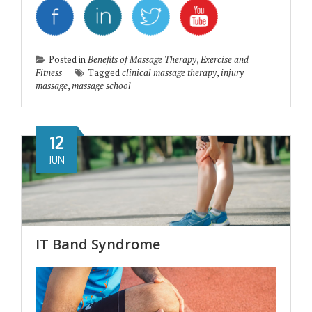
Posted in
Benefits of Massage Therapy
,
Exercise and
Fitness
Tagged
clinical massage therapy
,
injury
massage
,
massage school
12
JUN
IT Band Syndrome