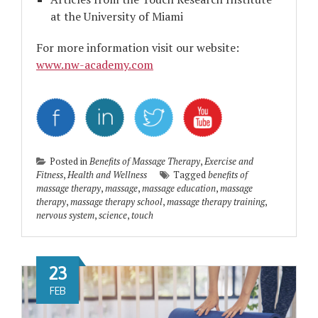
at the University of Miami
For more information visit our website:
www.nw-academy.com
Posted in
Benefits of Massage Therapy
,
Exercise and
Fitness
,
Health and Wellness
Tagged
benefits of
massage therapy
,
massage
,
massage education
,
massage
therapy
,
massage therapy school
,
massage therapy training
,
nervous system
,
science
,
touch
23
FEB