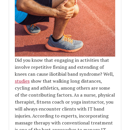
Did you know that engaging in activities that
involve repetitive flexing and extending of
knees can cause iliotibial band syndrome? Well,
studies
show that walking long distances,
cycling and athletics, among others are some
of the contributing factors. As a nurse, physical
therapist, fitness coach or yoga instructor, you
will always encounter clients with IT band
injuries. According to experts, incorporating
massage therapy with conventional treatment
is one of the best approaches to manage IT