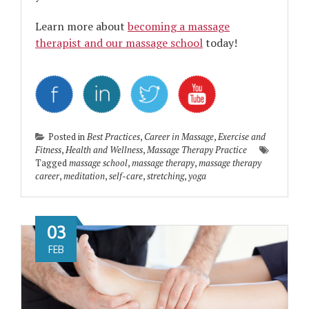
Learn more about
becoming a massage
therapist and our massage school
today!
Posted in
Best Practices
,
Career in Massage
,
Exercise and
Fitness
,
Health and Wellness
,
Massage Therapy Practice
Tagged
massage school
,
massage therapy
,
massage therapy
career
,
meditation
,
self-care
,
stretching
,
yoga
03
FEB