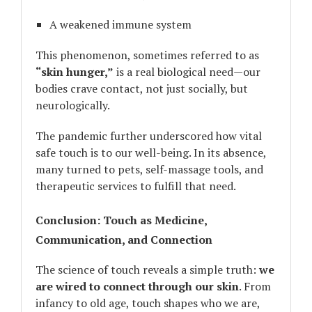
A weakened immune system
This phenomenon, sometimes referred to as
“skin hunger,”
is a real biological need—our
bodies crave contact, not just socially, but
neurologically.
The pandemic further underscored how vital
safe touch is to our well-being. In its absence,
many turned to pets, self-massage tools, and
therapeutic services to fulfill that need.
Conclusion: Touch as Medicine,
Communication, and Connection
The science of touch reveals a simple truth:
we
are wired to connect through our skin
. From
infancy to old age, touch shapes who we are,