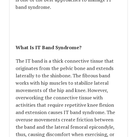
band syndrome.
What Is IT Band Syndrome?
The IT band is a thick connective tissue that
originates from the pelvic bone and extends
laterally to the shinbone. The fibrous band
works with hip muscles to stabilize lateral
movements of the hip and knee. However,
overworking the connective tissue with
activities that require repetitive knee flexion
and extension causes IT band syndrome. The
overuse movements create friction between
the band and the lateral femoral epicondyle,
thus, causing discomfort when exercising, or