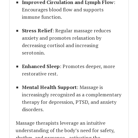
Improved Circulation and Lymph Flow
:
Encourages blood flow and supports
immune function.
Stress Relief
: Regular massage reduces
anxiety and promotes relaxation by
decreasing cortisol and increasing
serotonin.
Enhanced Sleep
: Promotes deeper, more
restorative rest.
Mental Health Support
: Massage is
increasingly recognized as a complementary
therapy for depression, PTSD, and anxiety
disorders.
Massage therapists leverage an intuitive
understanding of the body’s need for safety,
rhythm, and presence—activating the