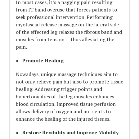
In most cases, it’s a nagging pain resulting
from IT band overuse that forces patients to
seek professional intervention. Performing
myofascial release massage on the lateral side
of the effected leg relaxes the fibrous band and
muscles from tension — thus alleviating the
pain.
Promote Healing
Nowadays, unique massage techniques aim to
not only relieve pain but also to promote tissue
healing. Addressing trigger points and
hypertonicities of the leg muscles enhances
blood circulation. Improved tissue perfusion
allows delivery of oxygen and nutrients to
enhance the healing of the injured tissues.
Restore flexibility and Improve Mobility