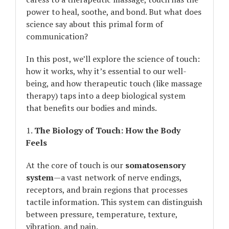
power to heal, soothe, and bond. But what does
science say about this primal form of
communication?
In this post, we’ll explore the science of touch:
how it works, why it’s essential to our well-
being, and how therapeutic touch (like massage
therapy) taps into a deep biological system
that benefits our bodies and minds.
1.
The Biology of Touch: How the Body
Feels
At the core of touch is our
somatosensory
system
—a vast network of nerve endings,
receptors, and brain regions that processes
tactile information. This system can distinguish
between pressure, temperature, texture,
vibration, and pain.