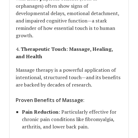
orphanages) often show signs of
developmental delays, emotional detachment,
and impaired cognitive function—a stark
reminder of how essential touch is to human
growth.
4.
Therapeutic Touch: Massage, Healing,
and Health
Massage therapy is a powerful application of
intentional, structured touch—and its benefits
are backed by decades of research.
Proven Benefits of Massage:
Pain Reduction
: Particularly effective for
chronic pain conditions like fibromyalgia,
arthritis, and lower back pain.