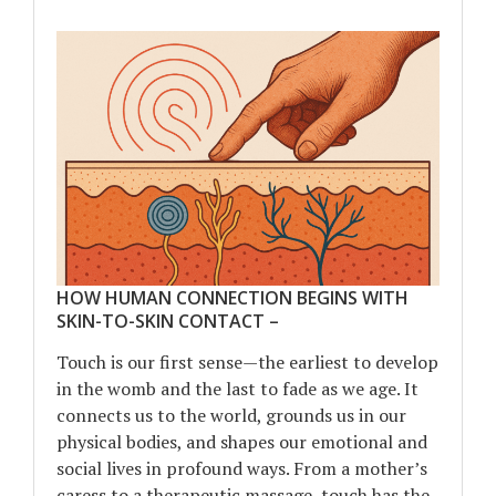
HOW HUMAN CONNECTION BEGINS WITH
SKIN-TO-SKIN CONTACT –
Touch is our first sense—the earliest to develop
in the womb and the last to fade as we age. It
connects us to the world, grounds us in our
physical bodies, and shapes our emotional and
social lives in profound ways. From a mother’s
caress to a therapeutic massage, touch has the