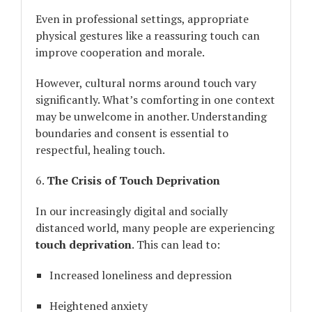
Even in professional settings, appropriate
physical gestures like a reassuring touch can
improve cooperation and morale.
However, cultural norms around touch vary
significantly. What’s comforting in one context
may be unwelcome in another. Understanding
boundaries and consent is essential to
respectful, healing touch.
6.
The Crisis of Touch Deprivation
In our increasingly digital and socially
distanced world, many people are experiencing
touch deprivation
. This can lead to:
Increased loneliness and depression
Heightened anxiety