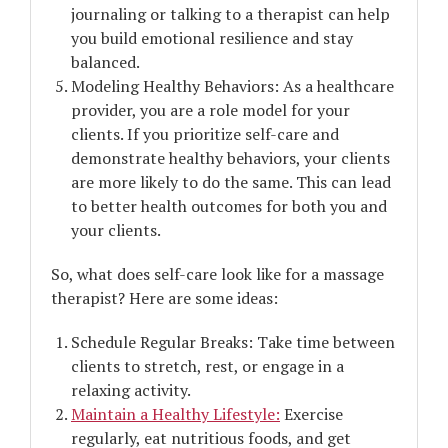
journaling or talking to a therapist can help
you build emotional resilience and stay
balanced.
Modeling Healthy Behaviors: As a healthcare
provider, you are a role model for your
clients. If you prioritize self-care and
demonstrate healthy behaviors, your clients
are more likely to do the same. This can lead
to better health outcomes for both you and
your clients.
So, what does self-care look like for a massage
therapist? Here are some ideas:
Schedule Regular Breaks: Take time between
clients to stretch, rest, or engage in a
relaxing activity.
Maintain a Healthy Lifestyle:
Exercise
regularly, eat nutritious foods, and get