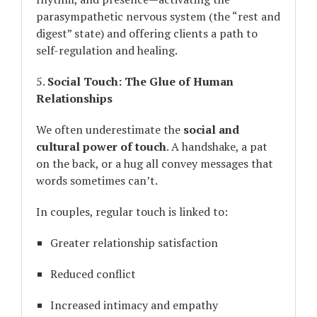
parasympathetic nervous system (the “rest and
digest” state) and offering clients a path to
self-regulation and healing.
5.
Social Touch: The Glue of Human
Relationships
We often underestimate the
social and
cultural power of touch
. A handshake, a pat
on the back, or a hug all convey messages that
words sometimes can’t.
In couples, regular touch is linked to:
Greater relationship satisfaction
Reduced conflict
Increased intimacy and empathy