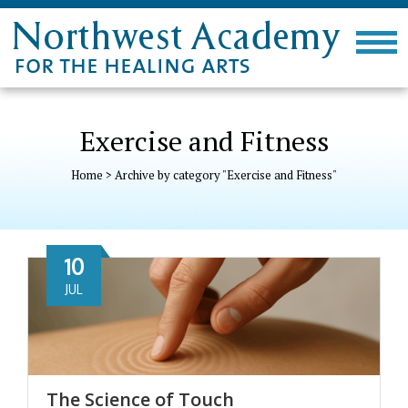
Exercise and Fitness
Home
>
Archive by category "Exercise and Fitness"
10
JUL
The Science of Touch