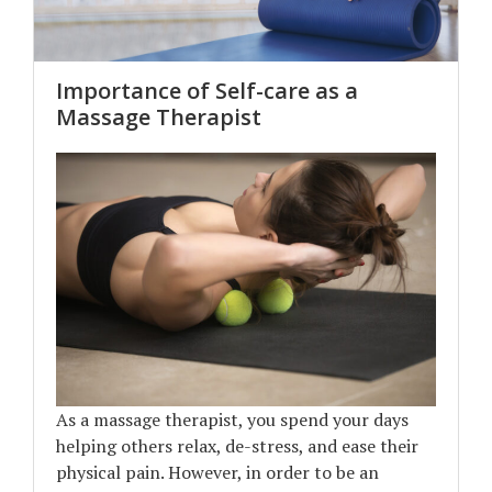
Importance of Self-care as a
Massage Therapist
As a massage therapist, you spend your days
helping others relax, de-stress, and ease their
physical pain. However, in order to be an