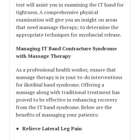
test will assist you in examining the IT band for
tightness. A comprehensive physical
examination will give you an insight on areas
that need massage therapy; to determine the
appropriate techniques for myofascial release.
Managing IT Band Contracture Syndrome
with Massage Therapy
As a professional health worker, ensure that
massage therapy is in your to-do interventions
for iliotibial band syndrome. Offering a
massage along with traditional treatment has
proved to be effective in enhancing recovery
from the IT band syndrome. Below are the
benefits of massaging your patients:
Relieve Lateral Leg Pain