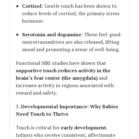
Cortisol
: Gentle touch has been shown to
reduce levels of cortisol, the primary stress
hormone.
Serotonin and dopamine
: These feel-good
neurotransmitters are also released, lifting
mood and promoting a sense of well-being.
Functional MRI studies have shown that
supportive touch reduces activity in the
brain’s fear center (the amygdala)
and
increases activity in regions associated with
reward and safety.
3.
Developmental Importance: Why Babies
Need Touch to Thrive
Touch is critical for
early development
.
Infants who receive consistent, affectionate