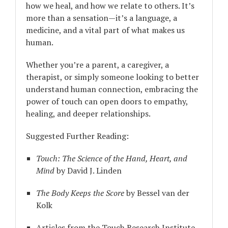
how we heal, and how we relate to others. It’s
more than a sensation—it’s a language, a
medicine, and a vital part of what makes us
human.
Whether you’re a parent, a caregiver, a
therapist, or simply someone looking to better
understand human connection, embracing the
power of touch can open doors to empathy,
healing, and deeper relationships.
Suggested Further Reading:
Touch: The Science of the Hand, Heart, and
Mind
by David J. Linden
The Body Keeps the Score
by Bessel van der
Kolk
Articles from the Touch Research Institute