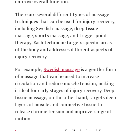
improve overall function.
There are several different types of massage
techniques that can be used for injury recovery,
including Swedish massage, deep tissue
massage, sports massage, and trigger point
therapy. Each technique targets specific areas
of the body and addresses different aspects of
injury recovery.
For example,
Swedish massage
is a gentler form
of massage that can be used to increase
circulation and reduce muscle tension, making
it ideal for early stages of injury recovery. Deep
tissue massage, on the other hand, targets deep
layers of muscle and connective tissue to
release chronic tension and improve range of
motion.