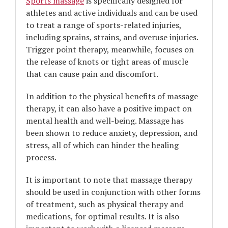
Sports massage
is specifically designed for
athletes and active individuals and can be used
to treat a range of sports-related injuries,
including sprains, strains, and overuse injuries.
Trigger point therapy, meanwhile, focuses on
the release of knots or tight areas of muscle
that can cause pain and discomfort.
In addition to the physical benefits of massage
therapy, it can also have a positive impact on
mental health and well-being. Massage has
been shown to reduce anxiety, depression, and
stress, all of which can hinder the healing
process.
It is important to note that massage therapy
should be used in conjunction with other forms
of treatment, such as physical therapy and
medications, for optimal results. It is also