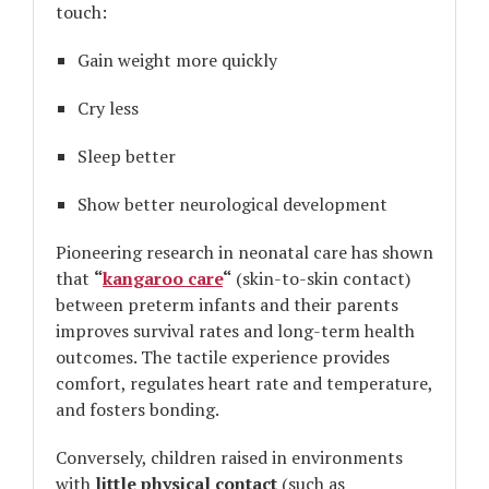
touch:
Gain weight more quickly
Cry less
Sleep better
Show better neurological development
Pioneering research in neonatal care has shown
that
“
kangaroo care
“
(skin-to-skin contact)
between preterm infants and their parents
improves survival rates and long-term health
outcomes. The tactile experience provides
comfort, regulates heart rate and temperature,
and fosters bonding.
Conversely, children raised in environments
with
little physical contact
(such as