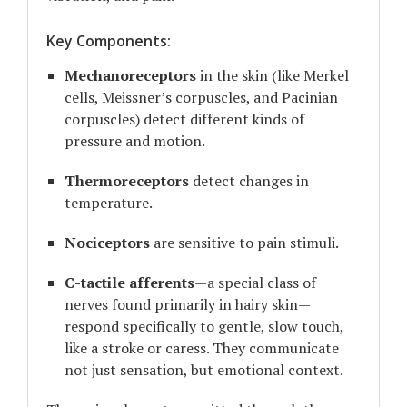
Key Components:
Mechanoreceptors
in the skin (like Merkel
cells, Meissner’s corpuscles, and Pacinian
corpuscles) detect different kinds of
pressure and motion.
Thermoreceptors
detect changes in
temperature.
Nociceptors
are sensitive to pain stimuli.
C-tactile afferents
—a special class of
nerves found primarily in hairy skin—
respond specifically to gentle, slow touch,
like a stroke or caress. They communicate
not just sensation, but emotional context.