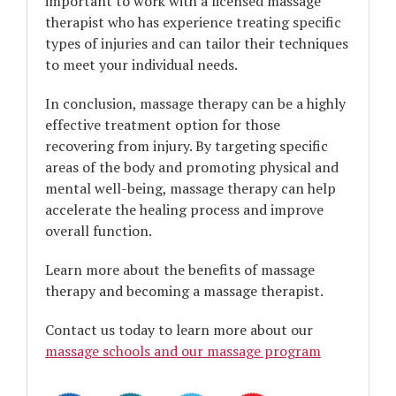
important to work with a licensed massage
therapist who has experience treating specific
types of injuries and can tailor their techniques
to meet your individual needs.
In conclusion, massage therapy can be a highly
effective treatment option for those
recovering from injury. By targeting specific
areas of the body and promoting physical and
mental well-being, massage therapy can help
accelerate the healing process and improve
overall function.
Learn more about the benefits of massage
therapy and becoming a massage therapist.
Contact us today to learn more about our
massage schools and our massage program