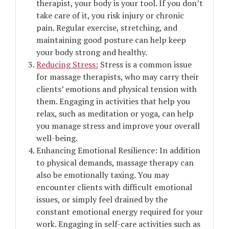
therapist, your body is your tool. If you don’t
take care of it, you risk injury or chronic
pain. Regular exercise, stretching, and
maintaining good posture can help keep
your body strong and healthy.
Reducing Stress:
Stress is a common issue
for massage therapists, who may carry their
clients’ emotions and physical tension with
them. Engaging in activities that help you
relax, such as meditation or yoga, can help
you manage stress and improve your overall
well-being.
Enhancing Emotional Resilience: In addition
to physical demands, massage therapy can
also be emotionally taxing. You may
encounter clients with difficult emotional
issues, or simply feel drained by the
constant emotional energy required for your
work. Engaging in self-care activities such as