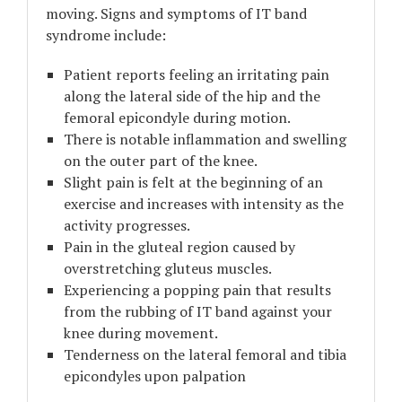
moving. Signs and symptoms of IT band
syndrome include:
Patient reports feeling an irritating pain
along the lateral side of the hip and the
femoral epicondyle during motion.
There is notable inflammation and swelling
on the outer part of the knee.
Slight pain is felt at the beginning of an
exercise and increases with intensity as the
activity progresses.
Pain in the gluteal region caused by
overstretching gluteus muscles.
Experiencing a popping pain that results
from the rubbing of IT band against your
knee during movement.
Tenderness on the lateral femoral and tibia
epicondyles upon palpation