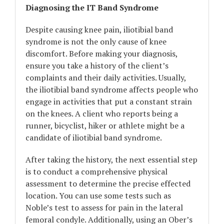
Diagnosing the IT Band Syndrome
Despite causing knee pain, iliotibial band
syndrome is not the only cause of knee
discomfort. Before making your diagnosis,
ensure you take a history of the client’s
complaints and their daily activities. Usually,
the iliotibial band syndrome affects people who
engage in activities that put a constant strain
on the knees. A client who reports being a
runner, bicyclist, hiker or athlete might be a
candidate of iliotibial band syndrome.
After taking the history, the next essential step
is to conduct a comprehensive physical
assessment to determine the precise effected
location. You can use some tests such as
Noble’s test to assess for pain in the lateral
femoral condyle. Additionally, using an Ober’s